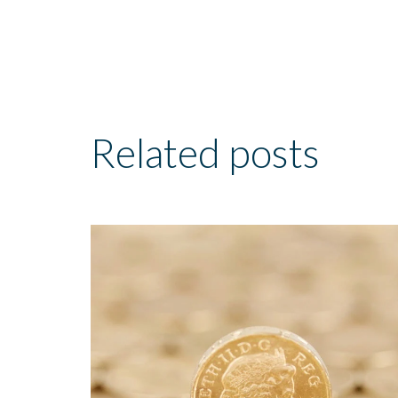
Related posts