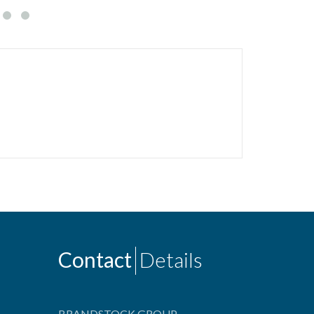
Contact
Details
BRANDSTOCK GROUP