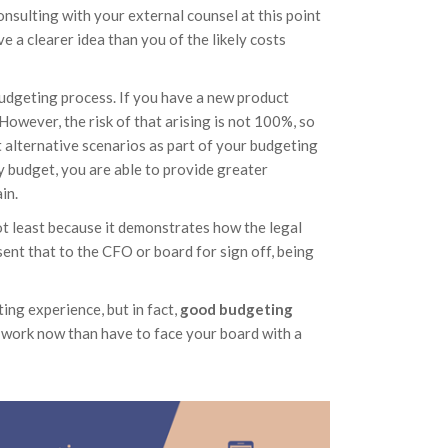
nsulting with your external counsel at this point
ave a clearer idea than you of the likely costs
budgeting process. If you have a new product
 However, the risk of that arising is not 100%, so
t alternative scenarios as part of your budgeting
y budget, you are able to provide greater
in.
not least because it demonstrates how the legal
ent that to the CFO or board for sign off, being
ng experience, but in fact,
good budgeting
rd work now than have to face your board with a