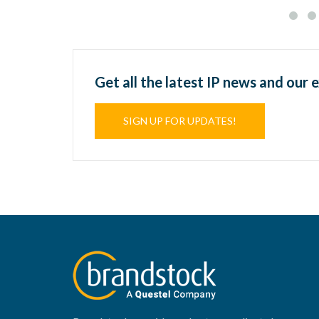
Get all the latest IP news and our 
SIGN UP FOR UPDATES!