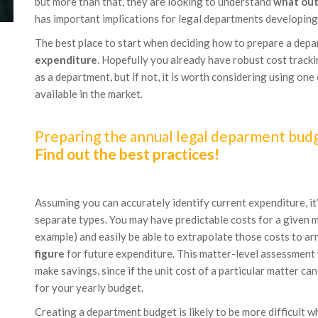
but more than that, they are looking to understand
what out
has important implications for legal departments developing
The best place to start when deciding how to prepare a depa
expenditure
. Hopefully you already have robust cost track
as a department, but if not, it is worth considering using on
available in the market.
Preparing the annual legal deparment budge
Find out the best practices!
Assuming you can accurately identify current expenditure, i
separate types. You may have predictable costs for a given m
example) and easily be able to extrapolate those costs to arr
figure
for future expenditure. This matter-level assessment w
make savings, since if the unit cost of a particular matter ca
for your yearly budget.
Creating a department budget is likely to be more difficult 