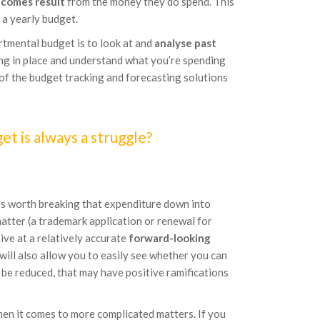
comes result
from the money they do spend. This
 a yearly budget.
rtmental budget is to look at and
analyse past
ing in place and understand what you’re spending
e of the budget tracking and forecasting solutions
t is always a struggle?
t’s worth breaking that expenditure down into
atter (a trademark application or renewal for
ive at a relatively accurate
forward-looking
ill also allow you to easily see whether you can
n be reduced, that may have positive ramifications
when it comes to more complicated matters. If you