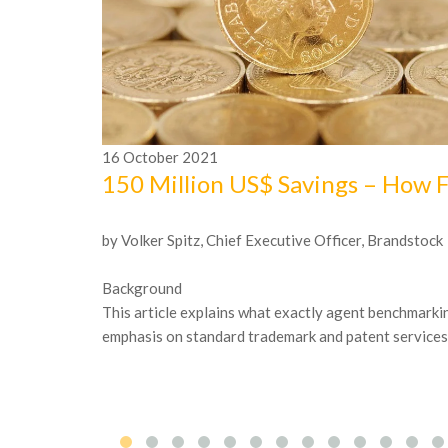
16
October
2021
150 Million US$ Savings – How 
by Volker Spitz, Chief Executive Officer, Brandstock
Background
This article explains what exactly agent benchmarking
emphasis on standard trademark and patent services. I