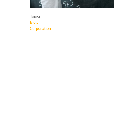
Topics:
Blog
Corporation