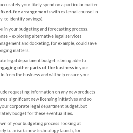
accurately your likely spend on a particular matter
r fixed-fee arrangements
with external counsel in
y, to identify savings).
ou in your budgeting and forecasting process,
ense – exploring alternative legal services
anagement and docketing, for example, could save
enging matters.
ate legal department budget is being able to
ngaging other parts of the business
in your
 in from the business and will help ensure your
lude requesting information on any new products
res, significant new licensing initiatives and so
your corporate legal department budget, but
rately budget for these eventualities.
own
of your budgeting process, looking at
kely to arise (a new technology launch, for