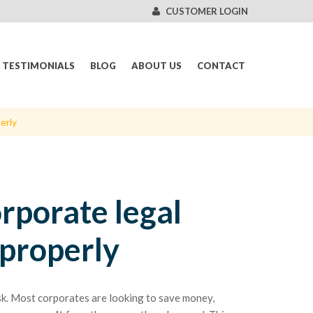
CUSTOMER LOGIN
TESTIMONIALS
BLOG
ABOUT US
CONTACT
erly
rporate legal
properly
sk. Most corporates are looking to save money,