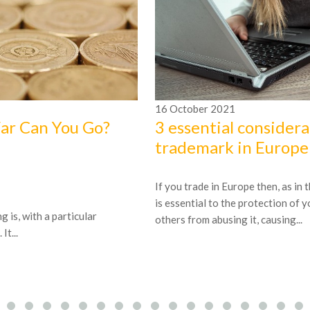
16
October
2021
Far Can You Go?
3 essential considera
trademark in Europe
If you trade in Europe then, as in
is essential to the protection of 
 is, with a particular
others from abusing it, causing...
t...