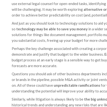
use external legal counsel for open-ended tasks, identifying 
will be challenging. It may be worth exploring
alternative o
order to achieve better predictability on cost (and, potentiall
And just as you should look to technology solutions to aid y
so
technology may be able to save you money
in a wider s
solutions for things like document management, portfolio m
you substantial costs, freeing up your budget for more chall
Perhaps the key challenge associated with creating a corpor
demonstrate and justify that budget to the wider business.
E
budget process at an early stage is a sensible way to get buy
forecasts are more accurate.
Questions you should ask of other business departments inc
or brands in the pipeline, possible M&A activity or joint ventu
on. All of these could have
unpredictable ramifications
for 
understanding the potential will improve your ability to accu
Similarly, while litigation is always likely to be
the big unkn
historical trends and understanding any new risks that are li