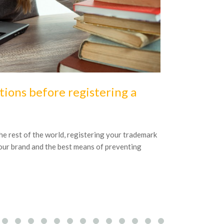
16
October
20
tions before registering a
3 key ele
project
 the rest of the world, registering your trademark
Good IP recorda
your brand and the best means of preventing
business will h
to be successful