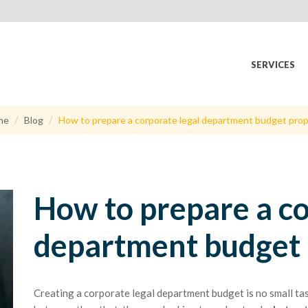
SERVICES
me
Blog
How to prepare a corporate legal department budget prop
How to prepare a co
department budget 
Creating a corporate legal department budget is no small ta