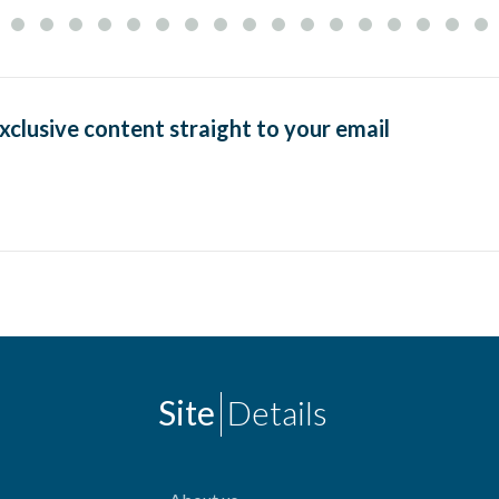
exclusive content straight to your email
Site
Details