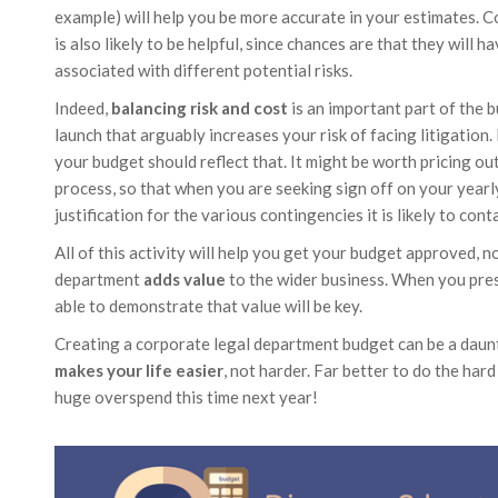
example) will help you be more accurate in your estimates. Co
is also likely to be helpful, since chances are that they will h
associated with different potential risks.
Indeed,
balancing risk and cost
is an important part of the 
launch that arguably increases your risk of facing litigation.
your budget should reflect that. It might be worth pricing ou
process, so that when you are seeking sign off on your yearl
justification for the various contingencies it is likely to conta
All of this activity will help you get your budget approved, 
department
adds value
to the wider business. When you pres
able to demonstrate that value will be key.
Creating a corporate legal department budget can be a daunti
makes your life easier
, not harder. Far better to do the ha
huge overspend this time next year!