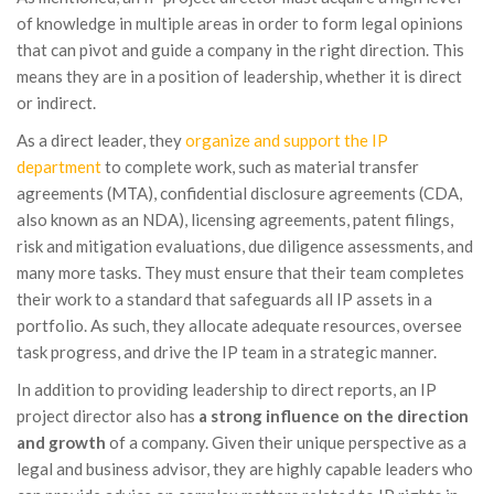
of knowledge in multiple areas in order to form legal opinions
that can pivot and guide a company in the right direction. This
means they are in a position of leadership, whether it is direct
or indirect.
As a direct leader, they
organize and support the IP
department
to complete work, such as material transfer
agreements (MTA), confidential disclosure agreements (CDA,
also known as an NDA), licensing agreements, patent filings,
risk and mitigation evaluations, due diligence assessments, and
many more tasks. They must ensure that their team completes
their work to a standard that safeguards all IP assets in a
portfolio. As such, they allocate adequate resources, oversee
task progress, and drive the IP team in a strategic manner.
In addition to providing leadership to direct reports, an IP
project director also has
a strong influence on the direction
and growth
of a company. Given their unique perspective as a
legal and business advisor, they are highly capable leaders who