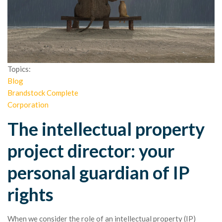
Topics:
Blog
Brandstock Complete
Corporation
The intellectual property
project director: your
personal guardian of IP
rights
When we consider the role of an intellectual property (IP)