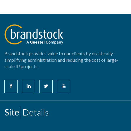
Brandstock provides value to our clients by drastically
simplifying administration and reducing the cost of large-
scale IP projects.
Site
Details