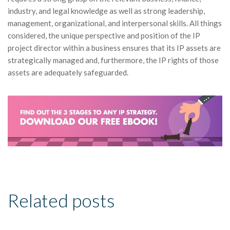
industry, and legal knowledge as well as strong leadership,
management, organizational, and interpersonal skills. All things
considered, the unique perspective and position of the IP
project director within a business ensures that its IP assets are
strategically managed and, furthermore, the IP rights of those
assets are adequately safeguarded.
Related posts