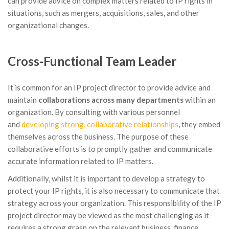
can provide advice on complex matters related to IP rights in
situations, such as mergers, acquisitions, sales, and other
organizational changes.
Cross-Functional Team Leader
It is common for an IP project director to provide advice and
maintain
collaborations across many departments
within an
organization. By consulting with various personnel
and
developing strong, collaborative relationships
, they embed
themselves across the business. The purpose of these
collaborative efforts is to promptly gather and communicate
accurate information related to IP matters.
Additionally, whilst it is important to develop a strategy to
protect your IP rights, it is also necessary to communicate that
strategy across your organization. This responsibility of the IP
project director may be viewed as the most challenging as it
requires a strong grasp on the relevant business, finance,