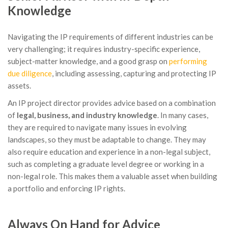
Knowledge
Navigating the IP requirements of different industries can be
very challenging; it requires industry-specific experience,
subject-matter knowledge, and a good grasp on
performing
due diligence
, including assessing, capturing and protecting IP
assets.
An IP project director provides advice based on a combination
of
legal, business, and industry knowledge
. In many cases,
they are required to navigate many issues in evolving
landscapes, so they must be adaptable to change. They may
also require education and experience in a non-legal subject,
such as completing a graduate level degree or working in a
non-legal role. This makes them a valuable asset when building
a portfolio and enforcing IP rights.
Always On Hand for Advice