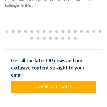
di
challenges in this...
It
po
Get all the latest IP news and our
exclusive content straight to your
email
SIGN UP FOR UPDATES!