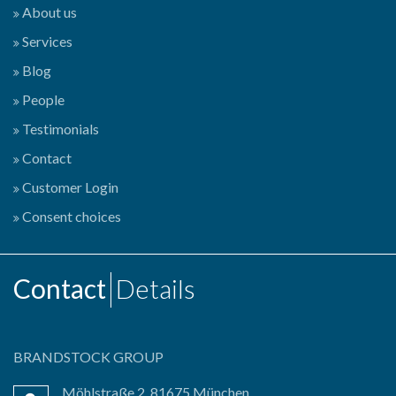
About us
Services
Blog
People
Testimonials
Contact
Customer Login
Consent choices
Contact
Details
BRANDSTOCK GROUP
Möhlstraße 2, 81675 München