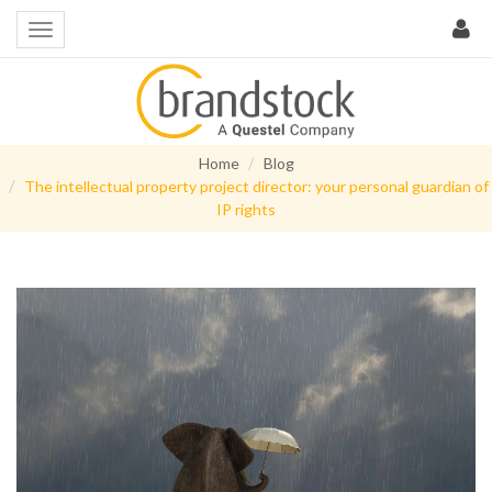
Home
Blog
The intellectual property project director: your personal guardian of
IP rights