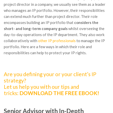
project director in a company, we usually see them as a leader
who manages an IP portfolio. However, their responsibilities
can extend much further than project director. Their role
encompasses building an IP portfolio that
considers the
short- and long-term company
goals
whilst overseeing the
day-to-day operations of the IP department. They also work
collaboratively with
other IP professionals
to manage the IP
portfolio. Here are a few ways in which their role and
responsibilities can help to protect your IP rights.
Are you defining your or your client’s IP
strategy?
Let us help you with our tips and
tricks:
DOWNLOAD THE FREE EBOOK!
Senior Advisor with In-Depth