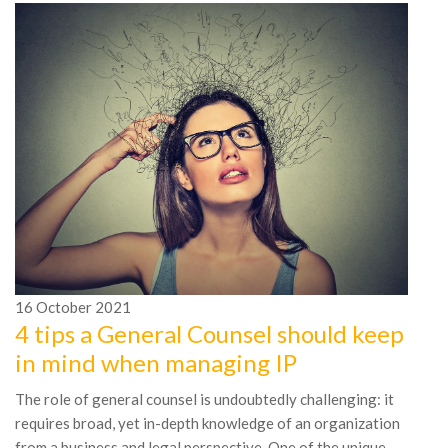
16
October
2021
4 tips a General Counsel should keep
1
in mind when managing IP
5
The role of general counsel is undoubtedly challenging: it
P
requires broad, yet in-depth knowledge of an organization
Ef
from a business and legal perspective. One of the unique