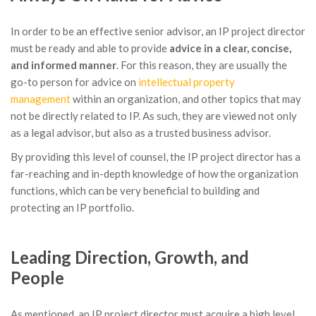
In order to be an effective senior advisor, an IP project director
must be ready and able to provide
advice in a clear, concise,
and informed manner
. For this reason, they are usually the
go-to person for advice on
intellectual property
management
within an organization, and other topics that may
not be directly related to IP. As such, they are viewed not only
as a legal advisor, but also as a trusted business advisor.
By providing this level of counsel, the IP project director has a
far-reaching and in-depth knowledge of how the organization
functions, which can be very beneficial to building and
protecting an IP portfolio.
Leading Direction, Growth, and
People
As mentioned, an IP project director must acquire a high level