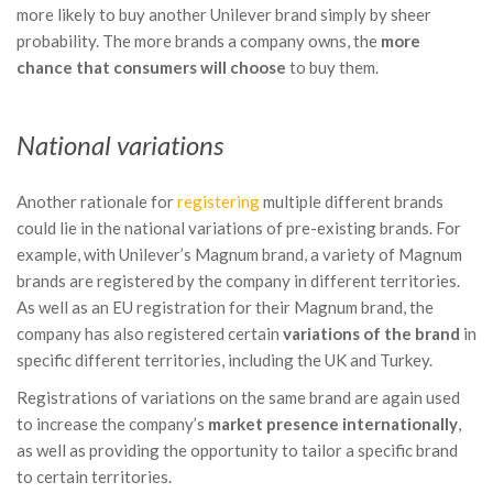
more likely to buy another Unilever brand simply by sheer
probability. The more brands a company owns, the
more
chance that consumers will choose
to buy them.
National variations
Another rationale for
registering
multiple different brands
could lie in the national variations of pre-existing brands. For
example, with Unilever’s Magnum brand, a variety of Magnum
brands are registered by the company in different territories.
As well as an EU registration for their Magnum brand, the
company has also registered certain
variations of the brand
in
specific different territories, including the UK and Turkey.
Registrations of variations on the same brand are again used
to increase the company’s
market presence internationally
,
as well as providing the opportunity to tailor a specific brand
to certain territories.