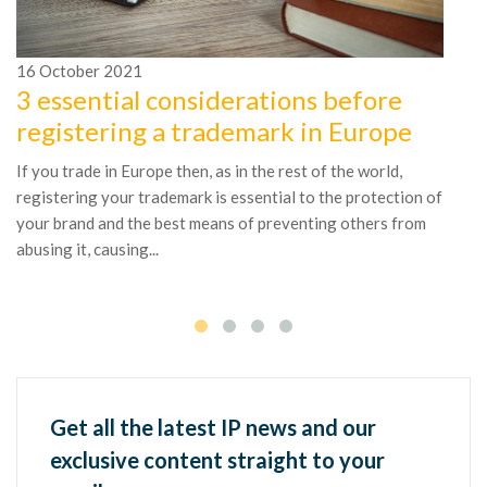
16
October
2021
1
3 essential considerations before
D
registering a trademark in Europe
r
If you trade in Europe then, as in the rest of the world,
Wh
registering your trademark is essential to the protection of
co
your brand and the best means of preventing others from
as
abusing it, causing...
ac
Get all the latest IP news and our
exclusive content straight to your