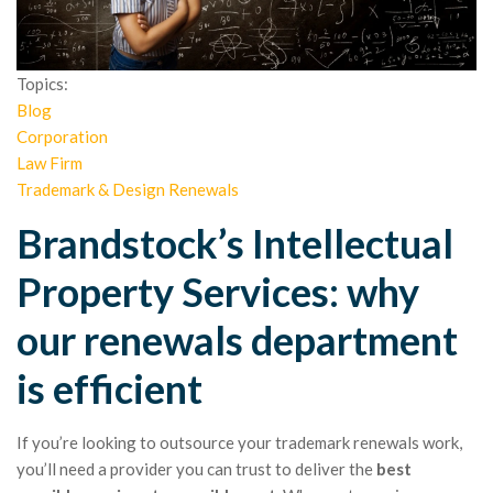
Topics:
Blog
Corporation
Law Firm
Trademark & Design Renewals
Brandstock’s Intellectual
Property Services: why
our renewals department
is efficient
If you’re looking to outsource your trademark renewals work,
you’ll need a provider you can trust to deliver the
best