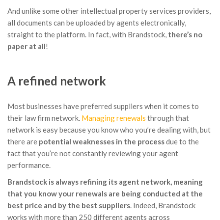
And unlike some other intellectual property services providers,
all documents can be uploaded by agents electronically,
straight to the platform. In fact, with Brandstock,
there’s no
paper at all
!
A refined network
Most businesses have preferred suppliers when it comes to
their law firm network.
Managing renewals
through that
network is easy because you know who you’re dealing with, but
there are
potential weaknesses in the process
due to the
fact that you’re not constantly reviewing your agent
performance.
Brandstock is always refining its agent network, meaning
that you know your renewals are being conducted at the
best price and by the best suppliers
. Indeed, Brandstock
works with more than 250 different agents across