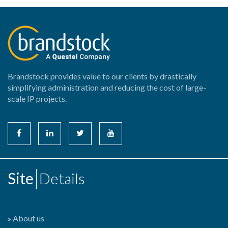
Brandstock provides value to our clients by drastically
simplifying administration and reducing the cost of large-
scale IP projects.
Site
Details
About us