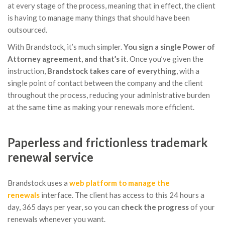
at every stage of the process, meaning that in effect, the client
is having to manage many things that should have been
outsourced.
With Brandstock, it’s much simpler.
You sign a single Power of
Attorney agreement, and that’s it
. Once you’ve given the
instruction,
Brandstock
takes care of everything
, with a
single point of contact between the company and the client
throughout the process, reducing your administrative burden
at the same time as making your renewals more efficient.
Paperless and frictionless trademark
renewal service
Brandstock uses a
web platform to manage the
renewals
interface. The client has access to this 24 hours a
day, 365 days per year, so you can
check the progress
of your
renewals whenever you want.