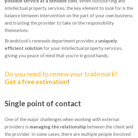
possible service at a sensible cost
. When outsourcing any
intellectual property services, the key element to look for is the
balance between intervention on the part of your own business
and trusting the provider to take on the responsibility
themselves.
Brandstock’s renewals department provides a
uniquely
efficient solution
for your intellectual property services,
giving you peace of mind that you’re in good hands.
Do you need to renew your trademark?
Get a free estimation
!
Single point of contact
One of the major challenges when working with external
providers is
managing the relationship
between the client and
the provider. In some cases, there are multiple people involved