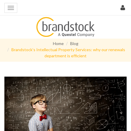
Home
Blog
Brandstock’s Intellectual Property Services: why our renewals
department is efficient