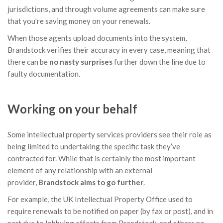
jurisdictions, and through volume agreements can make sure
that you’re saving money on your renewals.
When those agents upload documents into the system,
Brandstock verifies their accuracy in every case, meaning that
there can be
no nasty surprises
further down the line due to
faulty documentation.
Working on your behalf
Some intellectual property services providers see their role as
being limited to undertaking the specific task they’ve
contracted for. While that is certainly the most important
element of any relationship with an external
provider,
Brandstock
aims to go further
.
For example, the UK Intellectual Property Office used to
require renewals to be notified on paper (by fax or post), and in