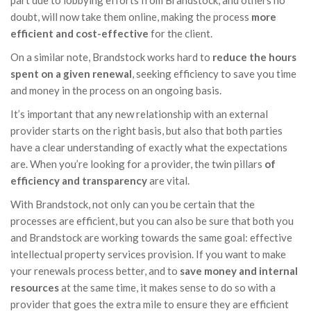
part due to lobbying efforts from Brandstock, and others no
doubt, will now take them online, making the process
more
efficient and cost-effective
for the client.
On a similar note, Brandstock works hard to
reduce the hours
spent on a given renewal
, seeking efficiency to save you time
and money in the process on an ongoing basis.
It’s important that any new relationship with an external
provider starts on the right basis, but also that both parties
have a clear understanding of exactly what the expectations
are. When you’re looking for a provider, the twin pillars
of
efficiency and transparency
are vital.
With Brandstock, not only can you be certain that the
processes are efficient, but you can also be sure that both you
and Brandstock are working towards the same goal: effective
intellectual property services provision. If you want to make
your renewals process better, and to
save money and internal
resources
at the same time, it makes sense to do so with a
provider that goes the extra mile to ensure they are efficient