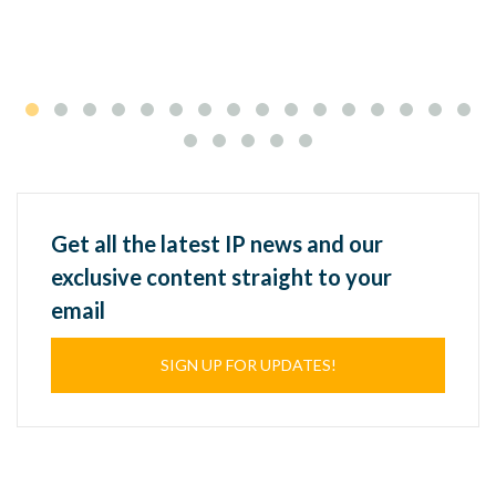
Get all the latest IP news and our
exclusive content straight to your
email
SIGN UP FOR UPDATES!