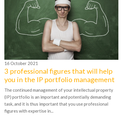
16
October
2021
1
3 professional figures that will help
7
you in the IP portfolio management
t
The continued management of your intellectual property
Th
(IP) portfolio is an important and potentially demanding
ye
task, and it is thus important that you use professional
ma
figures with expertise in...