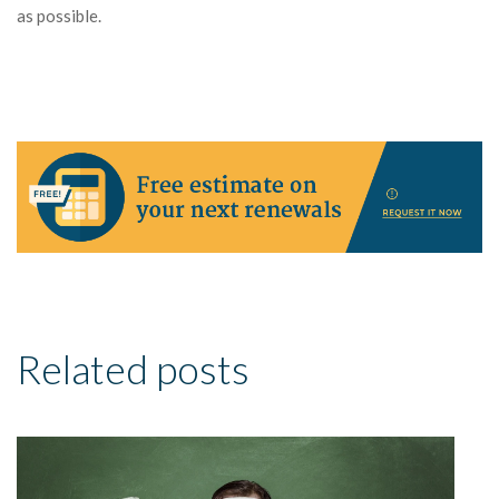
as possible.
Related posts