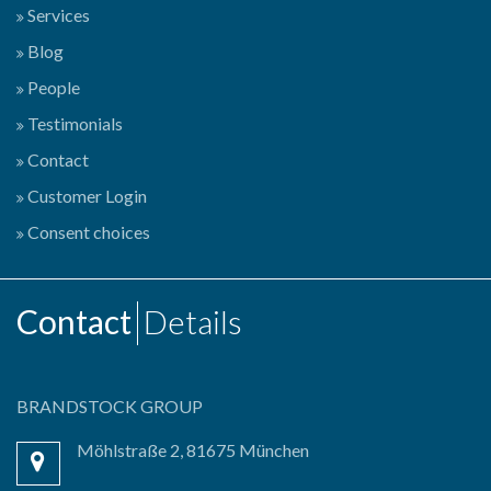
Services
Blog
People
Testimonials
Contact
Customer Login
Consent choices
Contact
Details
BRANDSTOCK GROUP
Möhlstraße 2, 81675 München