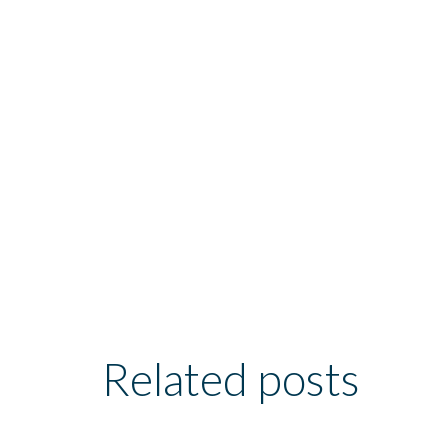
Related posts