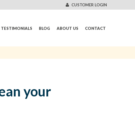
CUSTOMER LOGIN
TESTIMONIALS
BLOG
ABOUT US
CONTACT
lean your