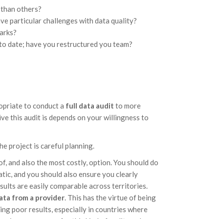
 than others?
ve particular challenges with data quality?
marks?
to date; have you restructured you team?
opriate to conduct a
full data audit
to more
ve this audit is depends on your willingness to
he project is careful planning.
of, and also the most costly, option. You should do
matic, and you should also ensure you clearly
sults are easily comparable across territories.
ata from a provider
. This has the virtue of being
ning poor results, especially in countries where