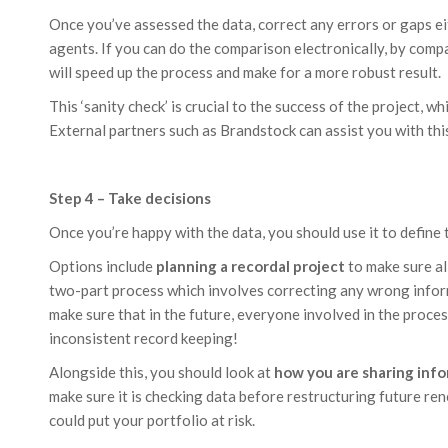
Once you’ve assessed the data, correct any errors or gaps eit
agents. If you can do the comparison electronically, by compar
will speed up the process and make for a more robust result.
This ‘sanity check’ is crucial to the success of the project, w
External partners such as Brandstock can assist you with this
Step 4 – Take decisions
Once you’re happy with the data, you should use it to define 
Options include
planning a recordal project
to make sure all
two-part process which involves correcting any wrong inform
make sure that in the future, everyone involved in the process
inconsistent record keeping!
Alongside this, you should look at
how you are sharing inf
make sure it is checking data before restructuring future rene
could put your portfolio at risk.