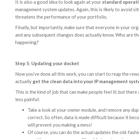
It is also a good idea to look again at your
standard operat
management system updates. Again, this is likely to avoid si
threatens the performance of your portfolio.
Finally, but importantly, make sure that everyone in your or
and any subsequent changes does actually know. Who are th
happening?
Step 5: Updating your docket
Now you’ve done all this work, you can start to reap the rewa
actually
get the clean data into your IP management sys
This is the kind of job that can make people feel ill, but the
less painful:
Take a look at your owner module, and remove any dup
correct. So often, data is made difficult because it be
will prevent you making a mess!
Of course, you can do the actual updates the old-fash