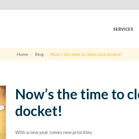
SERVICES
Home
Blog
Now’s the time to clean your docket!
Now’s the time to c
docket!
With a new year comes new priorities.