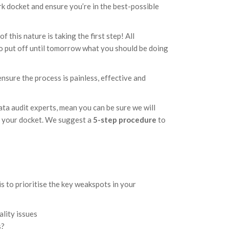
rk docket and ensure you’re in the best-possible
f this nature is taking the first step! All
 to put off until tomorrow what you should be doing
sure the process is painless, effective and
!
ata audit experts, mean you can be sure we will
up your docket. We suggest a
5-step procedure
to
s to prioritise the key weakspots in your
ality issues
s?