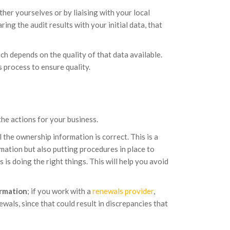
her yourselves or by liaising with your local
ing the audit results with your initial data, that
hich depends on the quality of that data available.
 process to ensure quality.
the actions for your business.
 the ownership information is correct. This is a
ation but also putting procedures in place to
 is doing the right things. This will help you avoid
ormation
; if you work with a
renewals provider
,
wals, since that could result in discrepancies that