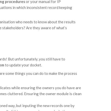
ing procedures
or your manual for IP
tuations in which inconsistent record keeping
ganisation who needs to know about the results
e stakeholders? Are they aware of what’s
rds! But unfortunately, you still have to
tem
to update your docket.
re are some things you can do to make the process
licates while ensuring the owners you do have are
comes cluttered. Ensuring the owner module is clean
ioned way, but inputing the new records one by