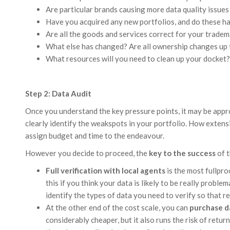
Are particular brands causing more data quality issues
Have you acquired any new portfolios, and do these ha
Are all the goods and services correct for your trade
What else has changed? Are all ownership changes up 
What resources will you need to clean up your docket?
Step 2: Data Audit
Once you understand the key pressure points, it may be appr
clearly identify the weakspots in your portfolio. How extensi
assign budget and time to the endeavour.
However you decide to proceed, the
key to the success
of t
Full verification with local agents
is the most fullpro
this if you think your data is likely to be really proble
identify the types of data you need to verify so that re
At the other end of the cost scale, you can
purchase d
considerably cheaper, but it also runs the risk of retur