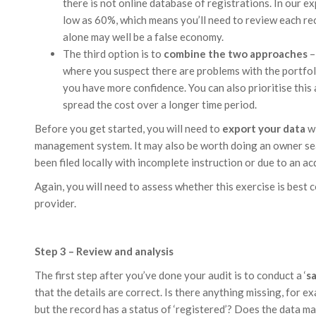
there is not online database of registrations. In our ex
low as 60%, which means you’ll need to review each reco
alone may well be a false economy.
The third option is to
combine the two approaches
–
where you suspect there are problems with the portfoli
you have more confidence. You can also prioritise this 
spread the cost over a longer time period.
Before you get started, you will need to
export your data
wi
management system. It may also be worth doing an owner se
been filed locally with incomplete instruction or due to an acq
Again, you will need to assess whether this exercise is best 
provider.
Step 3 – Review and analysis
The first step after you’ve done your audit is to conduct a ‘
s
that the details are correct. Is there anything missing, for 
but the record has a status of ‘registered’? Does the data m