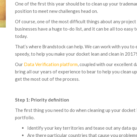
One of the first this year should be to clean up your tradema
position to meet new challenges head on.
Of course, one of the most difficult things about any project o
businesses have a huge to-do list, and it can be all too easy
today.
That’s where Brandstock can help. We can work with you to en
speedy, to help you make your docket lean and clean in 2017
Our
Data Verification platform
, coupled with our excellent d
bring all our years of experience to bear to help you clean 
get the most out of the process.
Step 1: Priority definition
The first thing you need to do when cleaning up your docket i
portfolio.
Identify your key territories and tease out any data qu
Are there particular countries that cause you problem