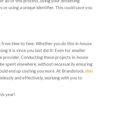
 all of this process, using your docketing
 or using a unique identifier. This could save you
ts from time to time. Whether you do this in-house
ng it is since you last did it! Even for smaller
ce provider. Conducting these projects in-house
 be spent elsewhere, without necessarily ensuring
 could end up costing you more. At Brandstock,
this
lessly and effectively, working with you to
his year!