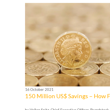
16
October
2021
150 Million US$ Savings – How 
by Volker Spitz, Chief Executive Officer, Brandstock