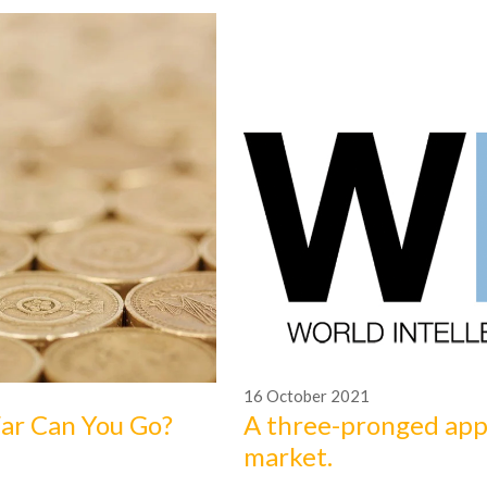
16
October
2021
Far Can You Go?
A three-pronged app
market.