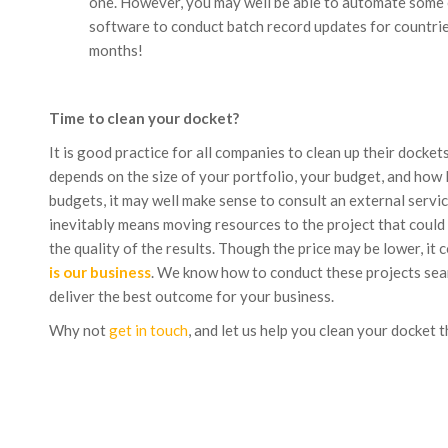
one. However, you may well be able to automate some or
software to conduct batch record updates for countries
months!
Time to clean your docket?
It is good practice for all companies to clean up their docke
depends on the size of your portfolio, your budget, and how lo
budgets, it may well make sense to consult an external servi
inevitably means moving resources to the project that could
the quality of the results. Though the price may be lower, it
is our business
. We know how to conduct these projects seam
deliver the best outcome for your business.
Why not
get in touch
, and let us help you clean your docket t