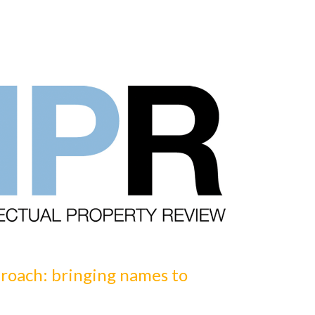
16
October
20
roach: bringing names to
Are you o
by Volker Spit