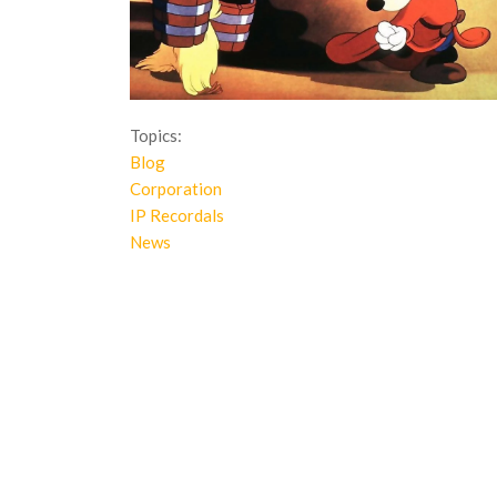
Topics:
Blog
Corporation
IP Recordals
News