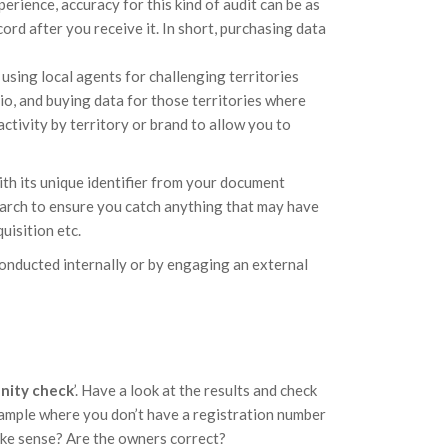
perience, accuracy for this kind of audit can be as
rd after you receive it. In short, purchasing data
 using local agents for challenging territories
o, and buying data for those territories where
activity by territory or brand to allow you to
th its unique identifier from your document
arch to ensure you catch anything that may have
uisition etc.
conducted internally or by engaging an external
anity check
’. Have a look at the results and check
example where you don’t have a registration number
ake sense? Are the owners correct?