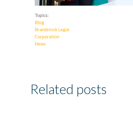
Topics:
Blog
Brandstock Legal
Corporation
News
Related posts