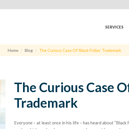
SERVICES
Home
Blog
The Curious Case Of ‘Black Friday’ Trademark
The Curious Case Of
Trademark
Everyone – at least once in his life – has heard about “Black