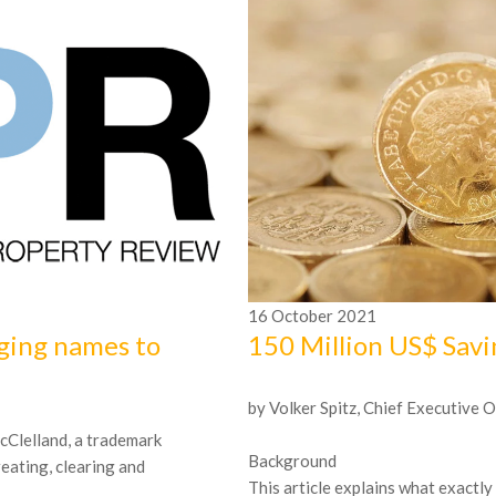
16
October
2021
ging names to
150 Million US$ Sav
by Volker Spitz, Chief Executive O
 McClelland, a trademark
Background
reating, clearing and
This article explains what exactly