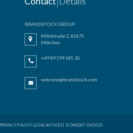
Contact
Details
BRANDSTOCK GROUP
Möhlstraße 2, 81675
München
+49 89 599 185 30.
welcome@brandstock.com
PRIVACY POLICY
LEGAL NOTICES
CONSENT CHOICES