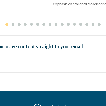
emphasis on standard trademark and
exclusive content straight to your email