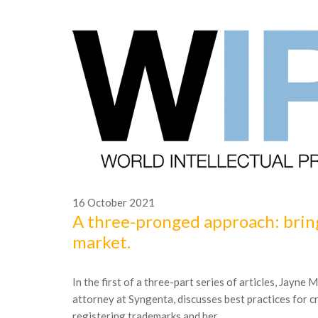
16
October
2021
A three-pronged approach: brin
market.
In the first of a three-part series of articles, Jayne
attorney at Syngenta, discusses best practices for c
registering trademarks and her...