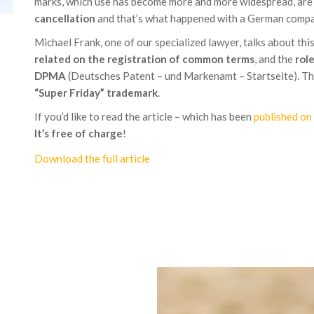
marks, which use has become more and more widespread, ar
cancellation
and that’s what happened with a German compa
Michael Frank, one of our specialized lawyer, talks about thi
related on the registration of common terms
, and the
rol
DPMA
(Deutsches Patent – und Markenamt – Startseite). The
“Super Friday” trademark
.
If you’d like to read the article – which has been
published o
It’s free of charge
!
Download the full article