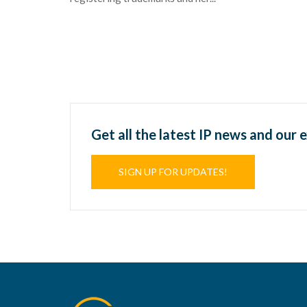
Get all the latest IP news and our 
SIGN UP FOR UPDATES!