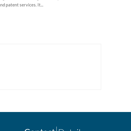
 patent services. It...
for...