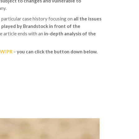
e
subject to changes and vulnerable to
ny.
s particular case history focusing on
all the issues
e played by Brandstock in front of the
 article ends with an
in-depth analysis of the
n WIPR
–
you can click the button down below.