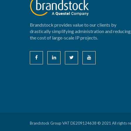
Brandstock provides value to our clients by
drastically simplifying administration and reducing
the cost of large-scale IP projects.
Brandstock Group VAT DE209124638 © 2021 All rights r