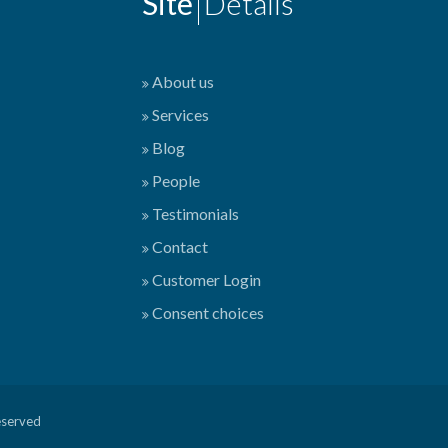
Site
Details
About us
Services
Blog
People
Testimonials
Contact
Customer Login
Consent choices
eserved