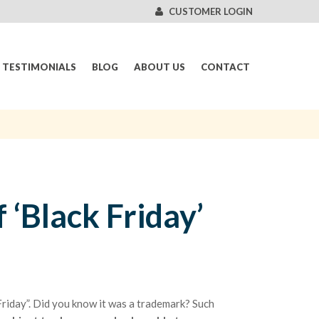
CUSTOMER LOGIN
TESTIMONIALS
BLOG
ABOUT US
CONTACT
 ‘Black Friday’
 Friday”. Did you know it was a trademark? Such