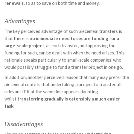
renewals
, so as to save on both time and money.
Advantages
The key perceived advantage of such piecemeal transfers is
that there is
no immediate need to secure funding for a
large-scale project
, as each transfer, and approving the
funding for such, can be dealt with when the need arises. This
rationale speaks particularly to small-scale companies, who
would possibly struggle to fund a transfer project in one go.
In addition, another perceived reason that many may prefer the
piecemeal route is that undertaking a project to transfer all
relevant IPR at the same time appears daunting,
whilst
transferring gradually is ostensibly a much easier
task
.
Disadvantages
However, contrary to these perceptions,
undertaking