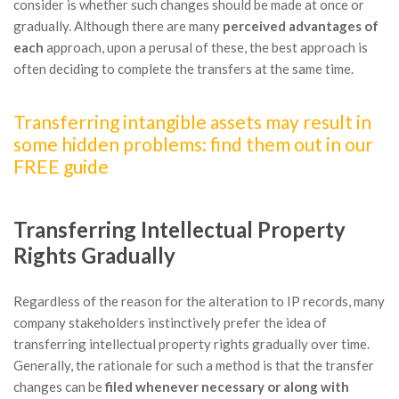
consider is whether such changes should be made at once or
gradually. Although there are many
perceived advantages of
each
approach, upon a perusal of these, the best approach is
often deciding to complete the transfers at the same time.
Transferring intangible assets may result in
some hidden problems: find them out in our
FREE guide
Transferring Intellectual Property
Rights Gradually
Regardless of the reason for the alteration to IP records, many
company stakeholders instinctively prefer the idea of
transferring intellectual property rights gradually over time.
Generally, the rationale for such a method is that the transfer
changes can be
filed whenever necessary or along with