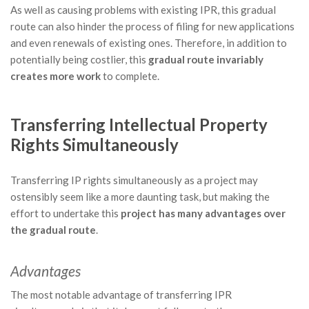
As well as causing problems with existing IPR, this gradual
route can also hinder the process of filing for new applications
and even renewals of existing ones. Therefore, in addition to
potentially being costlier, this
gradual route invariably
creates more work
to complete.
Transferring Intellectual Property
Rights
Simultaneously
Transferring IP rights simultaneously as a project may
ostensibly seem like a more daunting task, but making the
effort to undertake this
project has many advantages over
the gradual route
.
Advantages
The most notable advantage of transferring IPR