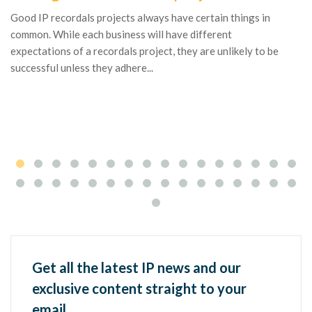
bu
Good IP recordals projects always have certain things in
pr
common. While each business will have different
fa
expectations of a recordals project, they are unlikely to be
successful unless they adhere...
Get all the latest IP news and our
exclusive content straight to your
email