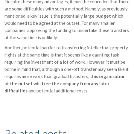
Despite these many advantages, it must be conceded that there
are some difficulties with such a method. Namely, as previously
mentioned, a key issue is the potentially
large budget
which
would need to be agreed at the outset. For many smaller
companies, approving the funding to undertake these transfers
at the same time is unlikely.
Another, potential barrier to transferring intellectual property
rights at the same time is that it seems like a daunting task
requiring the investment of a lot of work. However, it must be
borne in mind that, although a one-off transfer may seem like it
requires more work than gradual transfers,
this organisation
at the outset will free the company from any later
difficulties
and potential additional costs.
Related posts