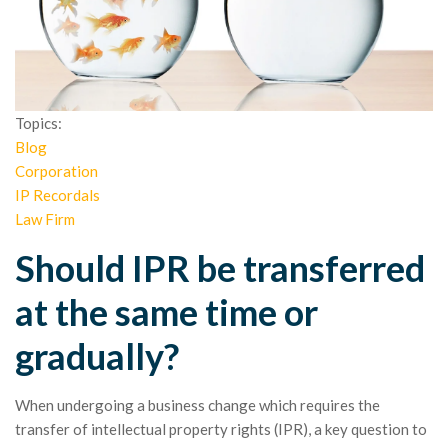
Topics:
Blog
Corporation
IP Recordals
Law Firm
Should IPR be transferred
at the same time or
gradually?
When undergoing a business change which requires the
transfer of intellectual property rights (IPR), a key question to