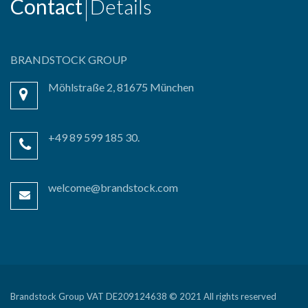
Contact
Details
BRANDSTOCK GROUP
Möhlstraße 2, 81675 München
+49 89 599 185 30.
welcome@brandstock.com
Brandstock Group VAT DE209124638 © 2021 All rights reserved