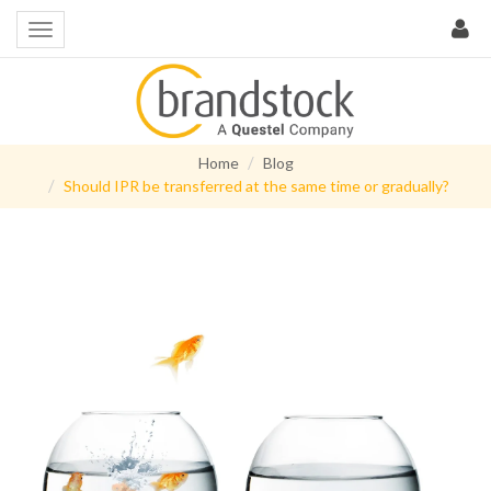
Home
Blog
Should IPR be transferred at the same time or gradually?