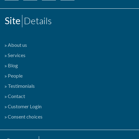
Site
Details
About us
Services
Blog
People
Testimonials
Contact
Customer Login
Consent choices