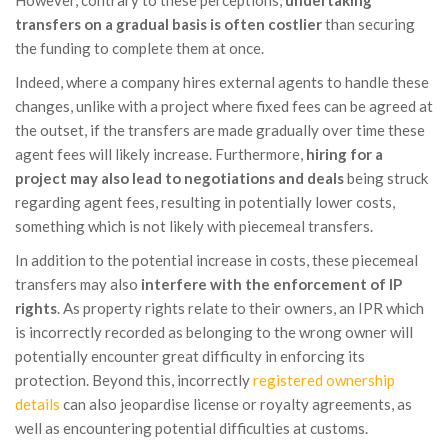
transfers on a gradual basis is often costlier
than securing
the funding to complete them at once.
Indeed, where a company hires external agents to handle these
changes, unlike with a project where fixed fees can be agreed at
the outset, if the transfers are made gradually over time these
agent fees will likely increase. Furthermore,
hiring for a
project may also lead to negotiations and deals
being struck
regarding agent fees, resulting in potentially lower costs,
something which is not likely with piecemeal transfers.
In addition to the potential increase in costs, these piecemeal
transfers may also
interfere with the enforcement of IP
rights
. As property rights relate to their owners, an IPR which
is incorrectly recorded as belonging to the wrong owner will
potentially encounter great difficulty in enforcing its
protection. Beyond this, incorrectly
registered ownership
details
can also jeopardise license or royalty agreements, as
well as encountering potential difficulties at customs.