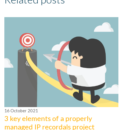
1
4
16
October
2021
i
3 key elements of a properly
Me
managed IP recordals project