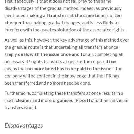
simultaneously is that it does not fall prey to the same
disadvantages of the gradual method. Indeed, as previously
mentioned,
making all transfers at the same time is often
cheaper
than making gradual changes, and is less likely to
interfere with the usual exploitation of the associated rights.
As well as this, however, the key advantage of this method over
the gradual route is that undertaking all transfers at once
simply
deals with the issue once and for all
. Completing all
necessary IP rights transfers at once at the required time
means that
no more heed has to be paid to the issue
– the
company will be content in the knowledge that the IPR has
been transferred and no more need be done.
Furthermore, completing these transfers at once results in a
much
cleaner and more organised IP portfolio
than individual
transfers would.
Disadvantages