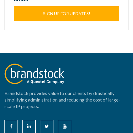
SIGN UP FOR UPDATES!
Brandstock provides value to our clients by drastically
simplifying administration and reducing the cost of large-
scale IP projects.