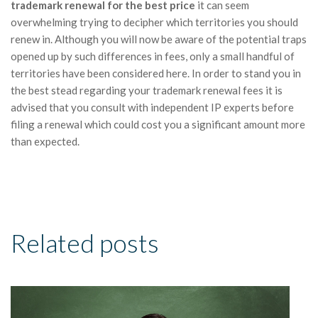
trademark renewal for the best price
it can seem
overwhelming trying to decipher which territories you should
renew in. Although you will now be aware of the potential traps
opened up by such differences in fees, only a small handful of
territories have been considered here. In order to stand you in
the best stead regarding your trademark renewal fees it is
advised that you consult with independent IP experts before
filing a renewal which could cost you a significant amount more
than expected.
Related posts