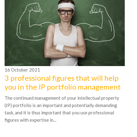
16
October
2021
1
3 professional figures that will help
7
you in the IP portfolio management
t
The continued management of your intellectual property
Th
(IP) portfolio is an important and potentially demanding
ye
task, and it is thus important that you use professional
ma
figures with expertise in...