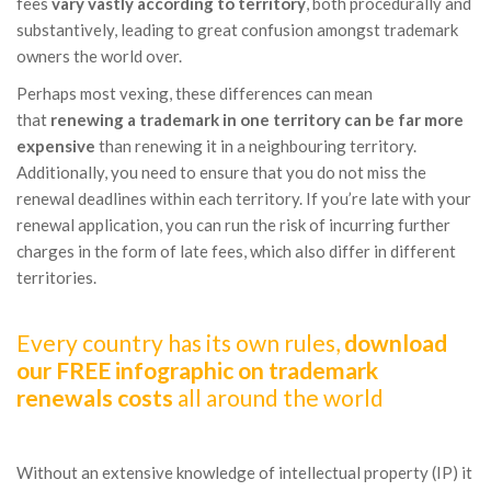
fees
vary vastly according to territory
, both procedurally and
substantively, leading to great confusion amongst trademark
owners the world over.
Perhaps most vexing, these differences can mean
that
renewing a trademark in one territory can be far more
expensive
than renewing it in a neighbouring territory.
Additionally, you need to ensure that you do not miss the
renewal deadlines within each territory. If you’re late with your
renewal application, you can run the risk of incurring further
charges in the form of late fees, which also differ in different
territories.
Every country has its own rules,
download
our FREE infographic on trademark
renewals costs
all around the world
Without an extensive knowledge of intellectual property (IP) it