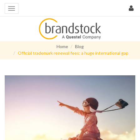
Home
Blog
Official trademark renewal fees: a huge international gap