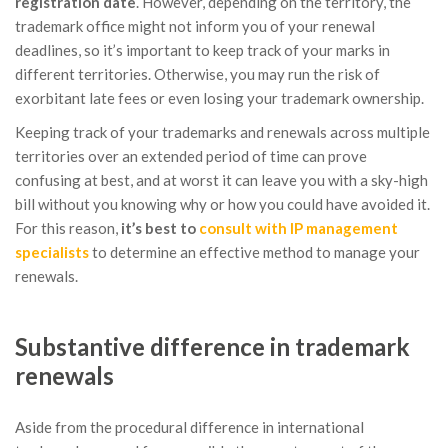
registration date
. However, depending on the territory, the
trademark office might not inform you of your renewal
deadlines, so it’s important to keep track of your marks in
different territories. Otherwise, you may run the risk of
exorbitant late fees or even losing your trademark ownership.
Keeping track of your trademarks and renewals across multiple
territories over an extended period of time can prove
confusing at best, and at worst it can leave you with a sky-high
bill without you knowing why or how you could have avoided it.
For this reason,
it’s best to
consult with IP management
specialists
to determine an effective method to manage your
renewals.
Substantive difference in trademark
renewals
Aside from the procedural difference in international