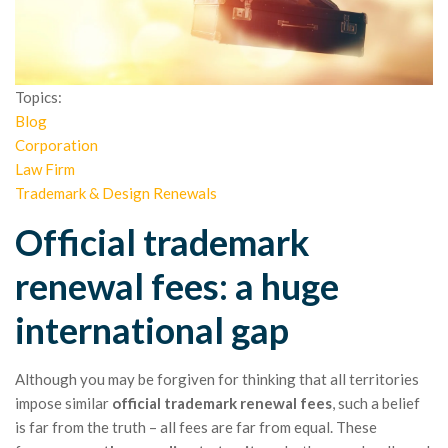
Topics:
Blog
Corporation
Law Firm
Trademark & Design Renewals
Official trademark
renewal fees: a huge
international gap
Although you may be forgiven for thinking that all territories
impose similar
official trademark renewal fees
, such a belief
is far from the truth – all fees are far from equal. These