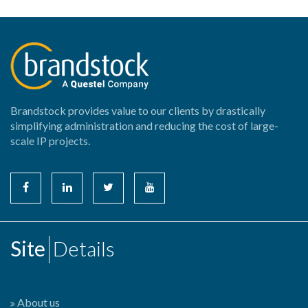
Brandstock provides value to our clients by drastically
simplifying administration and reducing the cost of large-
scale IP projects.
Site
Details
About us