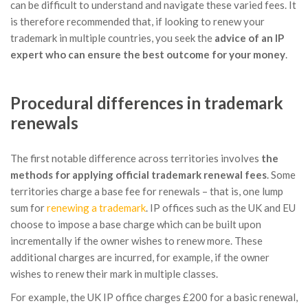
can be difficult to understand and navigate these varied fees. It
is therefore recommended that, if looking to renew your
trademark in multiple countries, you seek the
advice of an IP
expert who can ensure the best outcome for your money
.
Procedural differences in trademark
renewals
The first notable difference across territories involves
the
methods for applying official trademark renewal fees
. Some
territories charge a base fee for renewals – that is, one lump
sum for
renewing a trademark
. IP offices such as the UK and EU
choose to impose a base charge which can be built upon
incrementally if the owner wishes to renew more. These
additional charges are incurred, for example, if the owner
wishes to renew their mark in multiple classes.
For example, the UK IP office charges £200 for a basic renewal,