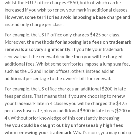
whilst the EU IP office charges €850, both of which can be
increased if you wish to renew your mark in additional classes.
However,
some territories avoid imposing a base charge
and
instead only charge per class.
For example, the US IP office only charges $425 per class.
Moreover,
the methods for imposing late fees on trademark
renewals also vary significantly
. If you file your trademark
renewal past the renewal deadline then you will be charged
additional fees. Whilst some territories impose a lump sum fee,
such as the US and Indian offices, others instead add an
additional percentage to the owner’s bill for renewal.
For example, the US office charges an additional $200 in late
fees per class. That means that if you are choosing to renew
your trademark late in 4 classes you will be charged the $425
per class base rate, plus an additional $800 in late fees ($200 x
4). Without prior knowledge of this constantly increasing
fee
you could be caught out by unforeseeably high fees
when renewing your trademark
. What’s more, you may end up