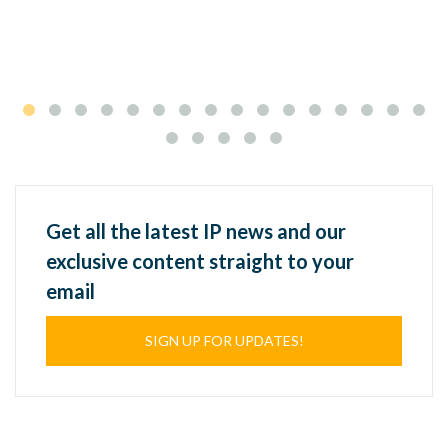
Get all the latest IP news and our
exclusive content straight to your
email
SIGN UP FOR UPDATES!