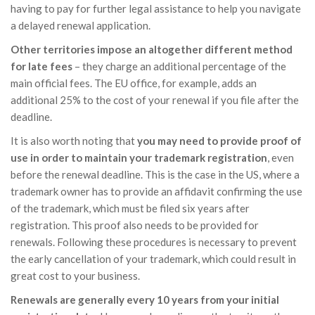
having to pay for further legal assistance to help you navigate
a delayed renewal application.
Other territories impose an altogether different method
for late fees
– they charge an additional percentage of the
main official fees. The EU office, for example, adds an
additional 25% to the cost of your renewal if you file after the
deadline.
It is also worth noting that
you may need to provide proof of
use in order to maintain your trademark registration
, even
before the renewal deadline. This is the case in the US, where a
trademark owner has to provide an affidavit confirming the use
of the trademark, which must be filed six years after
registration. This proof also needs to be provided for
renewals. Following these procedures is necessary to prevent
the early cancellation of your trademark, which could result in
great cost to your business.
Renewals are generally every 10 years from your initial