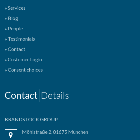
Services
Blog
People
Testimonials
Contact
Customer Login
Consent choices
Contact
Details
BRANDSTOCK GROUP
Möhlstraße 2, 81675 München