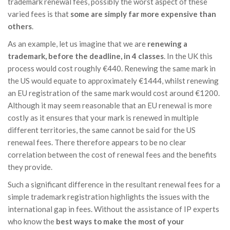
trademark renewal fees, possibly the worst aspect of these
varied fees is that
some are simply far more expensive than
others
.
As an example, let us imagine that we are
renewing a
trademark, before the deadline, in 4 classes
. In the UK this
process would cost roughly €440. Renewing the same mark in
the US would equate to approximately €1444, whilst renewing
an EU registration of the same mark would cost around €1200.
Although it may seem reasonable that an EU renewal is more
costly as it ensures that your mark is renewed in multiple
different territories, the same cannot be said for the US
renewal fees. There therefore appears to be no clear
correlation between the cost of renewal fees and the benefits
they provide.
Such a significant difference in the resultant renewal fees for a
simple trademark registration highlights the issues with the
international gap in fees. Without the assistance of IP experts
who know the
best ways to make the most of your