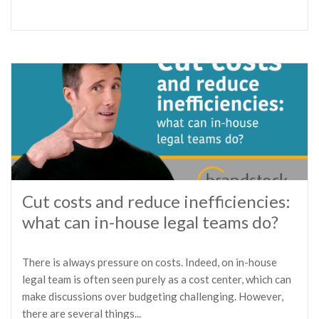
Cut costs and reduce inefficiencies:
what can in-house legal teams do?
There is always pressure on costs. Indeed, on in-house
legal team is often seen purely as a cost center, which can
make discussions over budgeting challenging. However,
there are several things...