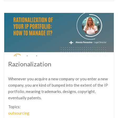
Razionalization
Whenever you acquire a new company or you enter a new
company, you are kind of bumped into the extent of the IP
portfolio, meaning trademarks, designs, copyright,
eventually patents.
Topics:
outsourcing