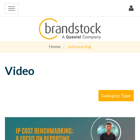
Home
outsourcing
Video
Category Type