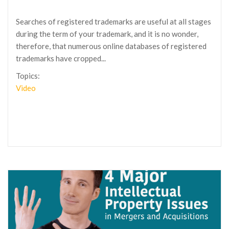
Searches of registered trademarks are useful at all stages
during the term of your trademark, and it is no wonder,
therefore, that numerous online databases of registered
trademarks have cropped...
Topics:
Video