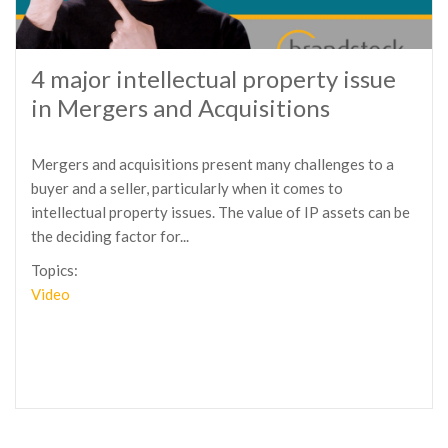
4 major intellectual property issue
in Mergers and Acquisitions
Mergers and acquisitions present many challenges to a
buyer and a seller, particularly when it comes to
intellectual property issues. The value of IP assets can be
the deciding factor for...
Topics:
Video