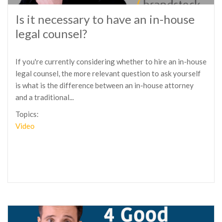
Is it necessary to have an in-house
legal counsel?
If you're currently considering whether to hire an in-house
legal counsel, the more relevant question to ask yourself
is what is the difference between an in-house attorney
and a traditional...
Topics:
Video