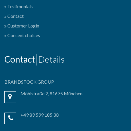
Testimonials
Contact
Customer Login
Consent choices
Contact
Details
BRANDSTOCK GROUP
Möhlstraße 2, 81675 München
+49 89 599 185 30.