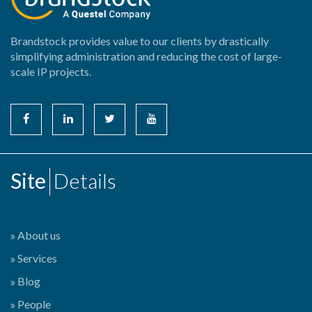
Brandstock provides value to our clients by drastically
simplifying administration and reducing the cost of large-
scale IP projects.
Site
Details
About us
Services
Blog
People