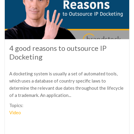
4 good reasons to outsource IP
Docketing
A docketing system is usually a set of automated tools,
which uses a database of country specific laws to
determine the relevant due dates throughout the lifecycle
of a trademark. An application...
Topics:
Video