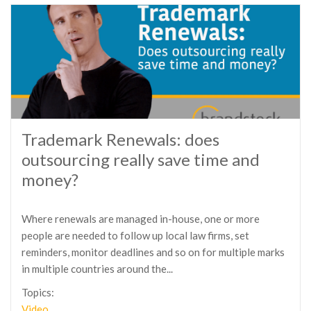
Trademark Renewals: does
outsourcing really save time and
money?
Where renewals are managed in-house, one or more
people are needed to follow up local law firms, set
reminders, monitor deadlines and so on for multiple marks
in multiple countries around the...
Topics:
Video