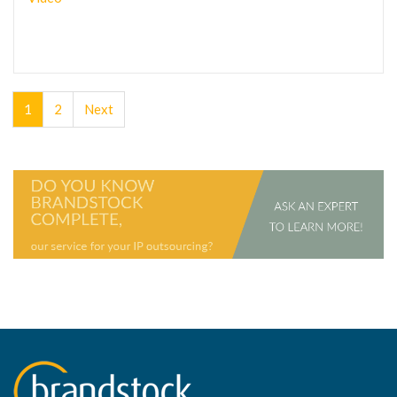
1
2
Next