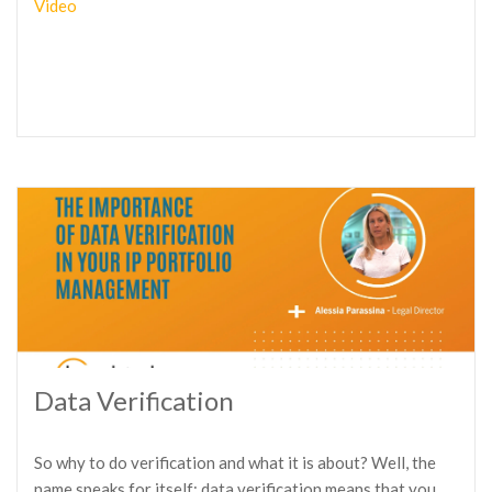
Video
Data Verification
So why to do verification and what it is about? Well, the
name speaks for itself: data verification means that you