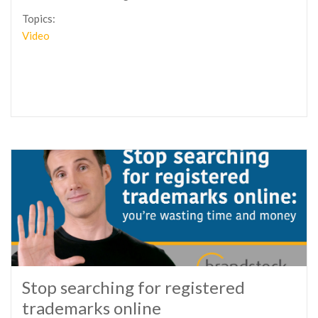
Topics:
Video
Stop searching for registered
trademarks online