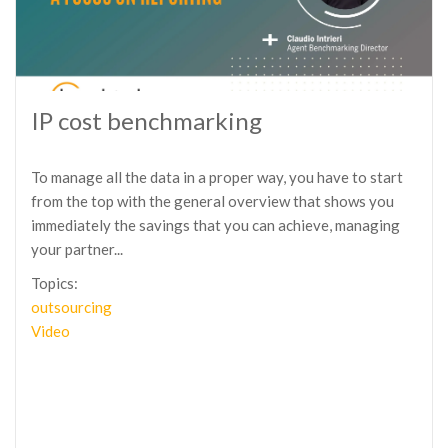
IP cost benchmarking
To manage all the data in a proper way, you have to start
from the top with the general overview that shows you
immediately the savings that you can achieve, managing
your partner...
Topics:
outsourcing
Video