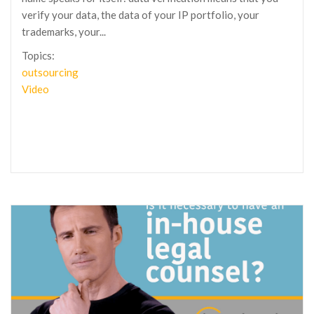
verify your data, the data of your IP portfolio, your
trademarks, your...
Topics:
outsourcing
Video