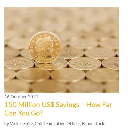
16
October
2021
1
150 Million US$ Savings – How Far
A
Can You Go?
t
by Volker Spitz, Chief Executive Officer, Brandstock
by