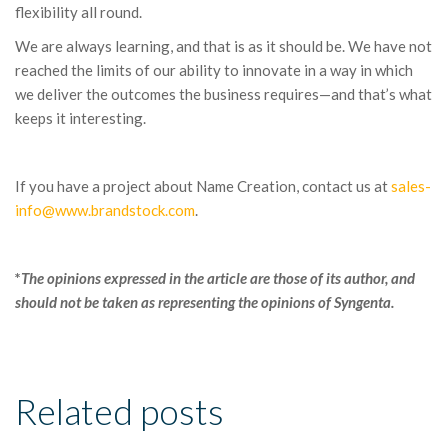
flexibility all round.
We are always learning, and that is as it should be. We have not
reached the limits of our ability to innovate in a way in which
we deliver the outcomes the business requires—and that’s what
keeps it interesting.
If you have a project about Name Creation, contact us at
sales-
info@www.brandstock.com
.
*
The opinions expressed in the article are those of its author, and
should not be taken as representing the opinions of Syngenta.
Related posts