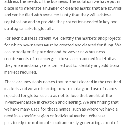
address the needs of the business. The solution we have put in
place is to generate a number of cleared marks that are low risk
and can be filed with some certainty that they will achieve
registration and so provide the protection needed in key and
strategic markets globally.
For each business stream, we identify the markets and projects
for which new names must be created and cleared for filing. We
can broadly anticipate demand, however new business
requirements often emerge—these are examined in detail as
they arise and analysis is carried out to identify any additional
markets required.
There are inevitably names that are not cleared in the required
markets and we are learning how to make good use of names
rejected for global use so as not to lose the benefit of the
investment made in creation and clearing. We are finding that
we have many uses for these names, such as where we have a
need in a specific region or individual market. Whereas
previously the notion of simultaneously generating a pool of