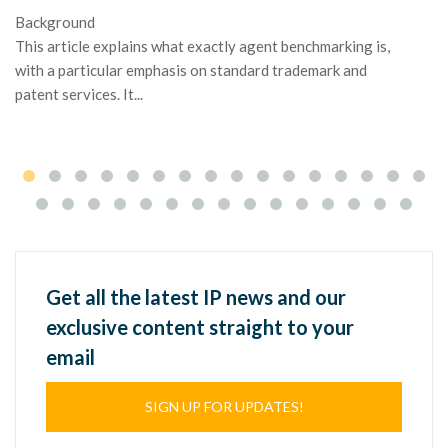
Background
Ma
This article explains what exactly agent benchmarking is,
or
with a particular emphasis on standard trademark and
ap
patent services. It...
Get all the latest IP news and our
exclusive content straight to your
email
SIGN UP FOR UPDATES!