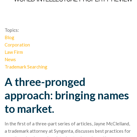
Topics:
Blog
Corporation
Law Firm
News
Trademark Searching
A three-pronged
approach: bringing names
to market.
In the first of a three-part series of articles, Jayne McClelland,
a trademark attorney at Syngenta, discusses best practices for