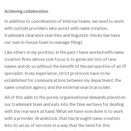
Achieving collaboration
In addition to coordination of internal teams, we need to work
with outside providers who assist with name creation,
trademark clearance searches and linguistic checks (we have
our own in-house team to manage filing).
Like others in my position, in the past I have worked with name
creation firms whose sole focus is to generate lots of new
names and do so without the benefit of the perspective of an IP
specialist. In my experience, strict protocols have to be
established for communications between my department, the
name creation agency and the external search provider.
All of this adds to the purely organisational demands placed on
our trademark team and eats into the time we have for dealing
with the real work at hand. What we have now done is to work
with a provider, Brandstock, that has brought name creation
into its array of services in a way that the need for this