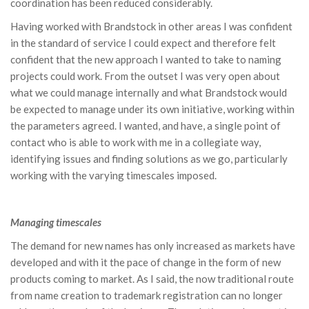
coordination has been reduced considerably.
Having worked with Brandstock in other areas I was confident
in the standard of service I could expect and therefore felt
confident that the new approach I wanted to take to naming
projects could work. From the outset I was very open about
what we could manage internally and what Brandstock would
be expected to manage under its own initiative, working within
the parameters agreed. I wanted, and have, a single point of
contact who is able to work with me in a collegiate way,
identifying issues and finding solutions as we go, particularly
working with the varying timescales imposed.
Managing timescales
The demand for new names has only increased as markets have
developed and with it the pace of change in the form of new
products coming to market. As I said, the now traditional route
from name creation to trademark registration can no longer