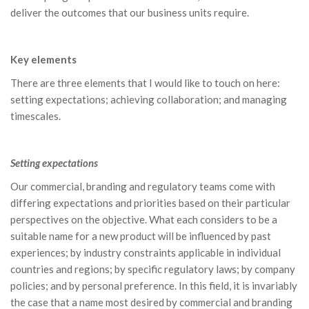
deliver the outcomes that our business units require.
Key elements
There are three elements that I would like to touch on here:
setting expectations; achieving collaboration; and managing
timescales.
Setting expectations
Our commercial, branding and regulatory teams come with
differing expectations and priorities based on their particular
perspectives on the objective. What each considers to be a
suitable name for a new product will be influenced by past
experiences; by industry constraints applicable in individual
countries and regions; by specific regulatory laws; by company
policies; and by personal preference. In this field, it is invariably
the case that a name most desired by commercial and branding