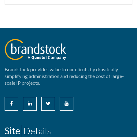
Brandstock provides value to our clients by drastically
simplifying administration and reducing the cost of large-
scale IP projects.
Site
Details