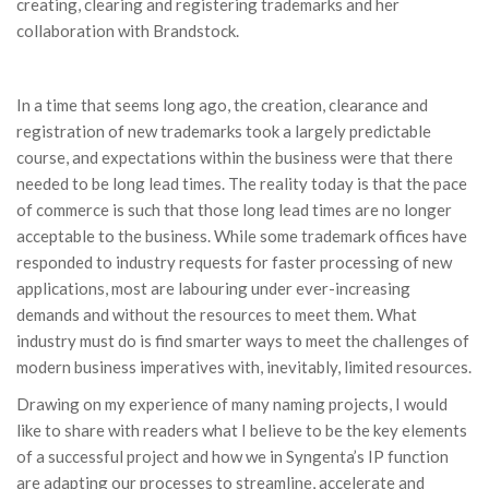
creating, clearing and registering trademarks and her
collaboration with Brandstock.
In a time that seems long ago, the creation, clearance and
registration of new trademarks took a largely predictable
course, and expectations within the business were that there
needed to be long lead times. The reality today is that the pace
of commerce is such that those long lead times are no longer
acceptable to the business. While some trademark offices have
responded to industry requests for faster processing of new
applications, most are labouring under ever-increasing
demands and without the resources to meet them. What
industry must do is find smarter ways to meet the challenges of
modern business imperatives with, inevitably, limited resources.
Drawing on my experience of many naming projects, I would
like to share with readers what I believe to be the key elements
of a successful project and how we in Syngenta’s IP function
are adapting our processes to streamline, accelerate and