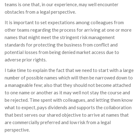
teams is one that, in our experience, may well encounter
obstacles from a legal perspective.
It is important to set expectations among colleagues from
other teams regarding the process for arriving at one or more
names that might meet the stringent risk management
standards for protecting the business from conflict and
potential losses from being denied market access due to
adverse prior rights.
I take time to explain the fact that we need to start with a large
number of possible names which will then be narrowed down to
a manageable few; also that they should not become attached
to one name or another as it may well not stay the course and
be rejected. Time spent with colleagues, and letting them know
what to expect, pays dividends and supports the collaboration
that best serves our shared objective to arrive at names that
are commercially preferred and low risk from a legal
perspective.