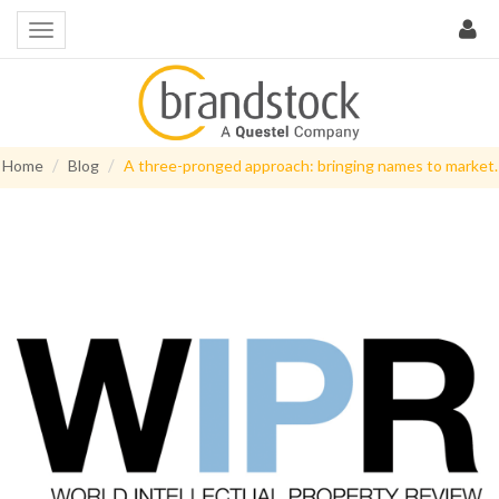
Home
Blog
A three-pronged approach: bringing names to market.