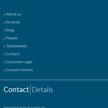
About us
Services
Blog
People
Testimonials
Contact
Customer Login
Consent choices
Contact
Details
BRANDSTOCK GROUP