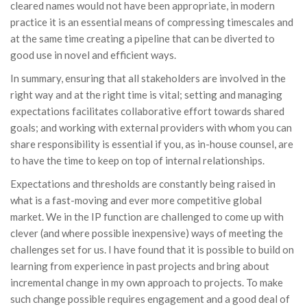
cleared names would not have been appropriate, in modern
practice it is an essential means of compressing timescales and
at the same time creating a pipeline that can be diverted to
good use in novel and efficient ways.
In summary, ensuring that all stakeholders are involved in the
right way and at the right time is vital; setting and managing
expectations facilitates collaborative effort towards shared
goals; and working with external providers with whom you can
share responsibility is essential if you, as in-house counsel, are
to have the time to keep on top of internal relationships.
Expectations and thresholds are constantly being raised in
what is a fast-moving and ever more competitive global
market. We in the IP function are challenged to come up with
clever (and where possible inexpensive) ways of meeting the
challenges set for us. I have found that it is possible to build on
learning from experience in past projects and bring about
incremental change in my own approach to projects. To make
such change possible requires engagement and a good deal of