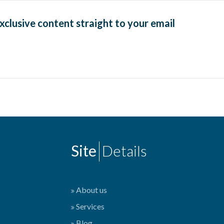
exclusive content straight to your email
Site
Details
About us
Services
Blog