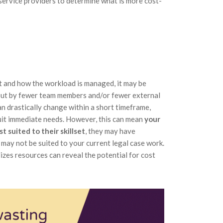
e service providers to determine what is more cost-
t and how the workload is managed, it may be
 out by fewer team members and/or fewer external
an drastically change within a short timeframe,
uit immediate needs. However, this can mean
your
 suited to their skillset
, they may have
may not be suited to your current legal case work.
zes resources can reveal the potential for cost