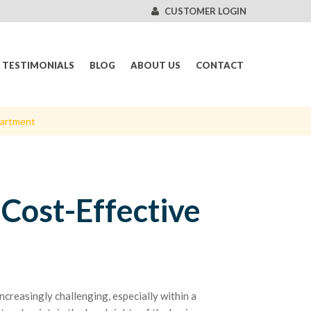
CUSTOMER LOGIN
TESTIMONIALS
BLOG
ABOUT US
CONTACT
partment
 Cost-Effective
ncreasingly challenging, especially within a