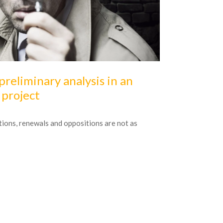
16
October
20
preliminary analysis in an
Modernis
project
Interview publ
tions, renewals and oppositions are not as
It is often sai
of their comfort