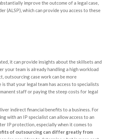
ubstantially improve the outcome of a legal case,
ider (ALSP), which can provide you access to these
d, it can provide insights about the skillsets and
r your team is already handling a high workload
ect, outsourcing case work can be more
s that your legal team has access to specialists
rmanent staff or paying the steep costs for legal
iver indirect financial benefits to a business. For
ing with an IP specialist can allow access to an
ter IP protection, especially when it comes to
fits of outsourcing can differ greatly from