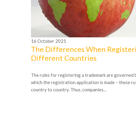
16
October
2021
The Differences When Registeri
Different Countries
The rules for registering a trademark are governed b
which the registration application is made – these ru
country to country. Thus, companies...