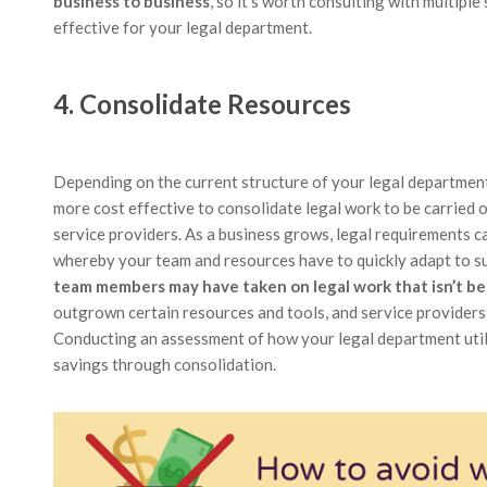
business to business
, so it’s worth consulting with multipl
effective for your legal department.
4. Consolidate Resources
Depending on the current structure of your legal departmen
more cost effective to consolidate legal work to be carried
service providers. As a business grows, legal requirements c
whereby your team and resources have to quickly adapt to s
team members may have taken on legal work that isn’t best
outgrown certain resources and tools, and service providers 
Conducting an assessment of how your legal department utili
savings through consolidation.