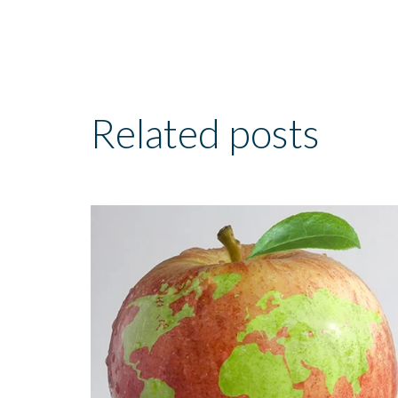
Related posts