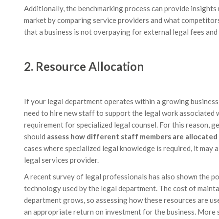
Additionally, the benchmarking process can provide insights 
market by comparing service providers and what competitors 
that a business is not overpaying for external legal fees and 
2. Resource Allocation
If your legal department operates within a growing business, 
need to hire new staff to support the legal work associated w
requirement for specialized legal counsel. For this reason, 
should
assess how different staff members are allocated 
cases where specialized legal knowledge is required, it may 
legal services provider.
A recent survey of legal professionals has also shown the po
technology used by the legal department. The cost of mainta
department grows, so assessing how these resources are us
an appropriate return on investment for the business. More s