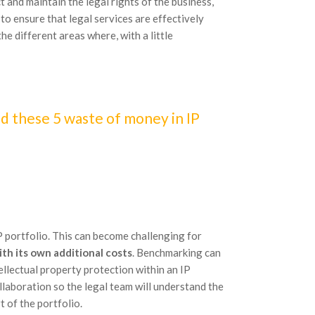
 and maintain the legal rights of the business,
to ensure that legal services are effectively
the different areas where, with a little
d these 5 waste of money in IP
P portfolio. This can become challenging for
th its own additional costs
. Benchmarking can
ellectual property protection within an IP
llaboration so the legal team will understand the
t of the portfolio.