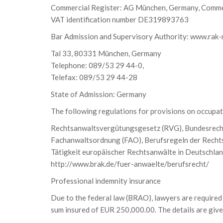
Commercial Register: AG München, Germany, Comme
VAT identification number DE319893763
Bar Admission and Supervisory Authority: www.rak
Tal 33, 80331 München, Germany
Telephone: 089/53 29 44-0,
Telefax: 089/53 29 44-28
State of Admission: Germany
The following regulations for provisions on occupati
Rechtsanwaltsvergütungsgesetz (RVG), Bundesrec
Fachanwaltsordnung (FAO), Berufsregeln der Rechts
Tätigkeit europäischer Rechtsanwälte in Deutschlan
http://www.brak.de/fuer-anwaelte/berufsrecht/
Professional indemnity insurance
Due to the federal law (BRAO), lawyers are required 
sum insured of EUR 250,000.00. The details are giv