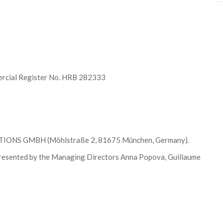
rcial Register No. HRB 282333
UTIONS GMBH (Möhlstraße 2, 81675 München, Germany).
ented by the Managing Directors Anna Popova, Guillaume