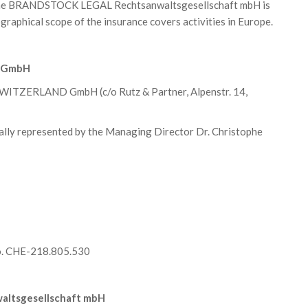
of the BRANDSTOCK LEGAL Rechtsanwaltsgesellschaft mbH is
raphical scope of the insurance covers activities in Europe.
D GmbH
ITZERLAND GmbH (c/o Rutz & Partner, Alpenstr. 14,
represented by the Managing Director Dr. Christophe
No. CHE-218.805.530
ltsgesellschaft mbH