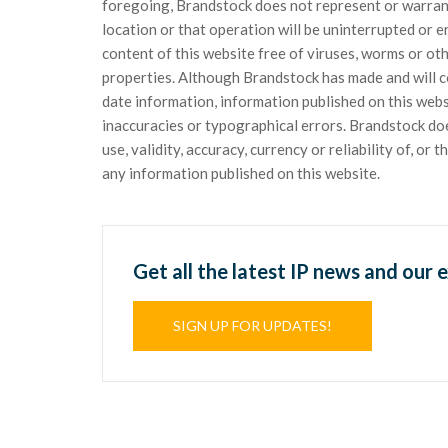
foregoing, Brandstock does not represent or warrant t
location or that operation will be uninterrupted or 
content of this website free of viruses, worms or o
properties. Although Brandstock has made and will c
date information, information published on this web
inaccuracies or typographical errors. Brandstock d
use, validity, accuracy, currency or reliability of, or
any information published on this website.
Get all the latest IP news and our 
SIGN UP FOR UPDATES!