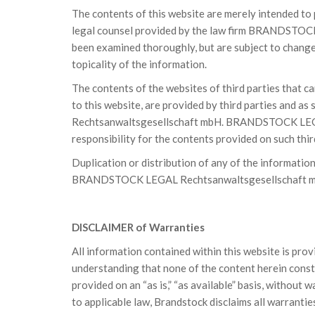
The contents of this website are merely intended to
legal counsel provided by the law firm BRANDSTOC
been examined thoroughly, but are subject to change
topicality of the information.
The contents of the websites of third parties that ca
to this website, are provided by third parties and
Rechtsanwaltsgesellschaft mbH. BRANDSTOCK LEGA
responsibility for the contents provided on such thi
Duplication or distribution of any of the informatio
BRANDSTOCK LEGAL Rechtsanwaltsgesellschaft 
DISCLAIMER of Warranties
All information contained within this website is pro
understanding that none of the content herein consti
provided on an “as is,” “as available” basis, without 
to applicable law, Brandstock disclaims all warranties