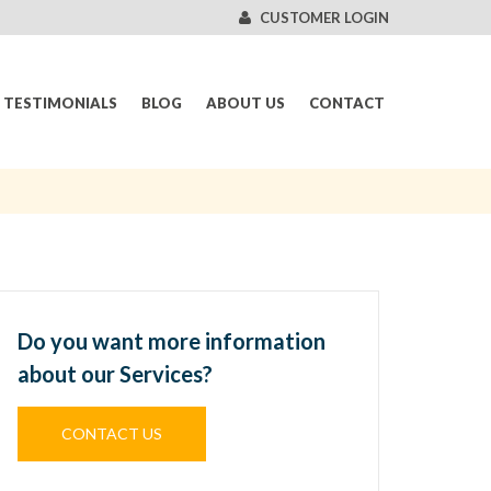
CUSTOMER LOGIN
TESTIMONIALS
BLOG
ABOUT US
CONTACT
Do you want more information
about our Services?
CONTACT US