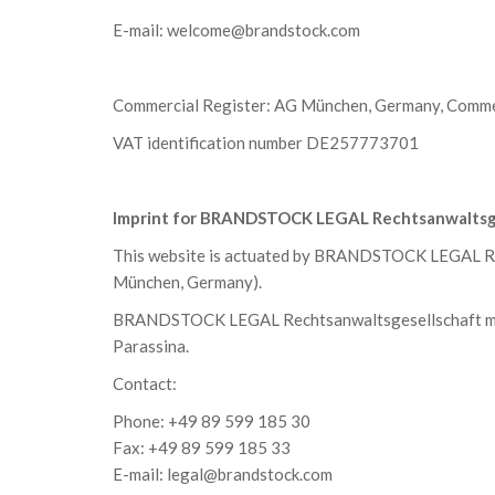
E-mail:
welcome@brandstock.com
Commercial Register: AG München, Germany, Comme
VAT identification number DE257773701
Imprint for BRANDSTOCK LEGAL Rechtsanwaltsg
This website is actuated by BRANDSTOCK LEGAL Re
München, Germany).
BRANDSTOCK LEGAL Rechtsanwaltsgesellschaft mbH 
Parassina.
Contact:
Phone: +49 89 599 185 30
Fax: +49 89 599 185 33
E-mail:
legal@brandstock.com