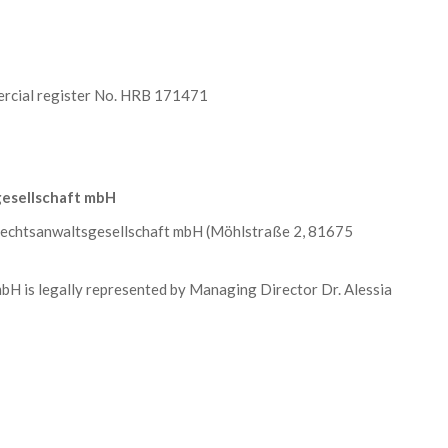
rcial register No. HRB 171471
esellschaft mbH
chtsanwaltsgesellschaft mbH (Möhlstraße 2, 81675
is legally represented by Managing Director Dr. Alessia