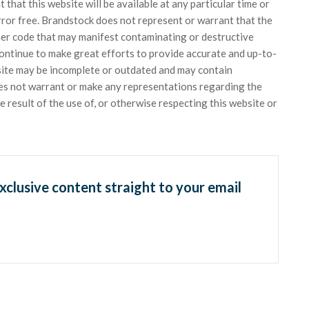
hat this website will be available at any particular time or
error free. Brandstock does not represent or warrant that the
ther code that may manifest contaminating or destructive
ontinue to make great efforts to provide accurate and up-to-
site may be incomplete or outdated and may contain
oes not warrant or make any representations regarding the
 the result of the use of, or otherwise respecting this website or
exclusive content straight to your email