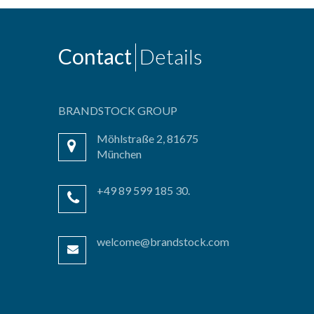
Contact
Details
BRANDSTOCK GROUP
Möhlstraße 2, 81675
München
+49 89 599 185 30.
welcome@brandstock.com