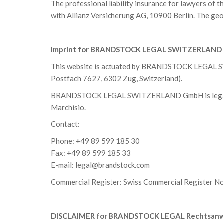
The professional liability insurance for lawyers 
with Allianz Versicherung AG, 10900 Berlin. The geog
Imprint for BRANDSTOCK LEGAL SWITZERLAN
This website is actuated by BRANDSTOCK LEGAL SW
Postfach 7627, 6302 Zug, Switzerland).
BRANDSTOCK LEGAL SWITZERLAND GmbH is legally 
Marchisio.
Contact:
Phone: +49 89 599 185 30
Fax: +49 89 599 185 33
E-mail:
legal@brandstock.com
Commercial Register: Swiss Commercial Register 
DISCLAIMER for BRANDSTOCK LEGAL Rechtsanwa