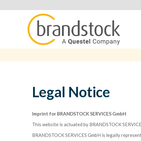
Legal Notice
Imprint for BRANDSTOCK SERVICES GmbH
This website is actuated by BRANDSTOCK SERVICE
BRANDSTOCK SERVICES GmbH is legally represente