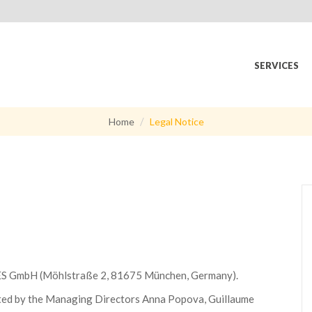
SERVICES
Home
Legal Notice
S GmbH (Möhlstraße 2, 81675 München, Germany).
d by the Managing Directors Anna Popova, Guillaume