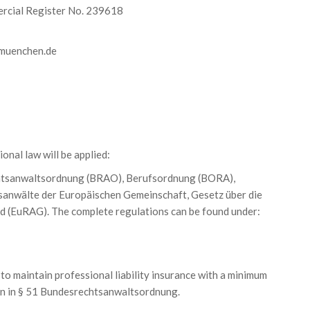
rcial Register No. 239618
-muenchen.de
onal law will be applied:
htsanwaltsordnung (BRAO), Berufsordnung (BORA),
anwälte der Europäischen Gemeinschaft, Gesetz über die
d (EuRAG). The complete regulations can be found under:
to maintain professional liability insurance with a minimum
en in § 51 Bundesrechtsanwaltsordnung.