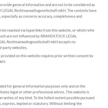
 provide general information and are not to be considered as
K LEGAL Rechtsanwaltsgesellschaft mbH. The contents have
, especially as concerns accuracy, completeness and
n be reached via hyperlinks from this website, or which refer
 as such are not influenced by BRANDSTOCK LEGAL
L Rechtsanwaltsgesellschaft mbH accepts no
rd-party websites.
n provided on this website requires prior written consent by
mbH.
vided for general information purposes only and on the
tutes legal or other professional advice. This website is
warranties of any kind. To the fullest extent possible pursuant
, express, implied or statutory. Without limiting the