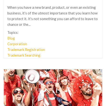
When you have a new brand, product, or even an existing
business, it’s of the utmost importance that you learn how
to protect it. It’s not something you can afford to leave to
chance or the...
Topics:
Blog
Corporation
Trademark Registration
Trademark Searching