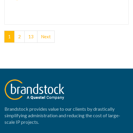
1
2
13
Next
Brandstock provides value to our clients by drastically
simplifying administration and reducing the cost of large-
scale IP projects.