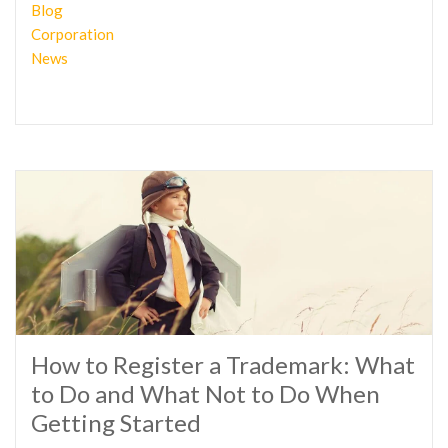
Blog
Corporation
News
How to Register a Trademark: What
to Do and What Not to Do When
Getting Started