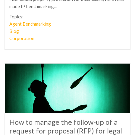
made IP benchmarking...
Topics:
Agent Benchmarking
Blog
Corporation
How to manage the follow-up of a
request for proposal (RFP) for legal