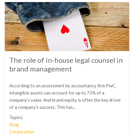
The role of in-house legal counsel in
brand management
According to an assessment by accountancy firm PwC,
intangible assets can account for up to 75% of a
company’s value. And brand equity is often the key driver
of a company’s success. This has...
Topics:
Blog
Corporation