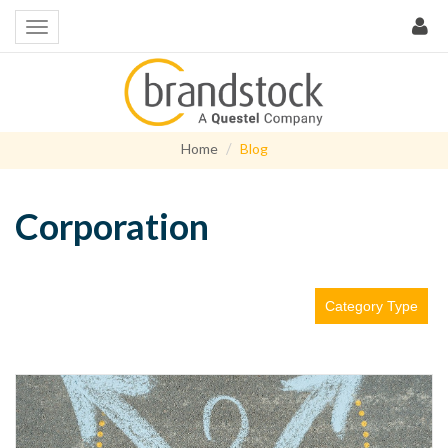
Home
Blog
Corporation
Category Type