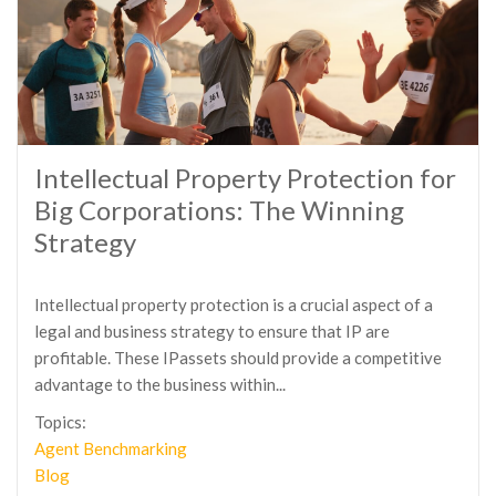
Intellectual Property Protection for
Big Corporations: The Winning
Strategy
Intellectual property protection is a crucial aspect of a
legal and business strategy to ensure that IP are
profitable. These IPassets should provide a competitive
advantage to the business within...
Topics:
Agent Benchmarking
Blog