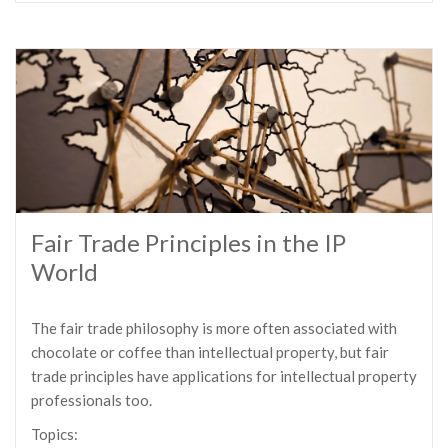
Fair Trade Principles in the IP
World
The fair trade philosophy is more often associated with
chocolate or coffee than intellectual property, but fair
trade principles have applications for intellectual property
professionals too.
Topics: