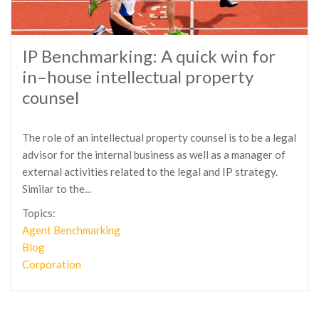
IP Benchmarking: A quick win for
in–house intellectual property
counsel
The role of an intellectual property counsel is to be a legal
advisor for the internal business as well as a manager of
external activities related to the legal and IP strategy.
Similar to the...
Topics:
Agent Benchmarking
Blog
Corporation