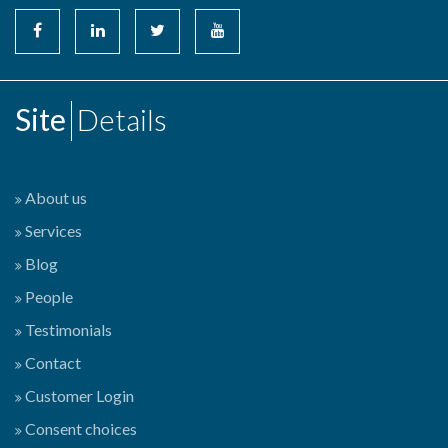
Site
Details
About us
Services
Blog
People
Testimonials
Contact
Customer Login
Consent choices