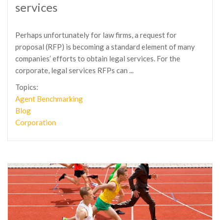
services
Perhaps unfortunately for law firms, a request for
proposal (RFP) is becoming a standard element of many
companies’ efforts to obtain legal services. For the
corporate, legal services RFPs can ...
Topics:
Agent Benchmarking
Blog
Corporation