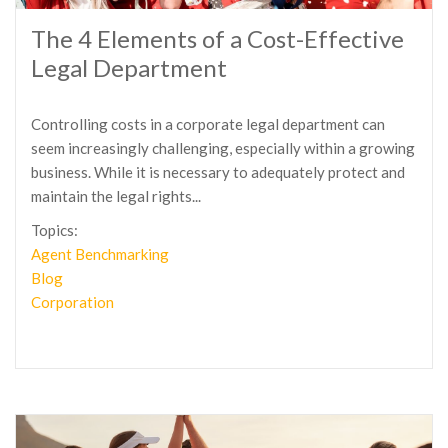
The 4 Elements of a Cost-Effective
Legal Department
Controlling costs in a corporate legal department can
seem increasingly challenging, especially within a growing
business. While it is necessary to adequately protect and
maintain the legal rights...
Topics:
Agent Benchmarking
Blog
Corporation