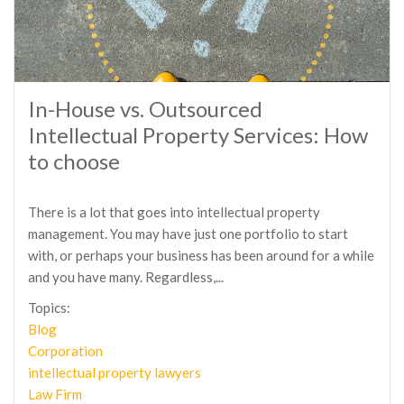
In-House vs. Outsourced
Intellectual Property Services: How
to choose
There is a lot that goes into intellectual property
management. You may have just one portfolio to start
with, or perhaps your business has been around for a while
and you have many. Regardless,...
Topics:
Blog
Corporation
intellectual property lawyers
Law Firm