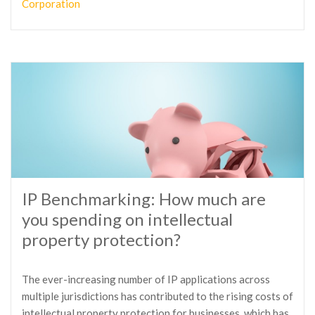
Corporation
IP Benchmarking: How much are
you spending on intellectual
property protection?
The ever-increasing number of IP applications across
multiple jurisdictions has contributed to the rising costs of
intellectual property protection for businesses, which has