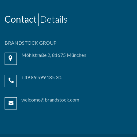
Contact
Details
BRANDSTOCK GROUP
Möhlstraße 2, 81675 München
+49 89 599 185 30.
welcome@brandstock.com