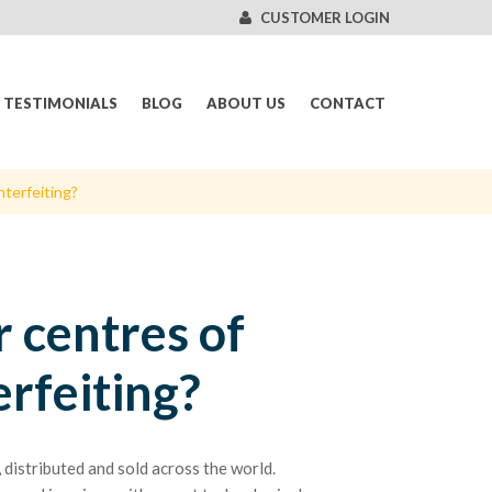
CUSTOMER LOGIN
TESTIMONIALS
BLOG
ABOUT US
CONTACT
nterfeiting?
 centres of
erfeiting?
distributed and sold across the world.