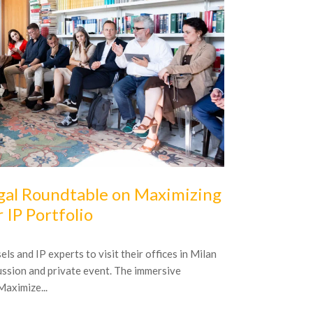
16
October
20
gal Roundtable on Maximizing
5 famous 
r IP Portfolio
Brands that ach
assets coveted 
s and IP experts to visit their offices in Milan
honest company w
cussion and private event. The immersive
aximize...