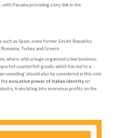
, with Panama providing a key link in the
es such as Spain, some former Soviet Republics
d, Romania, Turkey and Greece.
ly, where, with a huge organised crime business,
mported counterfeit goods, which has led to a
ian sounding’ should also be considered in this vein
s the
evocative power of Italian identity
on
ndustry, translating into enormous profits on the