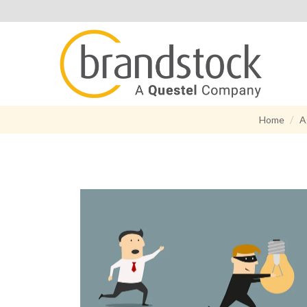
Home
A