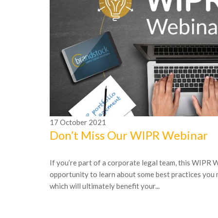
17
October
2021
Don’t Miss Our WIPR Webinar
If you’re part of a corporate legal team, this WIPR W
opportunity to learn about some best practices you
which will ultimately benefit your...