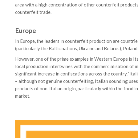
area with a high concentration of other counterfeit products
counterfeit trade.
Europe
In Europe, the leaders in counterfeit production are countri
(particularly the Baltic nations, Ukraine and Belarus), Polan
However, one of the prime examples in Western Europe is Ita
local production intertwines with the commercialisation of i
significant increase in confiscations across the country. ‘Ital
– although not genuine counterfeiting, Italian sounding use
products of non-Italian origin, particularly within the food i
market.