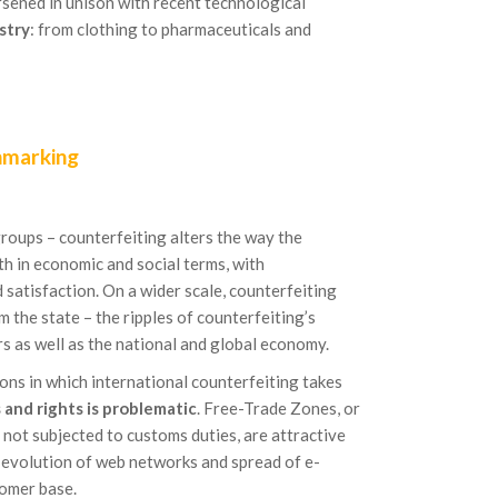
rsened in unison with recent technological
stry
: from clothing to pharmaceuticals and
hmarking
roups – counterfeiting alters the way the
h in economic and social terms, with
 satisfaction. On a wider scale, counterfeiting
 the state – the ripples of counterfeiting’s
rs as well as the national and global economy.
gions in which international counterfeiting takes
and rights is problematic
. Free-Trade Zones, or
 not subjected to customs duties, are attractive
 evolution of web networks and spread of e-
omer base.