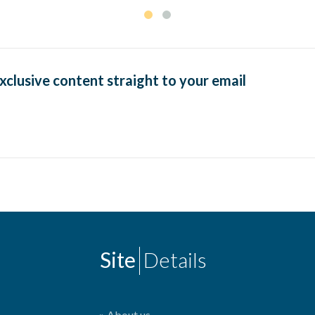
exclusive content straight to your email
Site
Details
About us