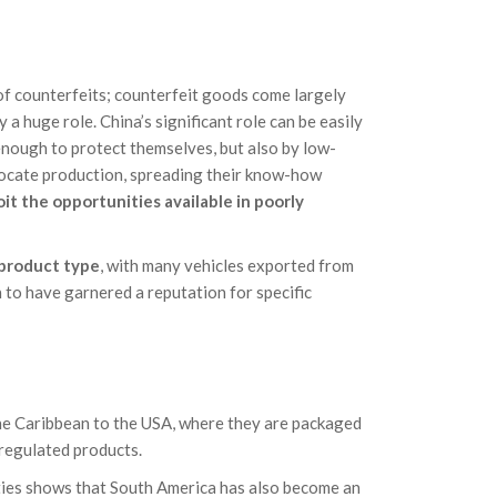
 of counterfeits; counterfeit goods come largely
a huge role. China’s significant role can be easily
 enough to protect themselves, but also by low-
locate production, spreading their know-how
it the opportunities available in poorly
 product type
, with many vehicles exported from
 to have garnered a reputation for specific
he Caribbean to the USA, where they are packaged
regulated products.
ities shows that South America has also become an