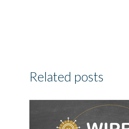
Related posts