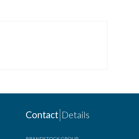
Contact
Details
BRANDSTOCK GROUP