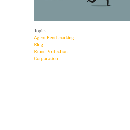
Topics:
Agent Benchmarking
Blog
Brand Protection
Corporation