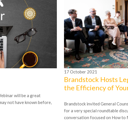
17
October
2021
Brandstock Hosts Le
the Efficiency of You
ebinar will be a great
 may not have known before,
Brandstock invited General Counsel
for a very special roundtable dis
conversation focused on How to M