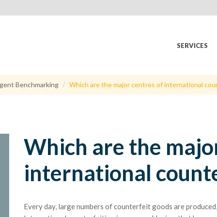
SERVICES
gent Benchmarking
Which are the major centres of international cou
Which are the major
international count
Every day, large numbers of counterfeit goods are produced, 