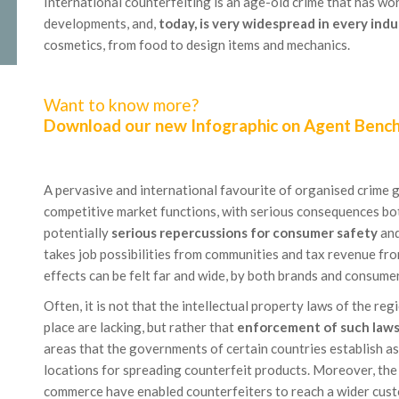
International counterfeiting is an age-old crime that has wo
developments, and,
today, is very widespread in every indu
cosmetics, from food to design items and mechanics.
Want to know more?
Download our new Infographic on Agent Benc
A pervasive and international favourite of organised crime g
competitive market functions, with serious consequences bot
potentially
serious repercussions for consumer safety
and
takes job possibilities from communities and tax revenue from
effects can be felt far and wide, by both brands and consume
Often, it is not that the intellectual property laws of the re
place are lacking, but rather that
enforcement of such laws 
areas that the governments of certain countries establish as
locations for spreading counterfeit products. Moreover, the
commerce have enabled counterfeiters to reach a wider cust