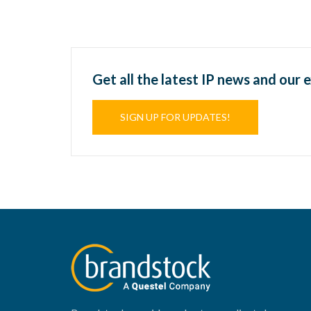
Get all the latest IP news and our 
SIGN UP FOR UPDATES!