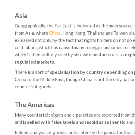
Asia
Geographically, the Far East is indicated as the main source
from Asia, where
China
, Hong Kong, Thailand and Taiwan play 
explained not only by the fact that rights holders do not do
cost labour, which has caused many foreign companies to re
which is then skilfully used by shrewd manufacturers to
explo
regulated markets
.
There is a sort of
specialisation by country depending on
China to the Middle East, though China is not the only nation
counterfeit goods.
The Americas
Many counterfeit cigars and cigarettes are exported from t
and
labelled with false labels and resold as authentic
and 
Indeed, analysis of goods confiscated by the judicial author