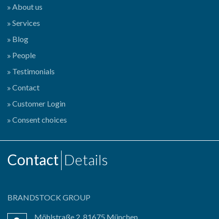
About us
Services
Blog
People
Testimonials
Contact
Customer Login
Consent choices
Contact
Details
BRANDSTOCK GROUP
Möhlstraße 2, 81675 München