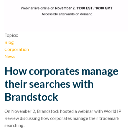
Topics:
Blog
Corporation
News
How corporates manage
their searches with
Brandstock
On November 2, Brandstock hosted a webinar with World IP
Review discussing how corporates manage their trademark
searching.