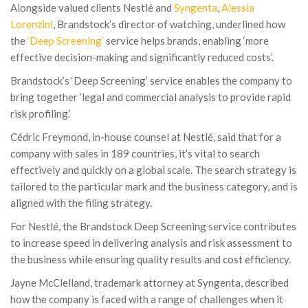
Alongside valued clients Nestlé and
Syngenta
,
Alessia
Lorenzini
, Brandstock’s director of watching, underlined how
the
‘Deep Screening’
service helps brands, enabling ‘more
effective decision-making and significantly reduced costs’.
Brandstock’s ‘Deep Screening’ service enables the company to
bring together ‘legal and commercial analysis to provide rapid
risk profiling.’
Cédric Freymond, in-house counsel at Nestlé, said that for a
company with sales in 189 countries, it’s vital to search
effectively and quickly on a global scale. The search strategy is
tailored to the particular mark and the business category, and is
aligned with the filing strategy.
For Nestlé, the Brandstock Deep Screening service contributes
to increase speed in delivering analysis and risk assessment to
the business while ensuring quality results and cost efficiency.
Jayne McClelland, trademark attorney at Syngenta, described
how the company is faced with a range of challenges when it