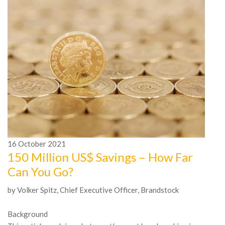
16
October
2021
1
150 Million US$ Savings – How Far
A
Can You Go?
n
by Volker Spitz, Chief Executive Officer, Brandstock
In
Mc
Background
be