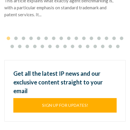
This article explains what exactly agent benchmarking is,
tr
with a particular emphasis on standard trademark and
patent services. It...
Get all the latest IP news and our
exclusive content straight to your
email
SIGN UP FOR UPDATES!