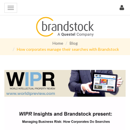
Home
Blog
How corporates manage their searches with Brandstock