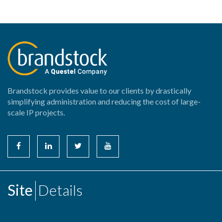
Brandstock provides value to our clients by drastically
simplifying administration and reducing the cost of large-
scale IP projects.
Site
Details