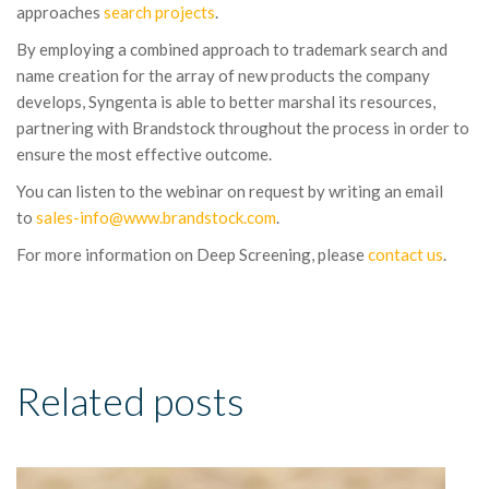
approaches
search projects
.
By employing a combined approach to trademark search and
name creation for the array of new products the company
develops, Syngenta is able to better marshal its resources,
partnering with Brandstock throughout the process in order to
ensure the most effective outcome.
You can listen to the webinar on request by writing an email
to
sales-info
@www.brandstock.com
.
For more information on Deep Screening, please
contact us
.
Related posts