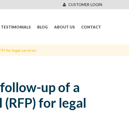
CUSTOMER LOGIN
TESTIMONIALS
BLOG
ABOUT US
CONTACT
P) for legal services
follow-up of a
 (RFP) for legal