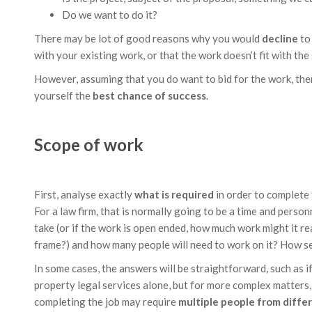
Do we want to do it?
There may be lot of good reasons why you would
decline
to 
with your existing work, or that the work doesn’t fit with the
However, assuming that you do want to bid for the work, ther
yourself the
best chance of success
.
Scope of work
First, analyse exactly
what is required
in order to complete 
For a law firm, that is normally going to be a time and perso
take (or if the work is open ended, how much work might it r
frame?) and how many people will need to work on it? How s
In some cases, the answers will be straightforward, such as if
property legal services alone, but for more complex matters, s
completing the job may require
multiple people from diff