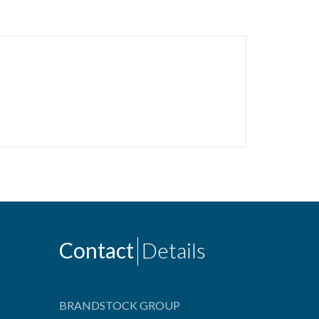
Contact
Details
BRANDSTOCK GROUP