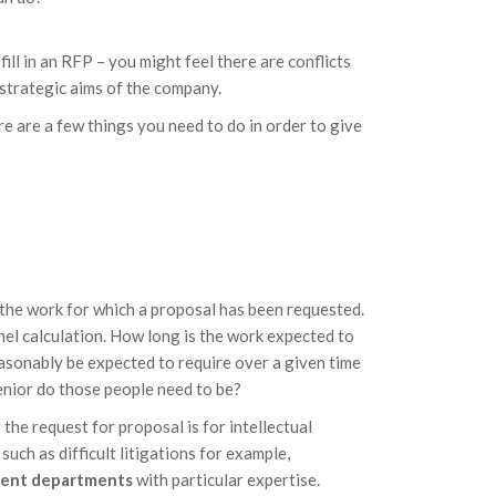
fill in an RFP – you might feel there are conflicts
 strategic aims of the company.
e are a few things you need to do in order to give
the work for which a proposal has been requested.
nnel calculation. How long is the work expected to
easonably be expected to require over a given time
enior do those people need to be?
 the request for proposal is for intellectual
uch as difficult litigations for example,
erent departments
with particular expertise.