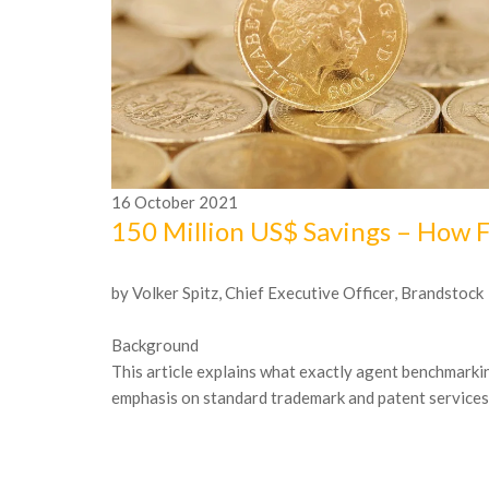
16
October
2021
150 Million US$ Savings – How 
by Volker Spitz, Chief Executive Officer, Brandstock
Background
This article explains what exactly agent benchmarking
emphasis on standard trademark and patent services. I