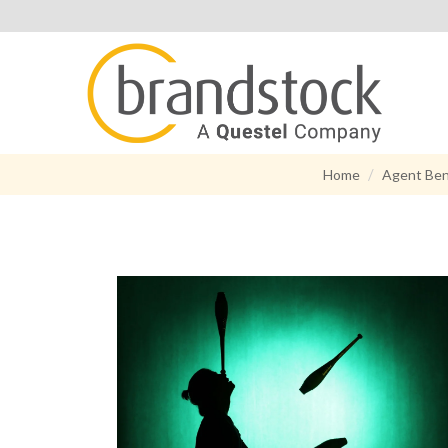
Home
Agent Ben