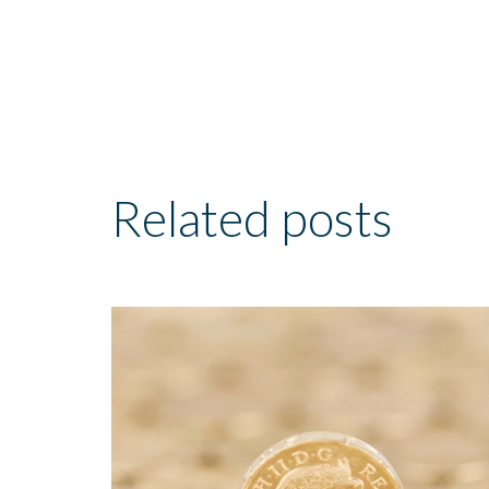
Related posts