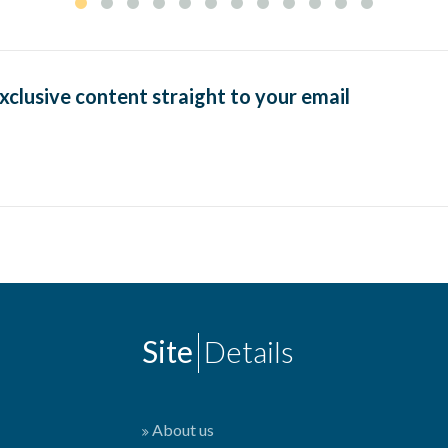
exclusive content straight to your email
Site
Details
About us