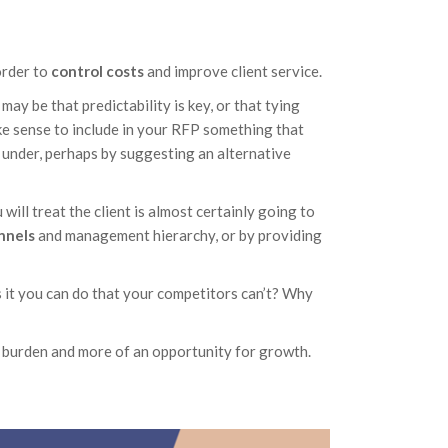
order to
control costs
and improve client service.
may be that predictability is key, or that tying
make sense to include in your RFP something that
 under, perhaps by suggesting an alternative
will treat the client is almost certainly going to
nnels
and management hierarchy, or by providing
s it you can do that your competitors can’t? Why
 burden and more of an opportunity for growth.