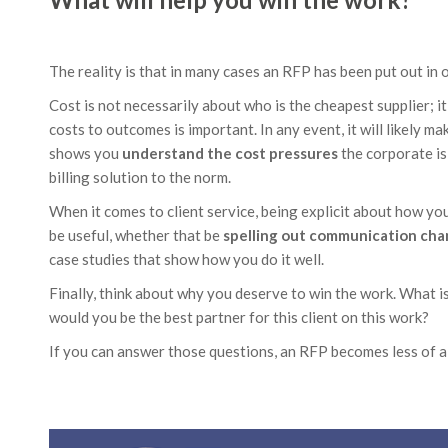
The reality is that in many cases an RFP has been put out in 
Cost is not necessarily about who is the cheapest supplier; it 
costs to outcomes is important. In any event, it will likely 
shows you
understand the cost pressures
the corporate is
billing solution to the norm.
When it comes to client service, being explicit about how you 
be useful, whether that be
spelling out communication cha
case studies that show how you do it well.
Finally, think about why you deserve to win the work. What i
would you be the best partner for this client on this work?
If you can answer those questions, an RFP becomes less of a