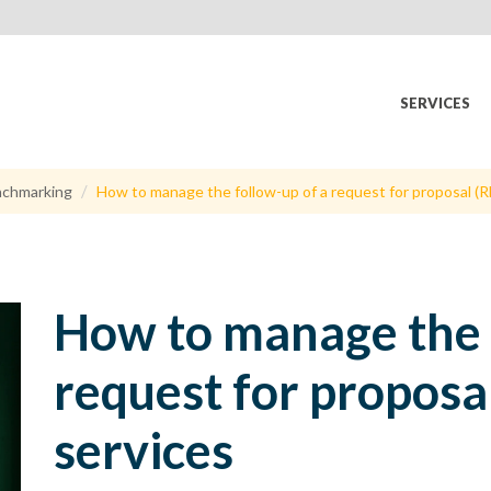
SERVICES
chmarking
How to manage the follow-up of a request for proposal (RF
How to manage the 
request for proposal
services