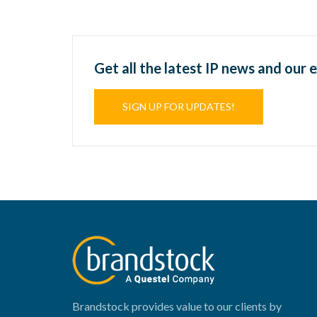
Get all the latest IP news and our 
SIGN UP FOR UPDATES!
Brandstock provides value to our clients by