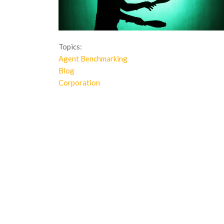
Topics:
Agent Benchmarking
Blog
Corporation