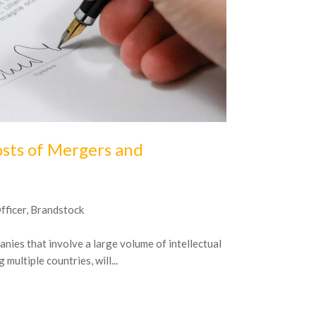
16
October
20
osts of Mergers and
A Simple 
Property
Officer, Brandstock
The pressure on
management is c
nies that involve a large volume of intellectual
managing IP asse
multiple countries, will...