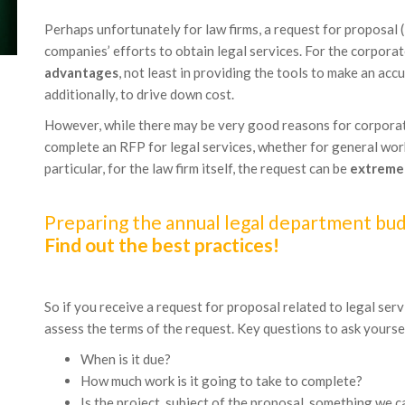
Perhaps unfortunately for law firms, a request for proposal
companies’ efforts to obtain legal services. For the corpora
advantages
, not least in providing the tools to make an a
additionally, to drive down cost.
However, while there may be very good reasons for corporat
complete an RFP for legal services, whether for general work
particular, for the law firm itself, the request can be
extreme
Preparing the annual legal department budg
Find out the best practices!
So if you receive a request for proposal related to legal serv
assess the terms of the request. Key questions to ask yoursel
When is it due?
How much work is it going to take to complete?
Is the project, subject of the proposal, something we c