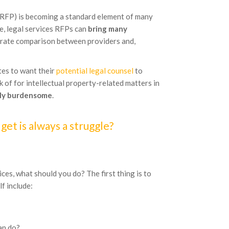
 (RFP) is becoming a standard element of many
te, legal services RFPs can
bring many
ccurate comparison between providers and,
es to want their
potential legal counsel
to
 of for intellectual property-related matters in
ly burdensome
.
et is always a struggle?
ices, what should you do? The first thing is to
f include:
an do?