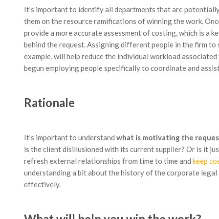
It’s important to identify all departments that are potential
them on the resource ramifications of winning the work. Once
provide a more accurate assessment of costing, which is a ke
behind the request. Assigning different people in the firm t
example, will help reduce the individual workload associated
begun employing people specifically to coordinate and assis
Rationale
It’s important to understand
what is motivating the reques
is the client disillusioned with its current supplier? Or is it
refresh external relationships from time to time and
keep co
understanding a bit about the history of the corporate legal
effectively.
What will help you win the work?