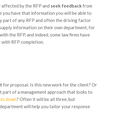
ly affected by the RFP and
seek feedback
from
 you have that information you will be able to
y part of any RFP and often the driving factor
o supply information on their own department, for
 with the RFP, and indeed, some law firms have
t with RFP completion.
t
for proposal. Is this new work for the client? Or
 just part of a management approach that looks to
sts down
? Often it will be all three, but
 department will help you tailor your response