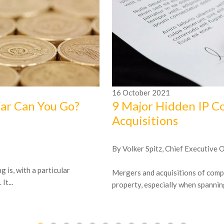
16
October
2021
Far Can You Go?
9 Major Hidden IP C
Acquisitions
By Volker Spitz, Chief Executive 
 is, with a particular
Mergers and acquisitions of compa
t...
property, especially when spanning 