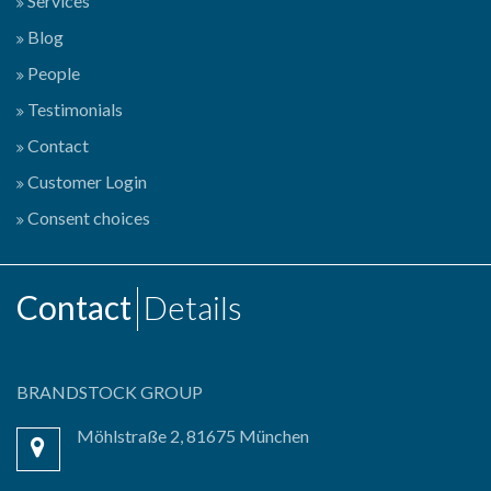
Services
Blog
People
Testimonials
Contact
Customer Login
Consent choices
Contact
Details
BRANDSTOCK GROUP
Möhlstraße 2, 81675 München