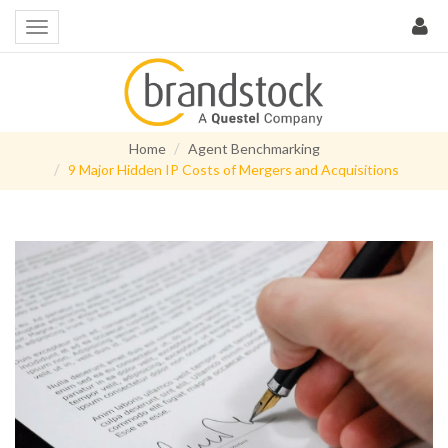
Home
Agent Benchmarking
9 Major Hidden IP Costs of Mergers and Acquisitions