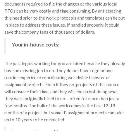
documents required to file the changes at the various local
PTOs can be very costly and time consuming. By anticipating
this need prior to the work, protocols and templates can be put
in place to address these issues. If handled properly, it could
save the company tens of thousands of dollars.
Your in-house costs:
The paralegals working for you are hired because they already
have an existing job to do. They do not have regular and
routine experience coordinating worldwide transfer or
assignment projects. Even if they do, projects of this nature
will consume their time, and they will end up not doing what
they were originally hired to do— often for more than just a
few months. The bulk of the work comes in the first 12-18
months of a project, but some IP assignment projects can take
up to 10 years to be completed.