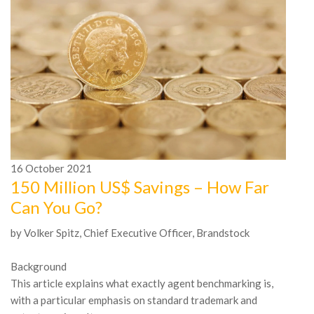
1
A
16
October
2021
O
150 Million US$ Savings – How Far
M
Can You Go?
Th
by Volker Spitz, Chief Executive Officer, Brandstock
in
Th
Background
as
This article explains what exactly agent benchmarking is,
with a particular emphasis on standard trademark and