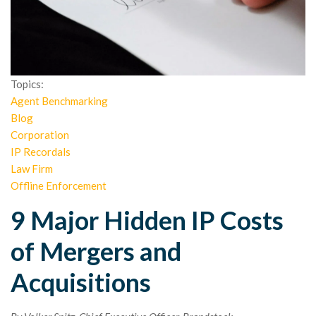
Topics:
Agent Benchmarking
Blog
Corporation
IP Recordals
Law Firm
Offline Enforcement
9 Major Hidden IP Costs
of Mergers and
Acquisitions