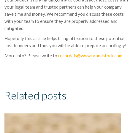
your legal team and trusted partners can help your company
save time and money. We recommend you discuss these costs
with your team to ensure they are properly addressed and
mitigated.
Hopefully this article helps bring attention to these potential
cost blunders and thus you will be able to prepare accordingly!
More info? Please write to
recordals@www.brandstock.com
.
Related posts