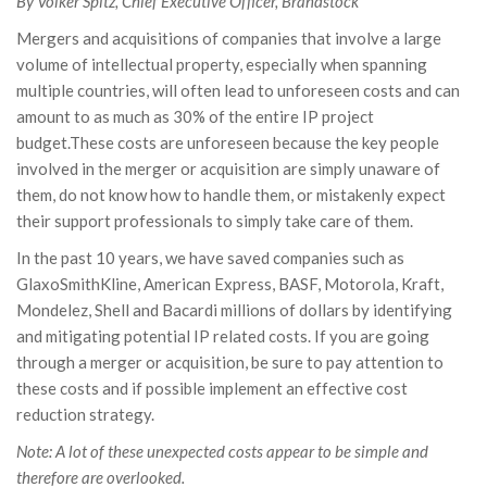
By Volker Spitz, Chief Executive Officer, Brandstock
Mergers and acquisitions of companies that involve a large
volume of intellectual property, especially when spanning
multiple countries, will often lead to unforeseen costs and can
amount to as much as 30% of the entire IP project
budget.These costs are unforeseen because the key people
involved in the merger or acquisition are simply unaware of
them, do not know how to handle them, or mistakenly expect
their support professionals to simply take care of them.
In the past 10 years, we have saved companies such as
GlaxoSmithKline, American Express, BASF, Motorola, Kraft,
Mondelez, Shell and Bacardi millions of dollars by identifying
and mitigating potential IP related costs. If you are going
through a merger or acquisition, be sure to pay attention to
these costs and if possible implement an effective cost
reduction strategy.
Note: A lot of these unexpected costs appear to be simple and
therefore are overlooked.