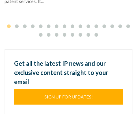
patent services. It...
Get all the latest IP news and our
exclusive content straight to your
email
SIGN UP FOR UPDATES!