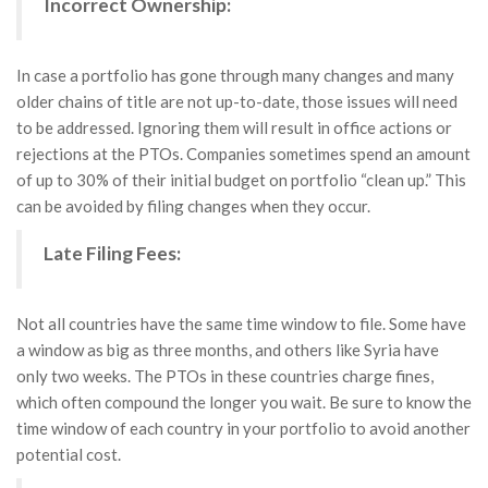
Incorrect Ownership:
In case a portfolio has gone through many changes and many
older chains of title are not up-to-date, those issues will need
to be addressed. Ignoring them will result in office actions or
rejections at the PTOs. Companies sometimes spend an amount
of up to 30% of their initial budget on portfolio “clean up.” This
can be avoided by filing changes when they occur.
Late Filing Fees:
Not all countries have the same time window to file. Some have
a window as big as three months, and others like Syria have
only two weeks. The PTOs in these countries charge fines,
which often compound the longer you wait. Be sure to know the
time window of each country in your portfolio to avoid another
potential cost.