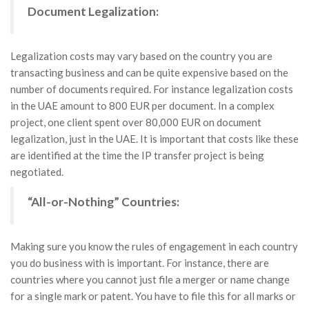
Document Legalization:
Legalization costs may vary based on the country you are
transacting business and can be quite expensive based on the
number of documents required. For instance legalization costs
in the UAE amount to 800 EUR per document. In a complex
project, one client spent over 80,000 EUR on document
legalization, just in the UAE. It is important that costs like these
are identified at the time the IP transfer project is being
negotiated.
“All-or-Nothing” Countries:
Making sure you know the rules of engagement in each country
you do business with is important. For instance, there are
countries where you cannot just file a merger or name change
for a single mark or patent. You have to file this for all marks or