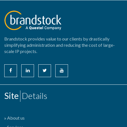
Brandstock provides value to our clients by drastically
simplifying administration and reducing the cost of large-
scale IP projects.
Site
Details
About us