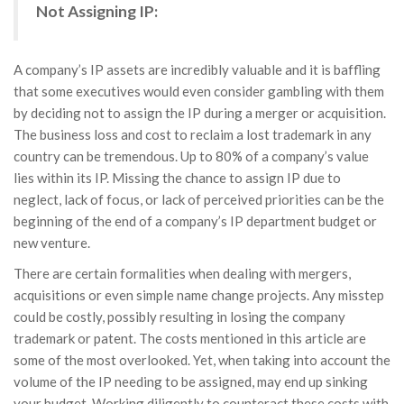
Not Assigning IP:
A company’s IP assets are incredibly valuable and it is baffling
that some executives would even consider gambling with them
by deciding not to assign the IP during a merger or acquisition.
The business loss and cost to reclaim a lost trademark in any
country can be tremendous. Up to 80% of a company’s value
lies within its IP. Missing the chance to assign IP due to
neglect, lack of focus, or lack of perceived priorities can be the
beginning of the end of a company’s IP department budget or
new venture.
There are certain formalities when dealing with mergers,
acquisitions or even simple name change projects. Any misstep
could be costly, possibly resulting in losing the company
trademark or patent. The costs mentioned in this article are
some of the most overlooked. Yet, when taking into account the
volume of the IP needing to be assigned, may end up sinking
your budget. Working diligently to counteract these costs with