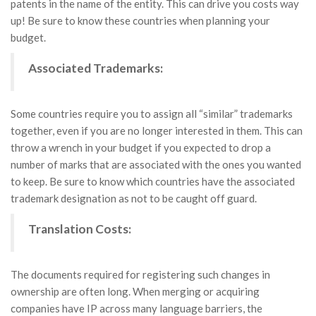
patents in the name of the entity. This can drive you costs way
up! Be sure to know these countries when planning your
budget.
Associated Trademarks:
Some countries require you to assign all “similar” trademarks
together, even if you are no longer interested in them. This can
throw a wrench in your budget if you expected to drop a
number of marks that are associated with the ones you wanted
to keep. Be sure to know which countries have the associated
trademark designation as not to be caught off guard.
Translation Costs:
The documents required for registering such changes in
ownership are often long. When merging or acquiring
companies have IP across many language barriers, the