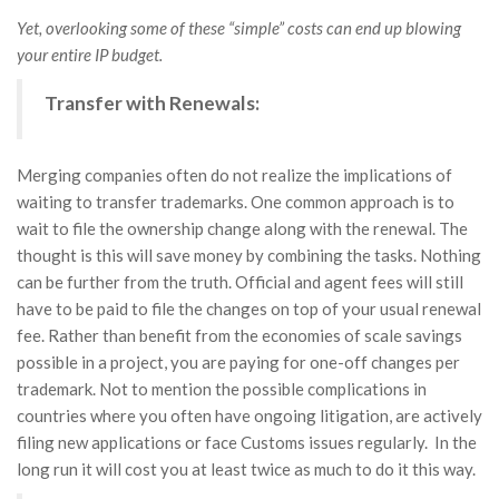
Yet, overlooking some of these “simple” costs can end up blowing
your entire IP budget.
Transfer with Renewals:
Merging companies often do not realize the implications of
waiting to transfer trademarks. One common approach is to
wait to file the ownership change along with the renewal. The
thought is this will save money by combining the tasks. Nothing
can be further from the truth. Official and agent fees will still
have to be paid to file the changes on top of your usual renewal
fee. Rather than benefit from the economies of scale savings
possible in a project, you are paying for one-off changes per
trademark. Not to mention the possible complications in
countries where you often have ongoing litigation, are actively
filing new applications or face Customs issues regularly. In the
long run it will cost you at least twice as much to do it this way.