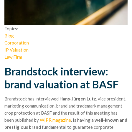
Topics:
Blog
Corporation
IP Valuation
Law Firm
Brandstock interview:
brand valuation at BASF
Brandstock has interviewed
Hans-Jürgen Lutz
, vice president,
marketing communication, brand and trademark management
crop protection at BASF and the result of this meeting has
been published by
WIPR magazine
. Is having a
well-known and
prestigious brand
fundamental to guarantee corporate