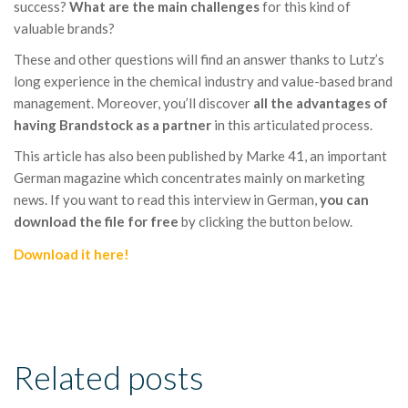
success?
What are the main challenges
for this kind of
valuable brands?
These and other questions will find an answer thanks to Lutz’s
long experience in the chemical industry and value-based brand
management. Moreover, you’ll discover
all the advantages of
having Brandstock as a partner
in this articulated process.
This article has also been published by Marke 41, an important
German magazine which concentrates mainly on marketing
news. If you want to read this interview in German,
you can
download the file for free
by clicking the button below.
Download it here!
Related posts