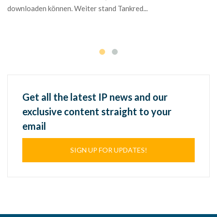
in
downloaden können. Weiter stand Tankred...
Ma
We
Get all the latest IP news and our
exclusive content straight to your
email
SIGN UP FOR UPDATES!