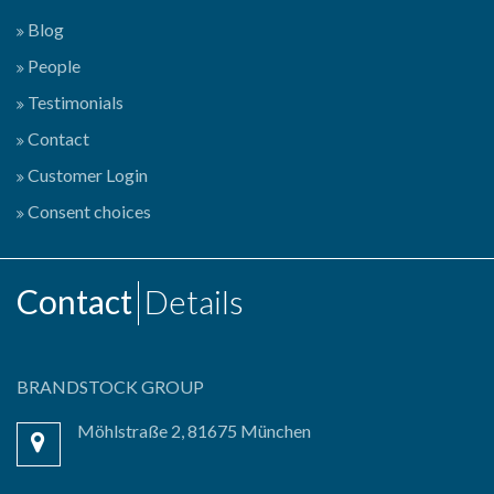
Blog
People
Testimonials
Contact
Customer Login
Consent choices
Contact
Details
BRANDSTOCK GROUP
Möhlstraße 2, 81675 München