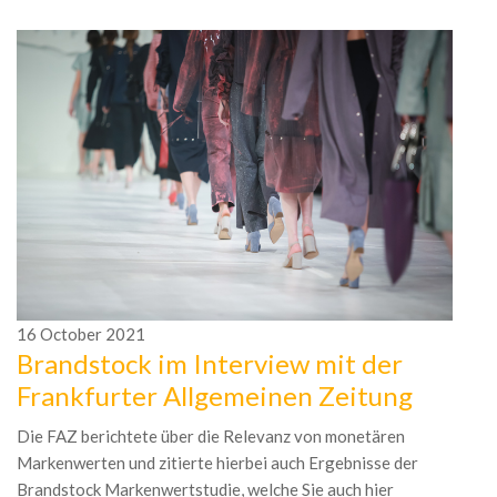
16
October
2021
Brandstock im Interview mit der
1
Frankfurter Allgemeinen Zeitung
D
F
Die FAZ berichtete über die Relevanz von monetären
Markenwerten und zitierte hierbei auch Ergebnisse der
Br
Brandstock Markenwertstudie, welche Sie auch hier