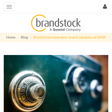
Home
Blog
Brandstock interview: brand valuation at BASF