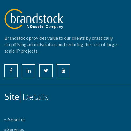
Brandstock provides value to our clients by drastically
simplifying administration and reducing the cost of large-
scale IP projects.
Site
Details
About us
Services