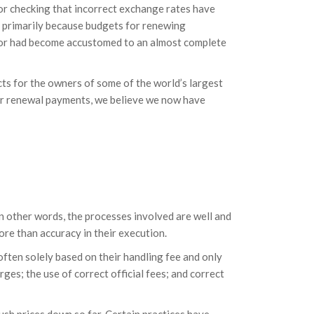
 or checking that incorrect exchange rates have
; primarily because budgets for renewing
ctor had become accustomed to an almost complete
s for the owners of some of the world’s largest
or renewal payments, we believe we now have
 other words, the processes involved are well and
ore than accuracy in their execution.
ften solely based on their handling fee and only
ges; the use of correct official fees; and correct