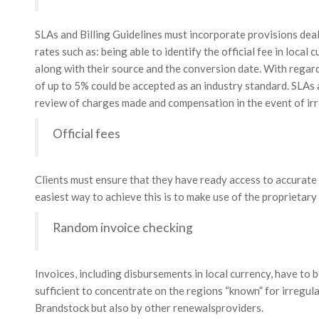
SLAs and Billing Guidelines must incorporate provisions deali
rates such as: being able to identify the official fee in local 
along with their source and the conversion date. With regard
of up to 5% could be accepted as an industry standard. SLAs a
review of charges made and compensation in the event of irr
Official fees
Clients must ensure that they have ready access to accurate a
easiest way to achieve this is to make use of the proprietary
Random invoice checking
Invoices, including disbursements in local currency, have to b
sufficient to concentrate on the regions “known” for irregular
Brandstock but also by other renewalsproviders.