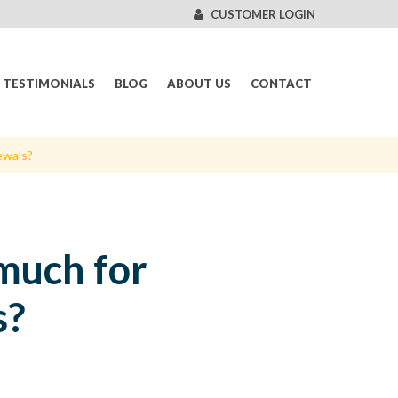
CUSTOMER LOGIN
TESTIMONIALS
BLOG
ABOUT US
CONTACT
ewals?
much for
s?