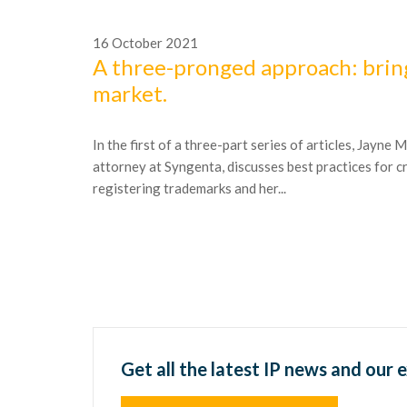
16
October
2021
A three-pronged approach: brin
market.
In the first of a three-part series of articles, Jayne
attorney at Syngenta, discusses best practices for c
registering trademarks and her...
Get all the latest IP news and our 