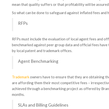
mean that quality suffers or that profitability will be assure
So what can be done to safeguard against inflated fees and
RFPs
RFPs must include the evaluation of local agent fees and offi
benchmarked against peer group data and official fees have 
by local patent and trademark offices.
Agent Benchmarking
Trademark
owners have to ensure that they are obtaining the
are affording them their most competitive fees – irrespective 
achieved through a benchmarking project as offered by Bran
months.
SLAs and Billing Guidelines