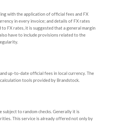
ng with the application of official fees and FX
currency in every invoice; and details of FX rates
 to FX rates, it is suggested that a general margin
lso have to include provisions related to the
egularity.
nd up-to-date official fees in local currency. The
 calculation tools provided by Brandstock.
e subject to random checks. Generally it is
ities. This service is already offered not only by