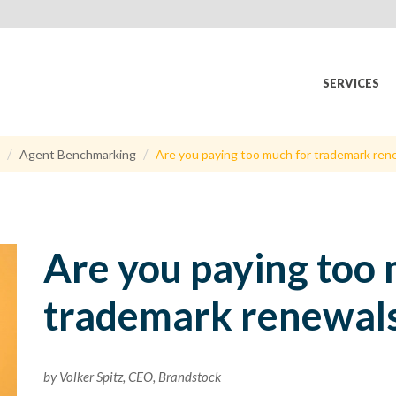
SERVICES
Agent Benchmarking
Are you paying too much for trademark ren
Are you paying too 
trademark renewal
by Volker Spitz, CEO, Brandstock