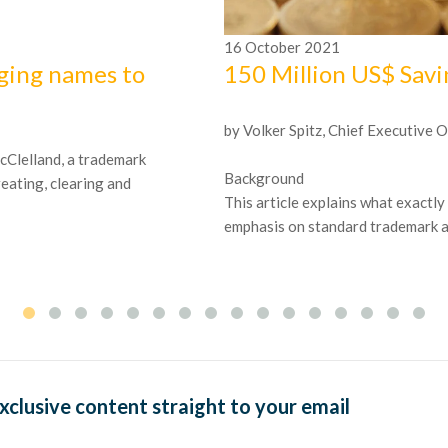
16
October
2021
ging names to
150 Million US$ Sav
by Volker Spitz, Chief Executive O
 McClelland, a trademark
Background
reating, clearing and
This article explains what exactly
emphasis on standard trademark and
exclusive content straight to your email