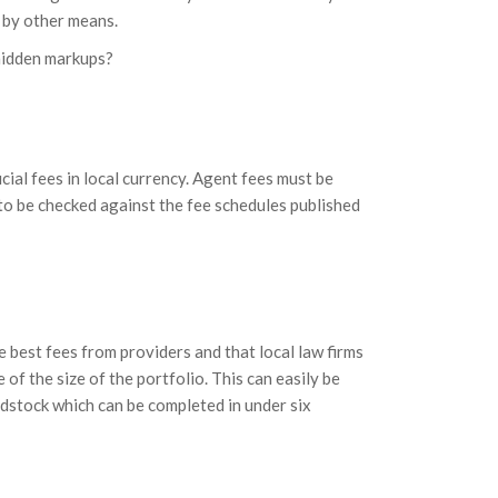
d by other means.
 hidden markups?
cial fees in local currency. Agent fees must be
to be checked against the fee schedules published
 best fees from providers and that local law firms
of the size of the portfolio. This can easily be
dstock which can be completed in under six