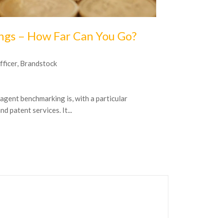
16
October
20
ings – How Far Can You Go?
Are you o
fficer, Brandstock
by Volker Spit
Be honest: have
 agent benchmarking is, with a particular
– not to mentio
 patent services. It...