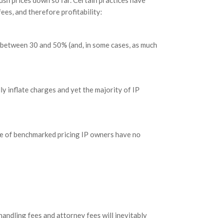
ush prices down so far. Certain practices have
es, and therefore profitability:
 between 30 and 50% (and, in some cases, as much
lly inflate charges and yet the majority of IP
e of benchmarked pricing IP owners have no
handling fees and attorney fees will inevitably