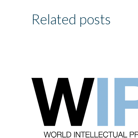
Related posts