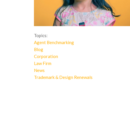
Topics:
Agent Benchmarking
Blog
Corporation
Law Firm
News
Trademark & Design Renewals