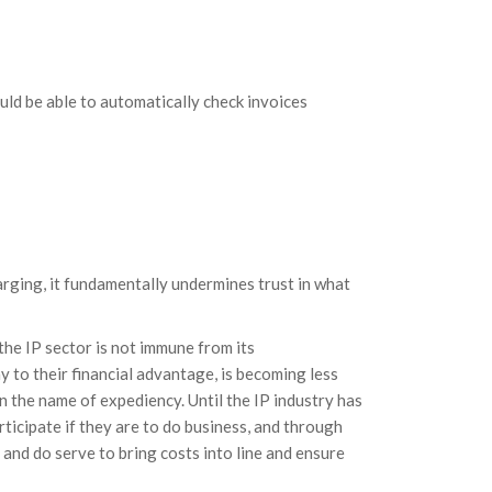
ld be able to automatically check invoices
rging, it fundamentally undermines trust in what
he IP sector is not immune from its
 to their financial advantage, is becoming less
in the name of expediency. Until the IP industry has
rticipate if they are to do business, and through
and do serve to bring costs into line and ensure