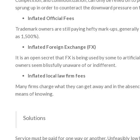
Competition, and commoditization, can only be relied on to p
sprung up in order to counteract the downward pressure on fe
Inflated Official Fees
Trademark owners are still paying hefty mark-ups, generally
as 1,500%).
Inflated Foreign Exchange (FX)
It is an open secret that FX is being used by some to artificia
owners seem blissfully unaware of or indifferent.
Inflated local law firm fees
Many firms charge what they can get away and in the absenc
means of knowing.
Solutions
Service must be paid for one way or another. Unfeasibly low 