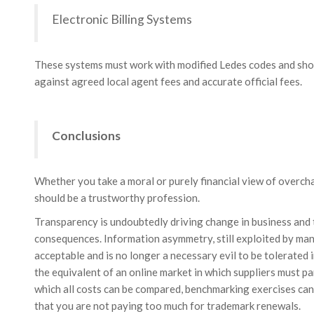
Electronic Billing Systems
These systems must work with modified Ledes codes and shou
against agreed local agent fees and accurate official fees.
Conclusions
Whether you take a moral or purely financial view of overcha
should be a trustworthy profession.
Transparency is undoubtedly driving change in business and t
consequences. Information asymmetry, still exploited by many
acceptable and is no longer a necessary evil to be tolerated 
the equivalent of an online market in which suppliers must pa
which all costs can be compared, benchmarking exercises can 
that you are not paying too much for trademark renewals.