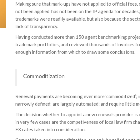
Making sure that mark-ups have not applied to official fees,
not been applied, has not been on the IP agenda for decades
trademarks were readily available, but also because the se
lack of transparency.
Having conducted more than 150 agent benchmarking project
trademark portfolios, and reviewed thousands of invoices f
enough information from which to draw some conclusions.
Commoditization
Renewal payments are becoming ever more ‘commoditized’; in
narrowly defined; are largely automated; and require little m
The decision whether to appoint a new renewals provider is o
in very few cases are the competiveness of local law firm char
FX rates taken into consideration.