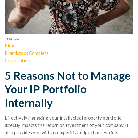
Topics:
Blog
Brandstock Complete
Corporation
5 Reasons Not to Manage
Your IP Portfolio
Internally
Effectively managing your intellectual property portfolio
directly impacts the return on investment of your company. It
also provides you with a competitive edge that restricts