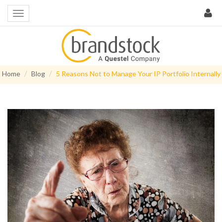
Home
Blog
5 Reasons Not to Manage Your IP Portfolio Internally