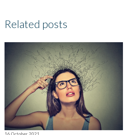
Related posts
16
October
2021