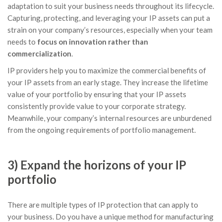
adaptation to suit your business needs throughout its lifecycle.
Capturing, protecting, and leveraging your IP assets can put a
strain on your company’s resources, especially when your team
needs to
focus on innovation rather than
commercialization
.
IP providers help you to maximize the commercial benefits of
your IP assets from an early stage. They increase the lifetime
value of your portfolio by ensuring that your IP assets
consistently provide value to your corporate strategy.
Meanwhile, your company’s internal resources are unburdened
from the ongoing requirements of portfolio management.
3) Expand the horizons of your IP
portfolio
There are multiple types of IP protection that can apply to
your business. Do you have a unique method for manufacturing