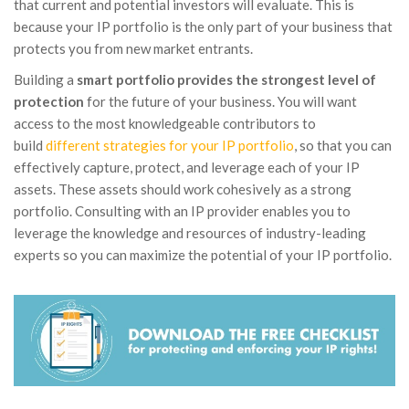
that current and potential investors will evaluate. This is
because your IP portfolio is the only part of your business that
protects you from new market entrants.
Building a
smart portfolio provides the strongest level of
protection
for the future of your business. You will want
access to the most knowledgeable contributors to
build
different strategies for your IP portfolio
, so that you can
effectively capture, protect, and leverage each of your IP
assets. These assets should work cohesively as a strong
portfolio. Consulting with an IP provider enables you to
leverage the knowledge and resources of industry-leading
experts so you can maximize the potential of your IP portfolio.