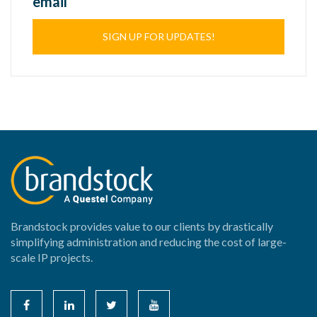
email
SIGN UP FOR UPDATES!
Brandstock provides value to our clients by drastically
simplifying administration and reducing the cost of large-
scale IP projects.