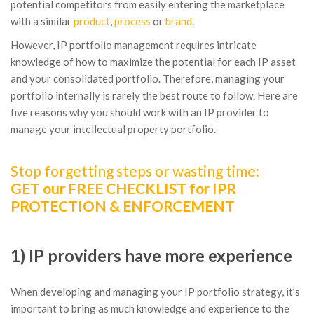
potential competitors from easily entering the marketplace
with a similar
product
,
process
or
brand
.
However, IP portfolio management requires intricate
knowledge of how to maximize the potential for each IP asset
and your consolidated portfolio. Therefore, managing your
portfolio internally is rarely the best route to follow. Here are
five reasons why you should work with an IP provider to
manage your intellectual property portfolio.
Stop forgetting steps or wasting time:
GET our FREE CHECKLIST for IPR
PROTECTION & ENFORCEMENT
1) IP providers have more experience
When developing and managing your IP portfolio strategy, it’s
important to bring as much knowledge and experience to the