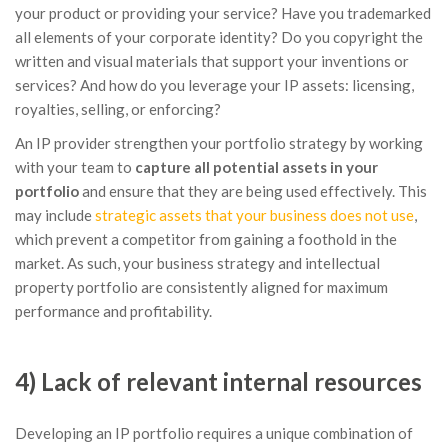
your product or providing your service? Have you trademarked
all elements of your corporate identity? Do you copyright the
written and visual materials that support your inventions or
services? And how do you leverage your IP assets: licensing,
royalties, selling, or enforcing?
An IP provider strengthen your portfolio strategy by working
with your team to
capture all potential assets in your
portfolio
and ensure that they are being used effectively. This
may include
strategic assets that your business does not use
,
which prevent a competitor from gaining a foothold in the
market. As such, your business strategy and intellectual
property portfolio are consistently aligned for maximum
performance and profitability.
4) Lack of relevant internal resources
Developing an IP portfolio requires a unique combination of