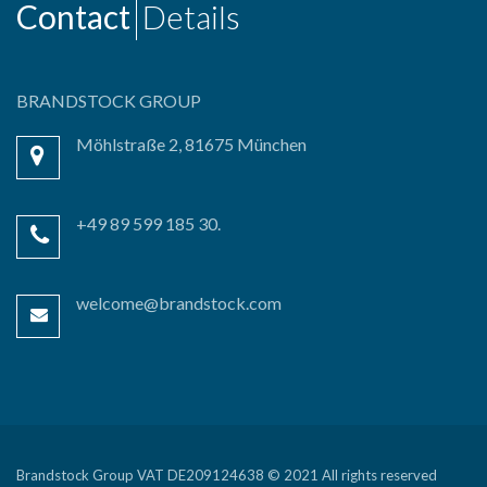
Contact
Details
BRANDSTOCK GROUP
Möhlstraße 2, 81675 München
+49 89 599 185 30.
welcome@brandstock.com
Brandstock Group VAT DE209124638 © 2021 All rights reserved