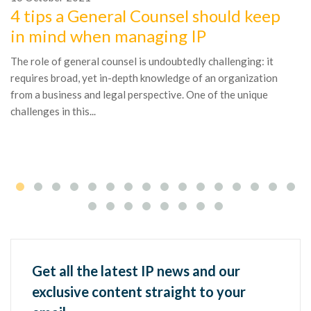
4 tips a General Counsel should keep
1
in mind when managing IP
A
The role of general counsel is undoubtedly challenging: it
l
requires broad, yet in-depth knowledge of an organization
Th
from a business and legal perspective. One of the unique
fa
challenges in this...
br
ea
Get all the latest IP news and our
exclusive content straight to your