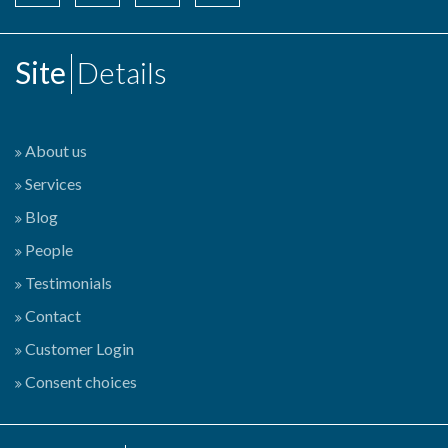
Site
Details
About us
Services
Blog
People
Testimonials
Contact
Customer Login
Consent choices