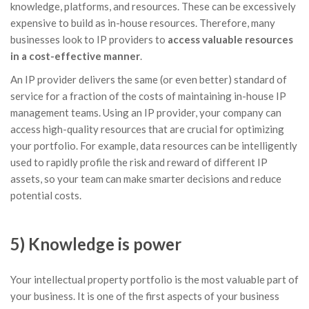
knowledge, platforms, and resources. These can be excessively
expensive to build as in-house resources. Therefore, many
businesses look to IP providers to
access valuable resources
in a cost-effective manner
.
An IP provider delivers the same (or even better) standard of
service for a fraction of the costs of maintaining in-house IP
management teams. Using an IP provider, your company can
access high-quality resources that are crucial for optimizing
your portfolio. For example, data resources can be intelligently
used to rapidly profile the risk and reward of different IP
assets, so your team can make smarter decisions and reduce
potential costs.
5) Knowledge is power
Your intellectual property portfolio is the most valuable part of
your business. It is one of the first aspects of your business