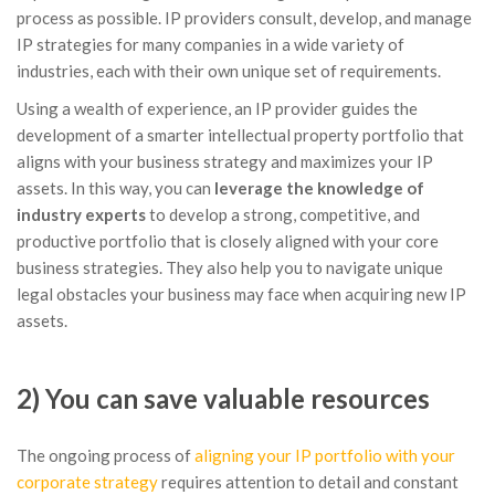
process as possible. IP providers consult, develop, and manage
IP strategies for many companies in a wide variety of
industries, each with their own unique set of requirements.
Using a wealth of experience, an IP provider guides the
development of a smarter intellectual property portfolio that
aligns with your business strategy and maximizes your IP
assets. In this way, you can
leverage the knowledge of
industry experts
to develop a strong, competitive, and
productive portfolio that is closely aligned with your core
business strategies. They also help you to navigate unique
legal obstacles your business may face when acquiring new IP
assets.
2) You can save valuable resources
The ongoing process of
aligning your IP portfolio with your
corporate strategy
requires attention to detail and constant