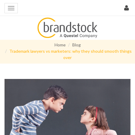
Home
Blog
Trademark lawyers vs marketers: why they should smooth things
over