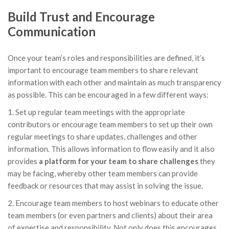
Build Trust and Encourage
Communication
Once your team’s roles and responsibilities are defined, it’s
important to encourage team members to share relevant
information with each other and maintain as much transparency
as possible. This can be encouraged in a few different ways:
1. Set up regular team meetings with the appropriate
contributors or encourage team members to set up their own
regular meetings to share updates, challenges and other
information. This allows information to flow easily and it also
provides
a platform for your team to share challenges
they
may be facing, whereby other team members can provide
feedback or resources that may assist in solving the issue.
2. Encourage team members to host webinars to educate other
team members (or even partners and clients) about their area
of expertise and responsibility. Not only does this encourages