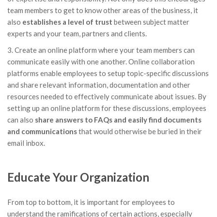
team members to get to know other areas of the business, it
also
establishes a level of trust
between subject matter
experts and your team, partners and clients.
3. Create an online platform where your team members can
communicate easily with one another. Online collaboration
platforms enable employees to setup topic-specific discussions
and share relevant information, documentation and other
resources needed to effectively communicate about issues. By
setting up an online platform for these discussions, employees
can also
share answers to FAQs and easily find documents
and communications
that would otherwise be buried in their
email inbox.
Educate Your Organization
From top to bottom, it is important for employees to
understand the ramifications of certain actions, especially