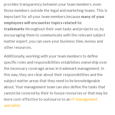
provides transparency between your team members, even
those members outside the legal and marketing teams. This is
important for all your team members because
many of your
employees will encounter topics related to
trademarks
throughout their own tasks and projects so, by
encouraging them to communicate with the relevant subject
matter expert, you can save your business time, money and
other resources.
Additionally, working with your team members to define
specific roles and responsibilities establishes ownership over
the necessary coverage areas in trademark management. In
this way, they are clear about their responsibilities and the
subject matter areas that they need to be knowledgeable
about. Your management team can also define the tasks that
cannot be covered by their in-house resources or that may be
more cost-effective to outsource to an
IP management
specialist
.