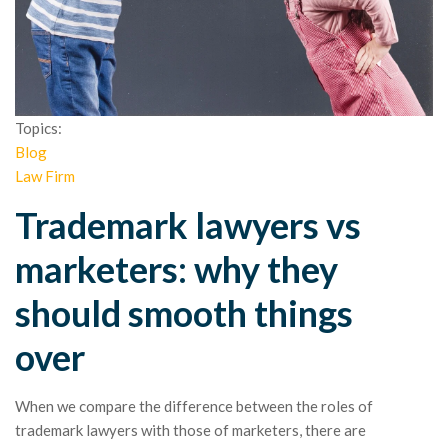
Topics:
Blog
Law Firm
Trademark lawyers vs
marketers: why they
should smooth things
over
When we compare the difference between the roles of
trademark lawyers with those of marketers, there are