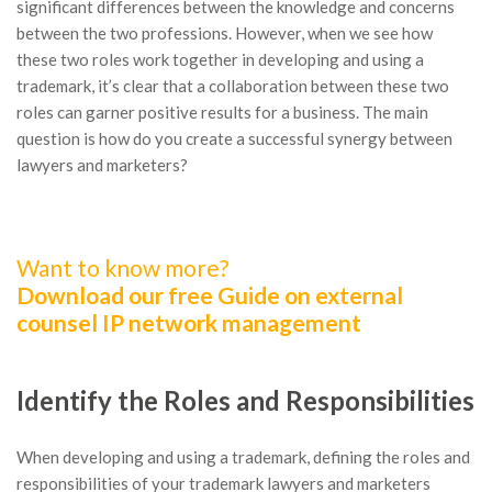
significant differences between the knowledge and concerns
between the two professions. However, when we see how
these two roles work together in developing and using a
trademark, it’s clear that a collaboration between these two
roles can garner positive results for a business. The main
question is how do you create a successful synergy between
lawyers and marketers?
Want to know more?
Download our free Guide on external
counsel IP network management
Identify the Roles and Responsibilities
When developing and using a trademark, defining the roles and
responsibilities of your trademark lawyers and marketers