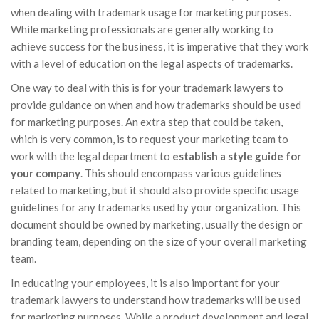
when dealing with trademark usage for marketing purposes.
While marketing professionals are generally working to
achieve success for the business, it is imperative that they work
with a level of education on the legal aspects of trademarks.
One way to deal with this is for your trademark lawyers to
provide guidance on when and how trademarks should be used
for marketing purposes. An extra step that could be taken,
which is very common, is to request your marketing team to
work with the legal department to
establish a style guide for
your company
. This should encompass various guidelines
related to marketing, but it should also provide specific usage
guidelines for any trademarks used by your organization. This
document should be owned by marketing, usually the design or
branding team, depending on the size of your overall marketing
team.
In educating your employees, it is also important for your
trademark lawyers to understand how trademarks will be used
for marketing purposes. While a product development and legal