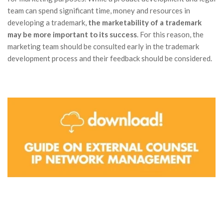
team can spend significant time, money and resources in
developing a trademark,
the marketability of a trademark
may be more important to its success
. For this reason, the
marketing team should be consulted early in the trademark
development process and their feedback should be considered.