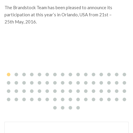
The Brandstock Team has been pleased to announce its
Ga
participation at this year’s in Orlando, USA from 21st –
ac
25th May, 2016.
co
ma