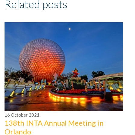
Related posts
16
October
2021
1
138th INTA Annual Meeting in
2
Orlando
I