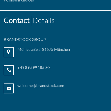
Contact
Details
BRANDSTOCK GROUP
Möhlstraße 2, 81675 München
+49 89 599 185 30.
welcome@brandstock.com