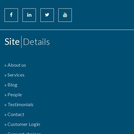
Site
Details
About us
Services
Blog
People
Testimonials
Contact
Customer Login
Consent choices