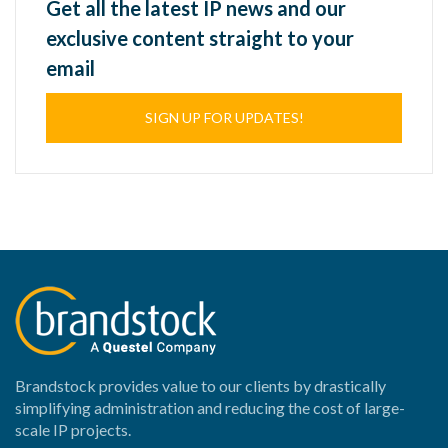
Get all the latest IP news and our
exclusive content straight to your
email
SIGN UP FOR UPDATES!
Brandstock provides value to our clients by drastically
simplifying administration and reducing the cost of large-
scale IP projects.