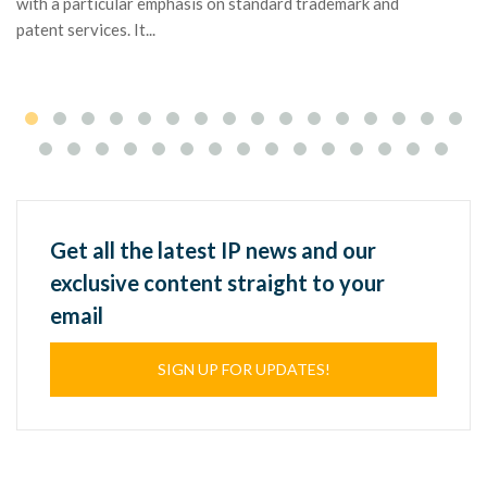
with a particular emphasis on standard trademark and
patent services. It...
Get all the latest IP news and our
exclusive content straight to your
email
SIGN UP FOR UPDATES!