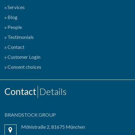
Services
Blog
People
Testimonials
Contact
Customer Login
Consent choices
Contact
Details
BRANDSTOCK GROUP
Möhlstraße 2, 81675 München