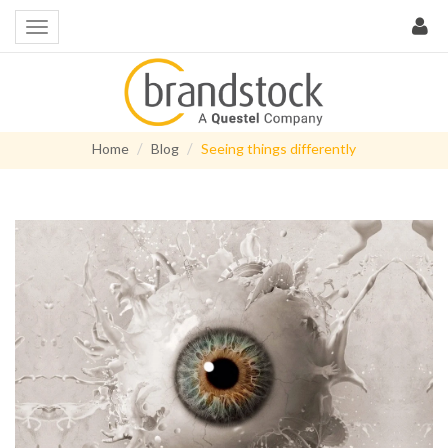
Home
Blog
Seeing things differently