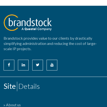
Brandstock provides value to our clients by drastically
simplifying administration and reducing the cost of large-
scale IP projects.
Site
Details
About us