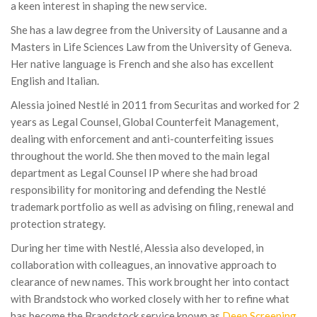
a keen interest in shaping the new service.
She has a law degree from the University of Lausanne and a
Masters in Life Sciences Law from the University of Geneva.
Her native language is French and she also has excellent
English and Italian.
Alessia joined Nestlé in 2011 from Securitas and worked for 2
years as Legal Counsel, Global Counterfeit Management,
dealing with enforcement and anti-counterfeiting issues
throughout the world. She then moved to the main legal
department as Legal Counsel IP where she had broad
responsibility for monitoring and defending the Nestlé
trademark portfolio as well as advising on filing, renewal and
protection strategy.
During her time with Nestlé, Alessia also developed, in
collaboration with colleagues, an innovative approach to
clearance of new names. This work brought her into contact
with Brandstock who worked closely with her to refine what
has become the Brandstock service known as
Deep Screening
.