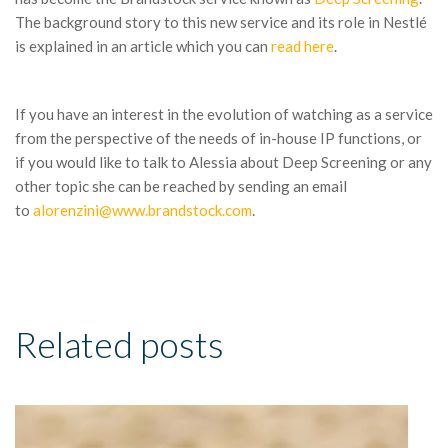
The background story to this new service and its role in Nestlé
is explained in an article which you can
read here
.
If you have an interest in the evolution of watching as a service
from the perspective of the needs of in-house IP functions, or
if you would like to talk to Alessia about Deep Screening or any
other topic she can be reached by sending an email
to
alorenzini@www.brandstock.com
.
Related posts