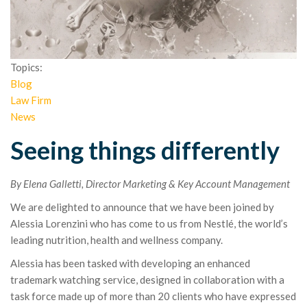
Topics:
Blog
Law Firm
News
Seeing things differently
By Elena Galletti, Director Marketing & Key Account Management
We are delighted to announce that we have been joined by
Alessia Lorenzini who has come to us from Nestlé, the world’s
leading nutrition, health and wellness company.
Alessia has been tasked with developing an enhanced
trademark watching service, designed in collaboration with a
task force made up of more than 20 clients who have expressed