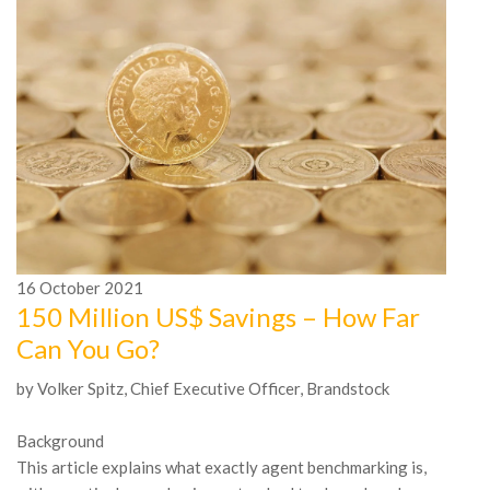
16
October
2021
1
150 Million US$ Savings – How Far
A
Can You Go?
n
by Volker Spitz, Chief Executive Officer, Brandstock
In
Mc
Background
be
This article explains what exactly agent benchmarking is,
tr