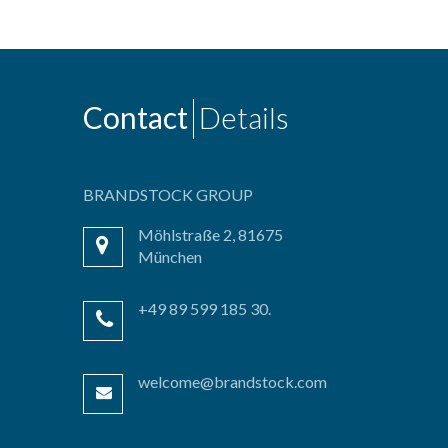
Contact
Details
BRANDSTOCK GROUP
Möhlstraße 2, 81675
München
+49 89 599 185 30.
welcome@brandstock.com