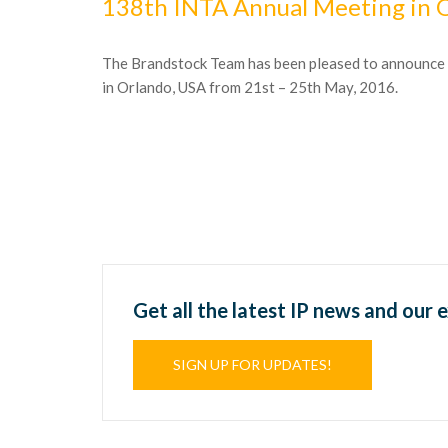
138th INTA Annual Meeting in 
The Brandstock Team has been pleased to announce it
in Orlando, USA from 21st – 25th May, 2016.
Get all the latest IP news and our 
SIGN UP FOR UPDATES!