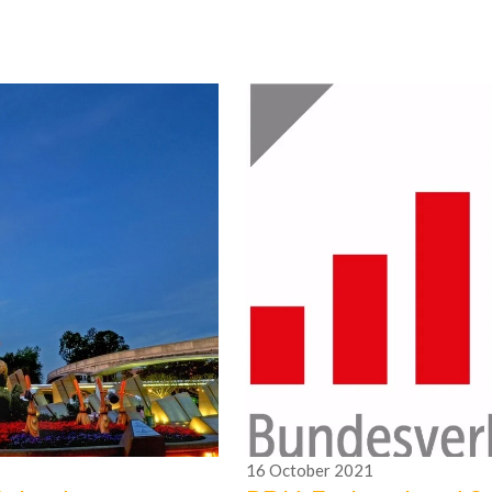
16
October
2021