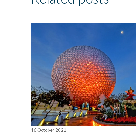
16
October
2021