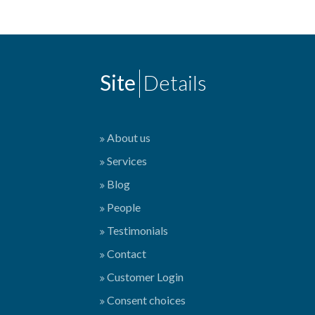
Site
Details
About us
Services
Blog
People
Testimonials
Contact
Customer Login
Consent choices