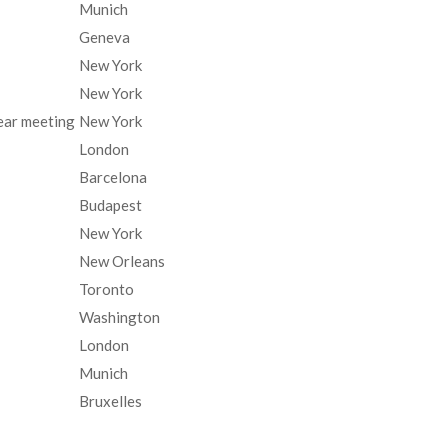
Munich
Geneva
New York
New York
ear meeting
New York
London
Barcelona
Budapest
New York
New Orleans
Toronto
Washington
London
Munich
Bruxelles