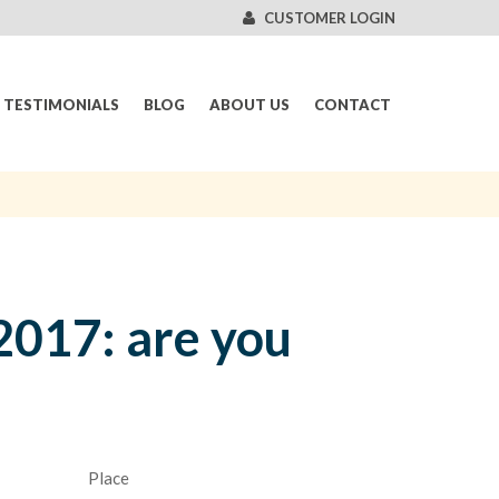
CUSTOMER LOGIN
TESTIMONIALS
BLOG
ABOUT US
CONTACT
2017: are you
Place