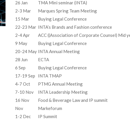
26 Jan
TMA Mini seminar (INTA)
2-3 Mar
Marques Spring Team Meeting
15 Mar
Buying Legal Conference
22-23 Mar
INTA’s Brands and Fashion conference
2-4 Apr
ACC ((Association of Corporate Counsel) Mid y
9 May
Buying Legal Conference
20-24 May
INTA Annual Meeting
28 Jun
ECTA
6 Sep
Buying Legal Conference
17-19 Sep
INTA TMAP
4-7 Oct
PTMG Annual Meeting
7-10 Nov
INTA Leadership Meeting
16 Nov
Food & Beverage Law and IP summit
Nov
Markeforum
1-2 Dec
IP Summit