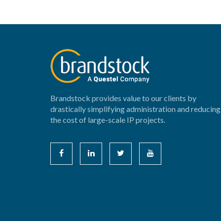
Brandstock provides value to our clients by
drastically simplifying administration and reducing
the cost of large-scale IP projects.