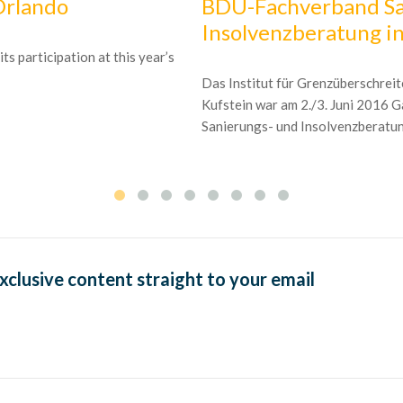
Orlando
BDU-Fachverband Sa
Insolvenzberatung in
s participation at this year’s
Das Institut für Grenzüberschrei
Kufstein war am 2./3. Juni 2016
Sanierungs- und Insolvenzberatung
exclusive content straight to your email