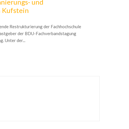
nierungs- und
2017 Con
 Kufstein
Gathering deci
choices is one 
tende Restrukturierung der Fachhochschule
timely legal mar
 Gastgeber der BDU-Fachverbandstagung
. Unter der...