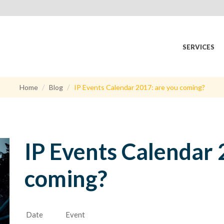
SERVICES
Home
Blog
IP Events Calendar 2017: are you coming?
IP Events Calendar 
coming?
Date
Event