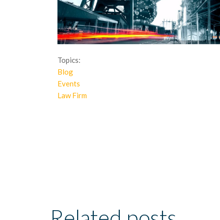
Topics:
Blog
Events
Law Firm
Related posts