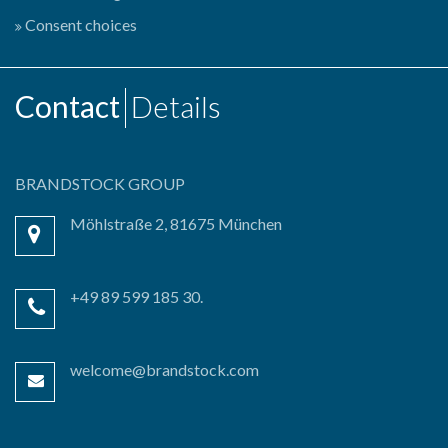
Consent choices
Contact
Details
BRANDSTOCK GROUP
Möhlstraße 2, 81675 München
+49 89 599 185 30.
welcome@brandstock.com