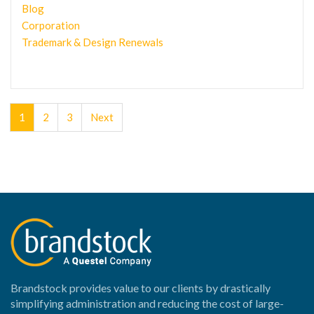
Blog
Corporation
Trademark & Design Renewals
1
2
3
Next
Brandstock provides value to our clients by drastically
simplifying administration and reducing the cost of large-