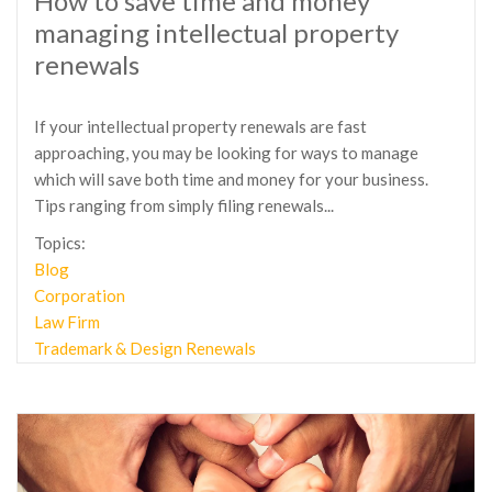
How to save time and money
managing intellectual property
renewals
If your intellectual property renewals are fast
approaching, you may be looking for ways to manage
which will save both time and money for your business.
Tips ranging from simply filing renewals...
Topics:
Blog
Corporation
Law Firm
Trademark & Design Renewals