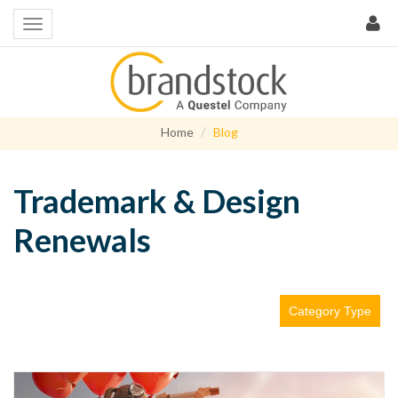
Home
Blog
Trademark & Design
Renewals
Category Type