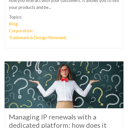
how you interact with your customers. It allows you to sell
your products and be...
Topics:
Blog
Corporation
Trademark & Design Renewals
Managing IP renewals with a
dedicated platform: how does it