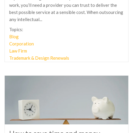
work, you’ll need a provider you can trust to deliver the
best possible service at a sensible cost. When outsourcing
any intellectual...
Topics:
Blog
Corporation
Law Firm
Trademark & Design Renewals