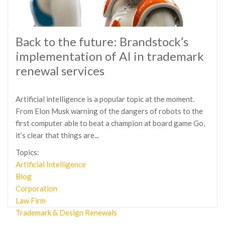
Back to the future: Brandstock’s
implementation of AI in trademark
renewal services
Artificial intelligence is a popular topic at the moment.
From Elon Musk warning of the dangers of robots to the
first computer able to beat a champion at board game Go,
it’s clear that things are...
Topics:
Artificial Intelligence
Blog
Corporation
Law Firm
Trademark & Design Renewals