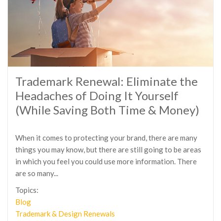
Trademark Renewal: Eliminate the
Headaches of Doing It Yourself
(While Saving Both Time & Money)
When it comes to protecting your brand, there are many
things you may know, but there are still going to be areas
in which you feel you could use more information. There
are so many...
Topics:
Blog
Trademark & Design Renewals