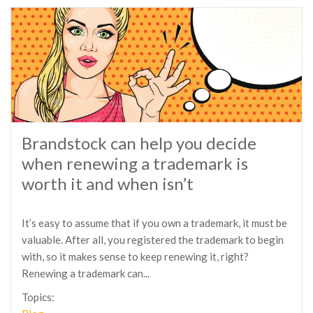
Brandstock can help you decide
when renewing a trademark is
worth it and when isn’t
It’s easy to assume that if you own a trademark, it must be
valuable. After all, you registered the trademark to begin
with, so it makes sense to keep renewing it, right?
Renewing a trademark can...
Topics: