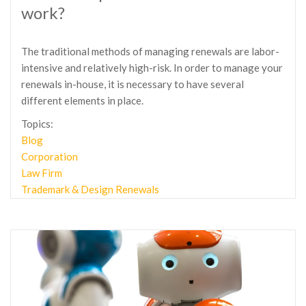
work?
The traditional methods of managing renewals are labor-
intensive and relatively high-risk. In order to manage your
renewals in-house, it is necessary to have several
different elements in place.
Topics:
Blog
Corporation
Law Firm
Trademark & Design Renewals