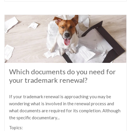
Which documents do you need for
your trademark renewal?
If your trademark renewal is approaching you may be
wondering what is involved in the renewal process and
what documents are required for its completion. Although
the specific documentary...
Topics: