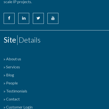
scale IP projects.
Site
Details
About us
Services
Blog
People
Testimonials
Contact
Customer Login