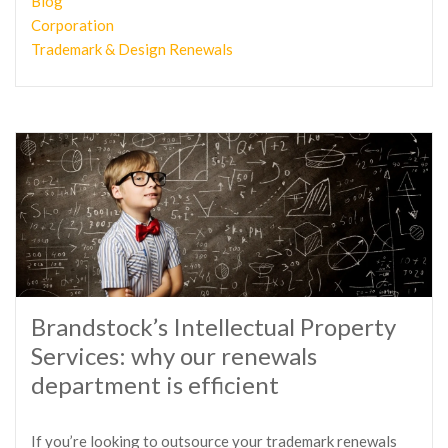
Blog
Corporation
Trademark & Design Renewals
Brandstock’s Intellectual Property
Services: why our renewals
department is efficient
If you’re looking to outsource your trademark renewals