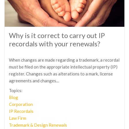
Why is it correct to carry out IP
recordals with your renewals?
When changes are made regarding a trademark, a recordal
must be filed on the appropriate intellectual property (IP)
register. Changes such as alterations to a mark, license
agreements and changes...
Topics:
Blog
Corporation
IP Recordals
Law Firm
Trademark & Design Renewals