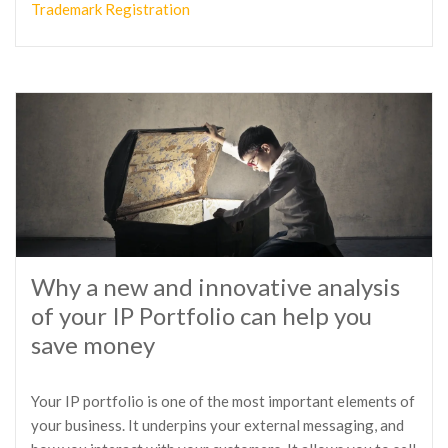
Trademark Registration
Why a new and innovative analysis
of your IP Portfolio can help you
save money
Your IP portfolio is one of the most important elements of
your business. It underpins your external messaging, and