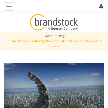
Home
Blog
Brandstock is entering the world of social responsibility with
Questel