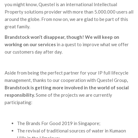
you might know, Questel is an international Intellectual
Property solutions provider with more than 5.000.000 users all
around the globe. From now on, we are glad to be part of this
great family.
Brandstock won’t disappear, though! We will keep on
working on our services
in a quest to improve what we offer
our customers day after day.
Aside from being the perfect partner for your IP full lifecycle
management, thanks to our cooperation with Questel Group
,
Brandstock is getting more involved in the world of social
responsibility.
Some of the projects we are currently
participating:
The Brands For Good 2019 in Singapore;
The revival of traditional sources of water in Kumaon