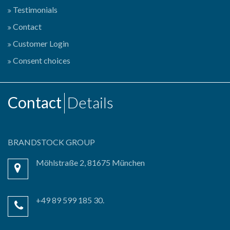
Testimonials
Contact
Customer Login
Consent choices
Contact
Details
BRANDSTOCK GROUP
Möhlstraße 2, 81675 München
+49 89 599 185 30.