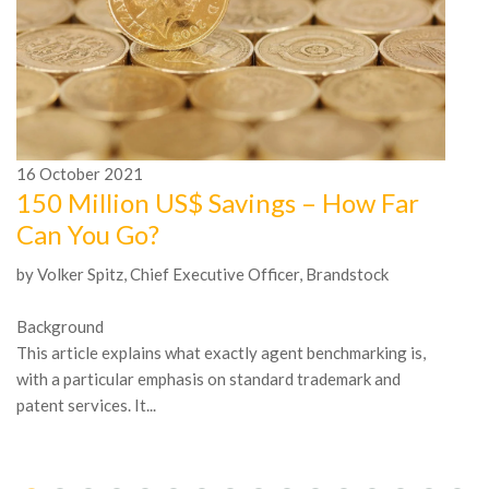
16
October
2021
1
150 Million US$ Savings – How Far
A
Can You Go?
n
by Volker Spitz, Chief Executive Officer, Brandstock
In
Mc
Background
be
This article explains what exactly agent benchmarking is,
tr
with a particular emphasis on standard trademark and
patent services. It...