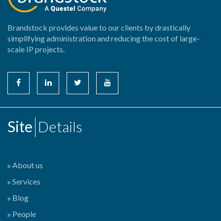
Brandstock provides value to our clients by drastically
simplifying administration and reducing the cost of large-
scale IP projects.
Site
Details
About us
Services
Blog
People