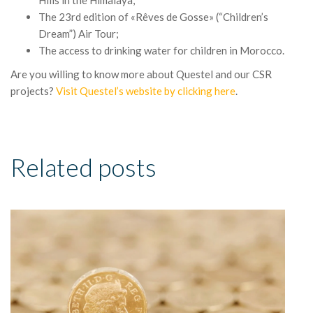
Hills in the Himalaya;
The 23rd edition of «Rêves de Gosse» (“Children’s
Dream”) Air Tour;
The access to drinking water for children in Morocco.
Are you willing to know more about Questel and our CSR
projects?
Visit Questel’s website by clicking here
.
Related posts