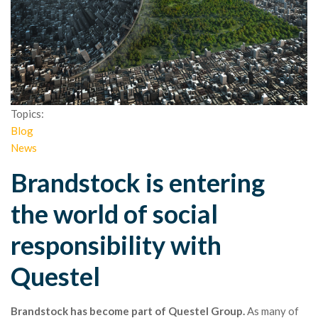
Topics:
Blog
News
Brandstock is entering
the world of social
responsibility with
Questel
Brandstock has become part of Questel Group.
As many of