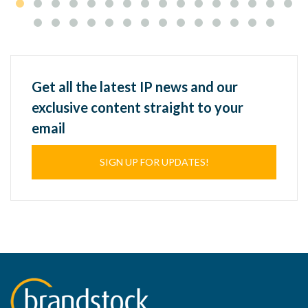
Get all the latest IP news and our
exclusive content straight to your
email
SIGN UP FOR UPDATES!