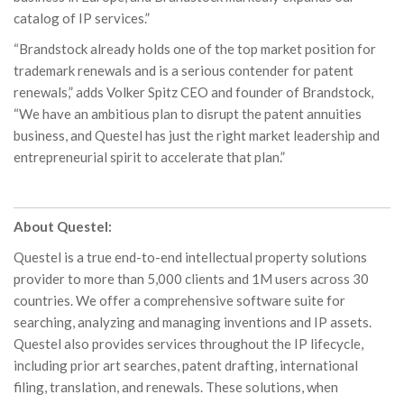
catalog of IP services.”
“Brandstock already holds one of the top market position for
trademark renewals and is a serious contender for patent
renewals,” adds Volker Spitz CEO and founder of Brandstock,
“We have an ambitious plan to disrupt the patent annuities
business, and Questel has just the right market leadership and
entrepreneurial spirit to accelerate that plan.”
About Questel:
Questel is a true end-to-end intellectual property solutions
provider to more than 5,000 clients and 1M users across 30
countries. We offer a comprehensive software suite for
searching, analyzing and managing inventions and IP assets.
Questel also provides services throughout the IP lifecycle,
including prior art searches, patent drafting, international
filing, translation, and renewals. These solutions, when