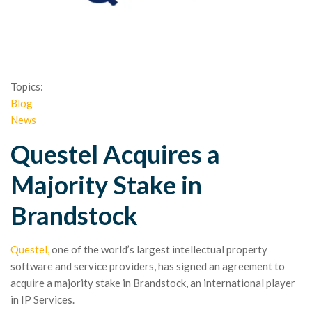
Topics:
Blog
News
Questel Acquires a
Majority Stake in
Brandstock
Questel,
one of the world’s largest intellectual property
software and service providers, has signed an agreement to
acquire a majority stake in Brandstock, an international player
in IP Services.