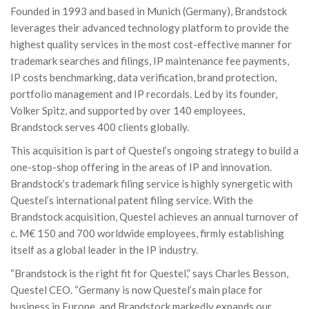
Founded in 1993 and based in Munich (Germany), Brandstock
leverages their advanced technology platform to provide the
highest quality services in the most cost-effective manner for
trademark searches and filings, IP maintenance fee payments,
IP costs benchmarking, data verification, brand protection,
portfolio management and IP recordals. Led by its founder,
Volker Spitz, and supported by over 140 employees,
Brandstock serves 400 clients globally.
This acquisition is part of Questel’s ongoing strategy to build a
one-stop-shop offering in the areas of IP and innovation.
Brandstock’s trademark filing service is highly synergetic with
Questel’s international patent filing service. With the
Brandstock acquisition, Questel achieves an annual turnover of
c. M€ 150 and 700 worldwide employees, firmly establishing
itself as a global leader in the IP industry.
“Brandstock is the right fit for Questel,” says Charles Besson,
Questel CEO. “Germany is now Questel’s main place for
business in Europe, and Brandstock markedly expands our