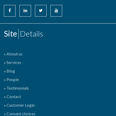
Site
Details
About us
Services
Blog
People
Testimonials
Contact
Customer Login
Consent choices