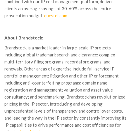
combined with our IP cost management platform, deliver
clients an average savings of 30-60% across the entire
prosecution budget.
questel.com
About Brandstock:
Brandstock is a market leader in large-scale IP projects
including global trademark search and clearance; complex
multi-territory filing programs; recordal programs; and
renewals. Other areas of expertise include full-service IP
portfolio management; litigation and other IP enforcement
including anti-counterfeiting programs; domain name
registration and management; valuation and asset value
consultancy; and benchmarking. Brandstock has revolutionized
pricing in the IP sector, introducing and developing
unprecedented levels of transparency and control over costs,
and leading the way in the IP sector by constantly improving its
IP capabilities to drive performance and cost efficiencies for