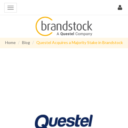
Home
Blog
Questel Acquires a Majority Stake in Brandstock