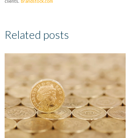
clients.
brandstock.com
Related posts