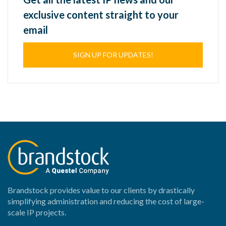
exclusive content straight to your
email
SIGN UP FOR UPDATES!
Brandstock provides value to our clients by drastically
simplifying administration and reducing the cost of large-
scale IP projects.