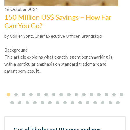
16
October
2021
1
150 Million US$ Savings – How Far
A
Can You Go?
n
by Volker Spitz, Chief Executive Officer, Brandstock
In
Mc
Background
be
This article explains what exactly agent benchmarking is,
tr
with a particular emphasis on standard trademark and
patent services. It...
Get all the latest IP news and our