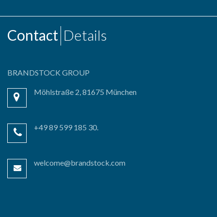
Contact
Details
BRANDSTOCK GROUP
Möhlstraße 2, 81675 München
+49 89 599 185 30.
welcome@brandstock.com