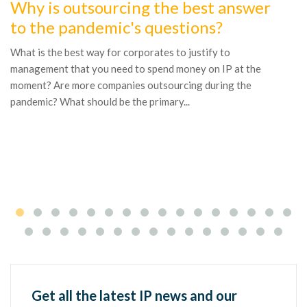
Why is outsourcing the best answer
1
to the pandemic's questions?
W
t
What is the best way for corporates to justify to
management that you need to spend money on IP at the
By
moment? Are more companies outsourcing during the
M
pandemic? What should be the primary...
Br
bu
It
Get all the latest IP news and our