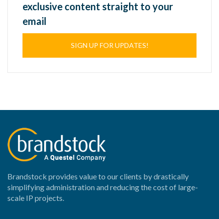
exclusive content straight to your
email
SIGN UP FOR UPDATES!
Brandstock provides value to our clients by drastically
simplifying administration and reducing the cost of large-
scale IP projects.