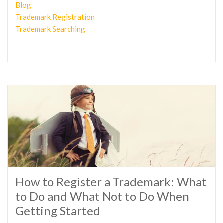
Blog
Trademark Registration
Trademark Searching
How to Register a Trademark: What
to Do and What Not to Do When
Getting Started