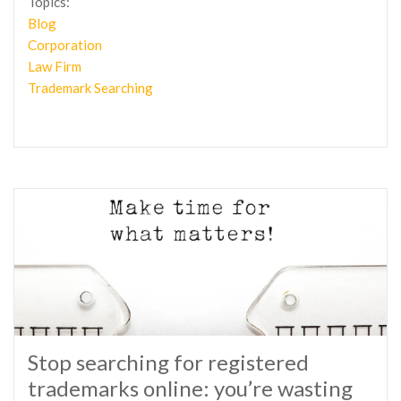
Topics:
Blog
Corporation
Law Firm
Trademark Searching
Stop searching for registered
trademarks online: you’re wasting