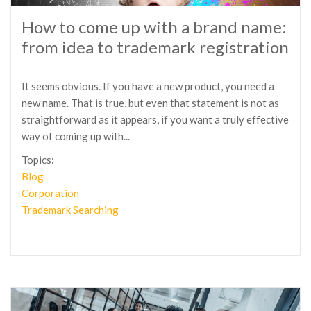
How to come up with a brand name:
from idea to trademark registration
It seems obvious. If you have a new product, you need a
new name. That is true, but even that statement is not as
straightforward as it appears, if you want a truly effective
way of coming up with...
Topics:
Blog
Corporation
Trademark Searching