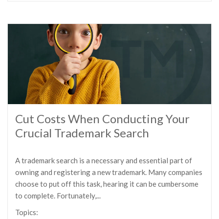
Cut Costs When Conducting Your
Crucial Trademark Search
A trademark search is a necessary and essential part of
owning and registering a new trademark. Many companies
choose to put off this task, hearing it can be cumbersome
to complete. Fortunately,...
Topics: