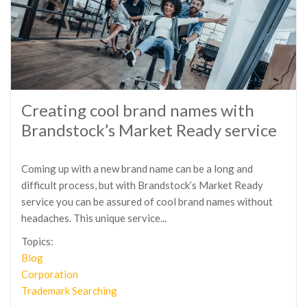
Creating cool brand names with
Brandstock’s Market Ready service
Coming up with a new brand name can be a long and
difficult process, but with Brandstock’s Market Ready
service you can be assured of cool brand names without
headaches. This unique service...
Topics:
Blog
Corporation
Trademark Searching