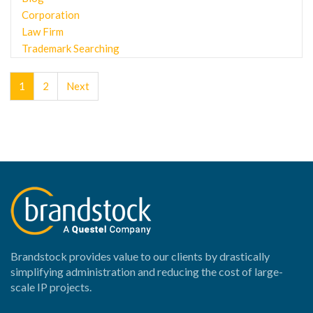
Corporation
Law Firm
Trademark Searching
1
2
Next
Brandstock provides value to our clients by drastically
simplifying administration and reducing the cost of large-
scale IP projects.