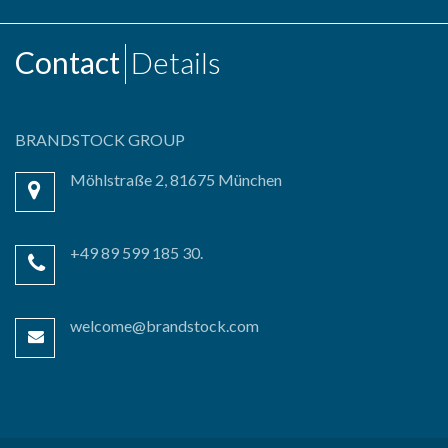
Contact
Details
BRANDSTOCK GROUP
Möhlstraße 2, 81675 München
+49 89 599 185 30.
welcome@brandstock.com