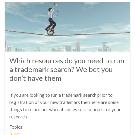
Which resources do you need to run
a trademark search? We bet you
don’t have them
If you are looking to run a trademark search prior to
registration of your new trademark then here are some
things to remember when it comes to resources for your
research.
Topics:
Blog