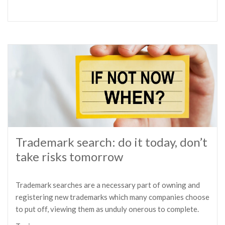
Trademark search: do it today, don’t
take risks tomorrow
Trademark searches are a necessary part of owning and
registering new trademarks which many companies choose
to put off, viewing them as unduly onerous to complete.