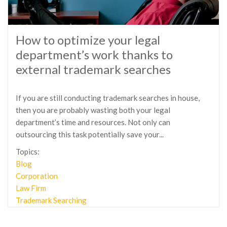
How to optimize your legal
department’s work thanks to
external trademark searches
If you are still conducting trademark searches in house,
then you are probably wasting both your legal
department’s time and resources. Not only can
outsourcing this task potentially save your...
Topics:
Blog
Corporation
Law Firm
Trademark Searching