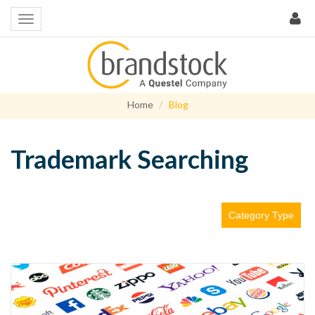
Home
Blog
Trademark Searching
Category Type