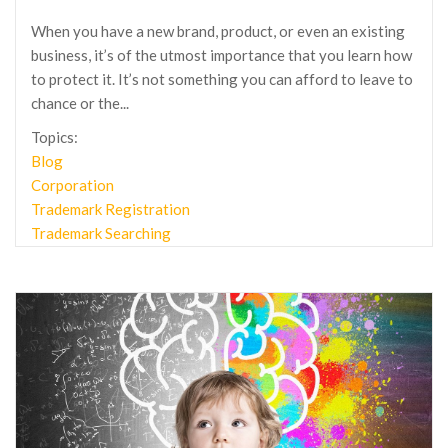
When you have a new brand, product, or even an existing
business, it’s of the utmost importance that you learn how
to protect it. It’s not something you can afford to leave to
chance or the...
Topics:
Blog
Corporation
Trademark Registration
Trademark Searching