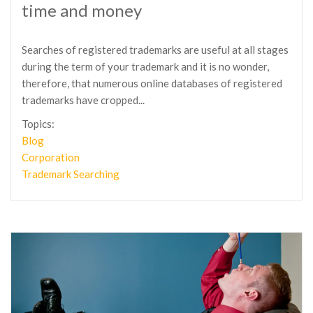
time and money
Searches of registered trademarks are useful at all stages
during the term of your trademark and it is no wonder,
therefore, that numerous online databases of registered
trademarks have cropped...
Topics:
Blog
Corporation
Trademark Searching