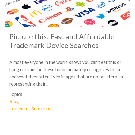
Picture this: Fast and Affordable
Trademark Device Searches
Almost everyone in the world knows you can’t eat this or
hang curtains on these butimmediately recognizes them
and what they offer. Even images that are not as literal in
representing their...
Topics:
Blog
Trademark Searching