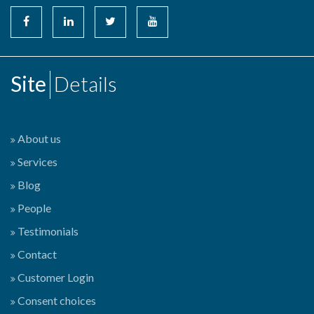
Site
Details
About us
Services
Blog
People
Testimonials
Contact
Customer Login
Consent choices