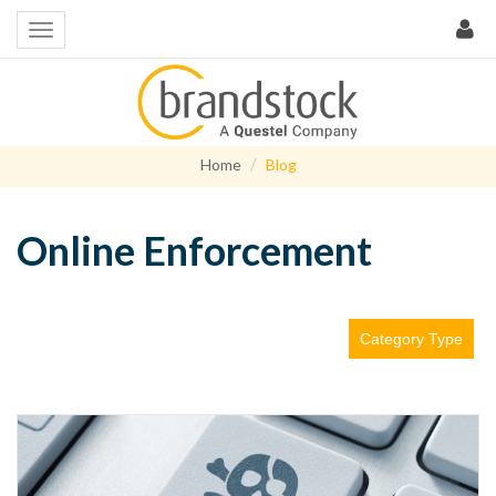
Home
Blog
Online Enforcement
Category Type