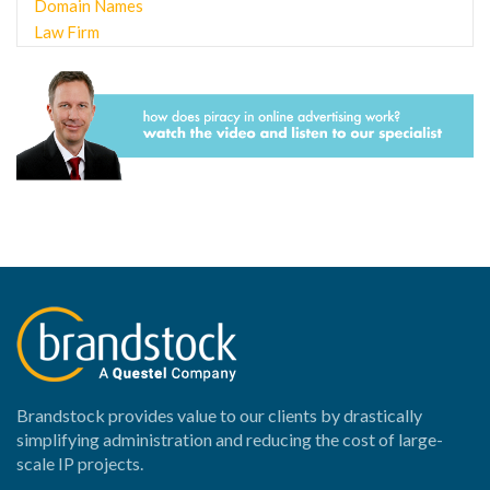
Domain Names
Law Firm
Online Enforcement
Brandstock provides value to our clients by drastically
simplifying administration and reducing the cost of large-
scale IP projects.