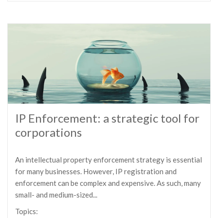
IP Enforcement: a strategic tool for
corporations
An intellectual property enforcement strategy is essential
for many businesses. However, IP registration and
enforcement can be complex and expensive. As such, many
small- and medium-sized...
Topics: