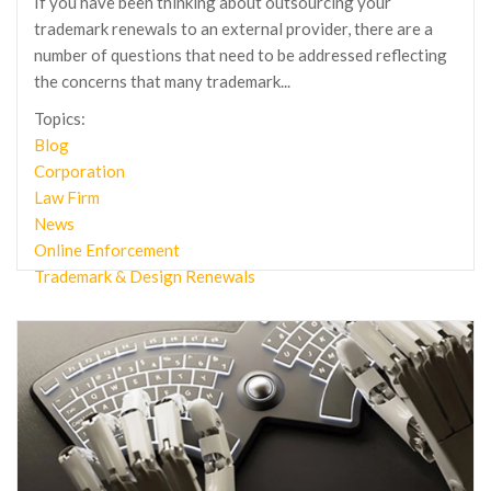
If you have been thinking about outsourcing your
trademark renewals to an external provider, there are a
number of questions that need to be addressed reflecting
the concerns that many trademark...
Topics:
Blog
Corporation
Law Firm
News
Online Enforcement
Trademark & Design Renewals