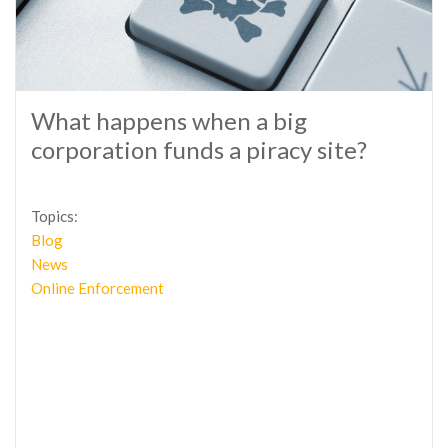
What happens when a big
corporation funds a piracy site?
Topics:
Blog
News
Online Enforcement