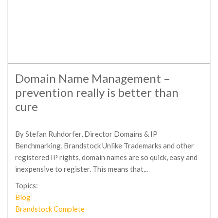
Domain Name Management –
prevention really is better than
cure
By Stefan Ruhdorfer, Director Domains & IP
Benchmarking, Brandstock Unlike Trademarks and other
registered IP rights, domain names are so quick, easy and
inexpensive to register. This means that...
Topics:
Blog
Brandstock Complete