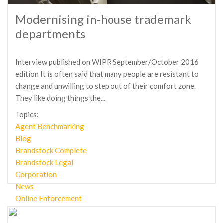
Modernising in-house trademark
departments
Interview published on WIPR September/October 2016
edition It is often said that many people are resistant to
change and unwilling to step out of their comfort zone.
They like doing things the...
Topics:
Agent Benchmarking
Blog
Brandstock Complete
Brandstock Legal
Corporation
News
Online Enforcement