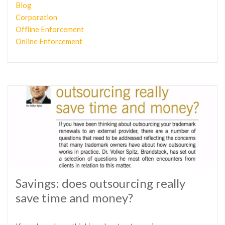
Blog
Corporation
Offline Enforcement
Online Enforcement
Savings: does outsourcing really
save time and money?