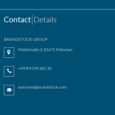
Contact
Details
BRANDSTOCK GROUP
Möhlstraße 2, 81675 München
+49 89 599 185 30.
welcome@brandstock.com