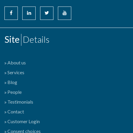
Site
Details
About us
Services
Blog
People
Testimonials
Contact
Customer Login
Consent choices