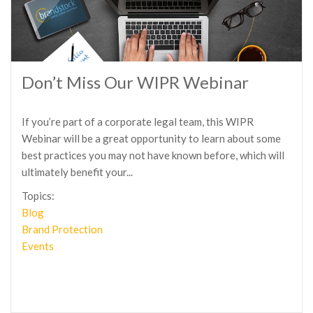
Don’t Miss Our WIPR Webinar
If you’re part of a corporate legal team, this WIPR
Webinar will be a great opportunity to learn about some
best practices you may not have known before, which will
ultimately benefit your...
Topics:
Blog
Brand Protection
Events