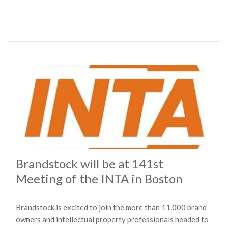
Brandstock will be at 141st
Meeting of the INTA in Boston
Brandstock is excited to join the more than 11,000 brand
owners and intellectual property professionals headed to