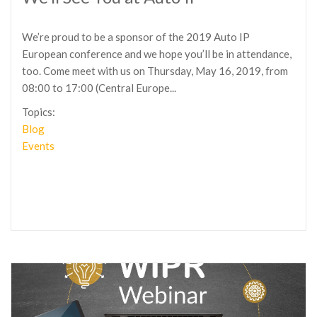
We’re proud to be a sponsor of the 2019 Auto IP
European conference and we hope you’ll be in attendance,
too. Come meet with us on Thursday, May 16, 2019, from
08:00 to 17:00 (Central Europe...
Topics:
Blog
Events