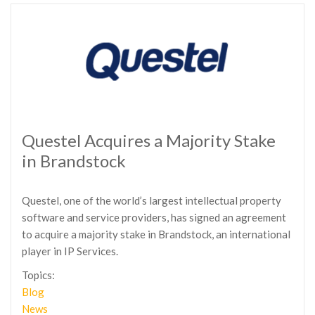
Questel Acquires a Majority Stake
in Brandstock
Questel, one of the world’s largest intellectual property
software and service providers, has signed an agreement
to acquire a majority stake in Brandstock, an international
player in IP Services.
Topics:
Blog
News