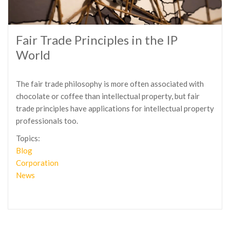
Fair Trade Principles in the IP
World
The fair trade philosophy is more often associated with
chocolate or coffee than intellectual property, but fair
trade principles have applications for intellectual property
professionals too.
Topics:
Blog
Corporation
News