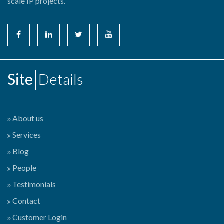
scale IP projects.
Site
Details
About us
Services
Blog
People
Testimonials
Contact
Customer Login