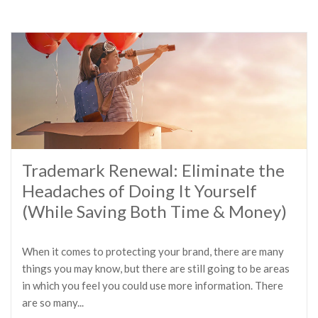
Trademark Renewal: Eliminate the
Headaches of Doing It Yourself
(While Saving Both Time & Money)
When it comes to protecting your brand, there are many
things you may know, but there are still going to be areas
in which you feel you could use more information. There
are so many...