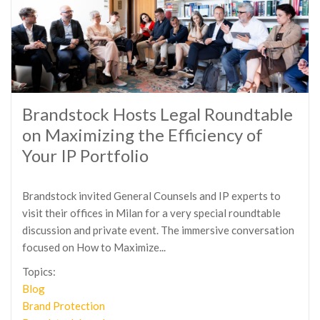
Brandstock Hosts Legal Roundtable
on Maximizing the Efficiency of
Your IP Portfolio
Brandstock invited General Counsels and IP experts to
visit their offices in Milan for a very special roundtable
discussion and private event. The immersive conversation
focused on How to Maximize...
Topics:
Blog
Brand Protection