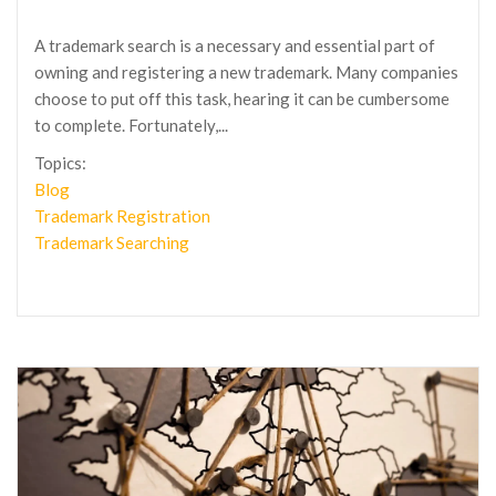
A trademark search is a necessary and essential part of
owning and registering a new trademark. Many companies
choose to put off this task, hearing it can be cumbersome
to complete. Fortunately,...
Topics:
Blog
Trademark Registration
Trademark Searching