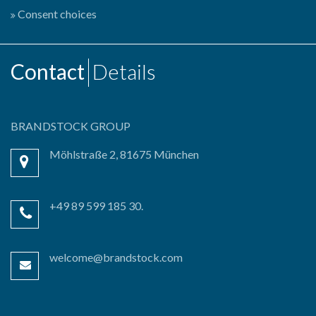
Consent choices
Contact
Details
BRANDSTOCK GROUP
Möhlstraße 2, 81675 München
+49 89 599 185 30.
welcome@brandstock.com