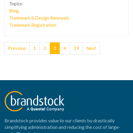
Topics:
Blog
Trademark & Design Renewals
Trademark Registration
Previous
1
2
3
4
19
Next
Brandstock provides value to our clients by drastically
simplifying administration and reducing the cost of large-