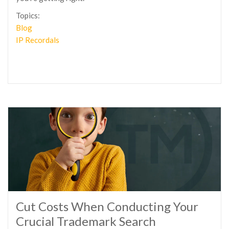
Topics:
Blog
IP Recordals
Cut Costs When Conducting Your
Crucial Trademark Search