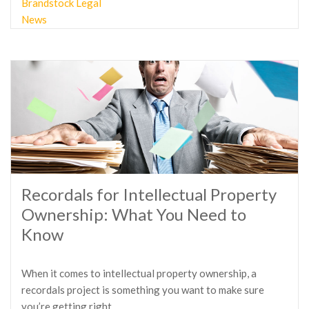
Brandstock Legal
News
Recordals for Intellectual Property
Ownership: What You Need to
Know
When it comes to intellectual property ownership, a
recordals project is something you want to make sure
you’re getting right.