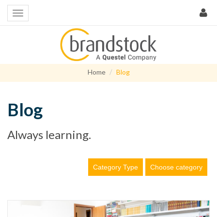
Home
Blog
Blog
Always learning.
Category Type
Choose category