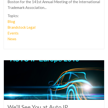
Boston for the 141st Annual Meeting of the International
Trademark Association...
Topics:
Blog
Brandstock Legal
Events
News
We’ll See You at Auto IP