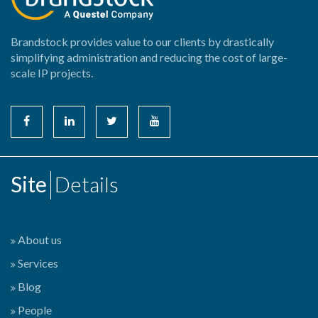
Brandstock provides value to our clients by drastically
simplifying administration and reducing the cost of large-
scale IP projects.
Site
Details
About us
Services
Blog
People