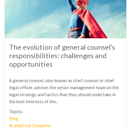
The evolution of general counsel’s
responsibilities: challenges and
opportunities
A general counsel, also known as chief counsel or chief
legal officer, advises the senior management team on the
legal strategy and tactics that they should undertake in
the best interests of the..
Topics:
Blog
Brandstock Complete