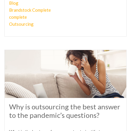
Blog
Brandstock Complete
complete
Outsourcing
Why is outsourcing the best answer
to the pandemic’s questions?