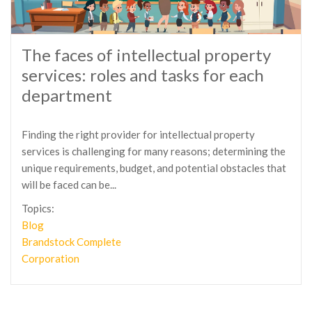
The faces of intellectual property
services: roles and tasks for each
department
Finding the right provider for intellectual property
services is challenging for many reasons; determining the
unique requirements, budget, and potential obstacles that
will be faced can be...
Topics:
Blog
Brandstock Complete
Corporation