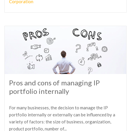
Corporation
Pros and cons of managing IP
portfolio internally
For many businesses, the decision to manage the IP
portfolio internally or externally can be influenced by a
variety of factors: the size of business, organization,
product portfolio, number of...