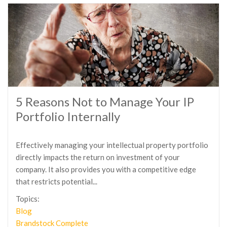
5 Reasons Not to Manage Your IP
Portfolio Internally
Effectively managing your intellectual property portfolio
directly impacts the return on investment of your
company. It also provides you with a competitive edge
that restricts potential...
Topics:
Blog
Brandstock Complete