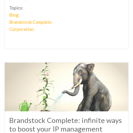
Topics:
Blog
Brandstock Complete
Corporation
Brandstock Complete: infinite ways
to boost your IP management