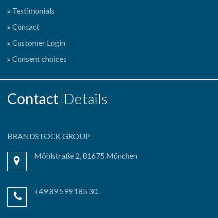
Testimonials
Contact
Customer Login
Consent choices
Contact
Details
BRANDSTOCK GROUP
Möhlstraße 2, 81675 München
+49 89 599 185 30.