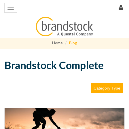
Home
Blog
Brandstock Complete
Category Type