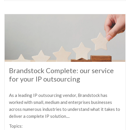
Brandstock Complete: our service
for your IP outsourcing
As a leading IP outsourcing vendor, Brandstock has
worked with small, medium and enterprises businesses
across numerous industries to understand what it takes to
deliver a complete IP solution....
Topics: