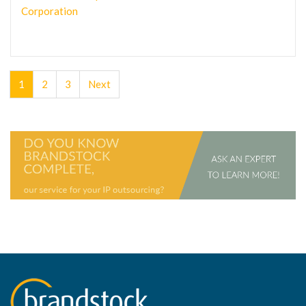
Corporation
1
2
3
Next