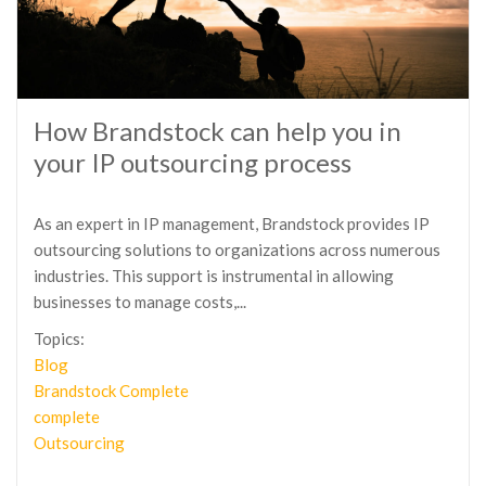
How Brandstock can help you in
your IP outsourcing process
As an expert in IP management, Brandstock provides IP
outsourcing solutions to organizations across numerous
industries. This support is instrumental in allowing
businesses to manage costs,...
Topics:
Blog
Brandstock Complete
complete
Outsourcing