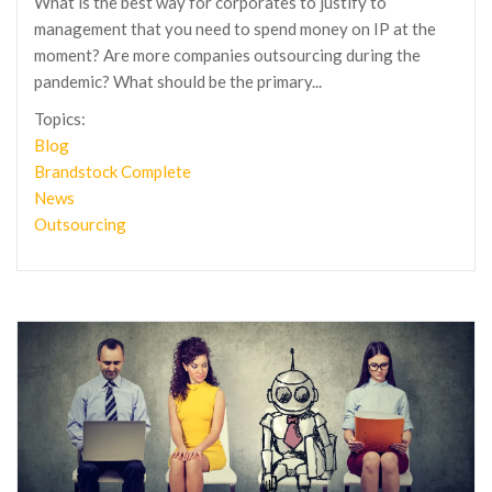
What is the best way for corporates to justify to
management that you need to spend money on IP at the
moment? Are more companies outsourcing during the
pandemic? What should be the primary...
Topics:
Blog
Brandstock Complete
News
Outsourcing