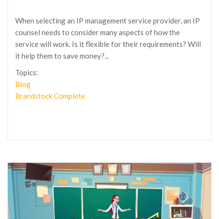
When selecting an IP management service provider, an IP
counsel needs to consider many aspects of how the
service will work. Is it flexible for their requirements? Will
it help them to save money?...
Topics:
Blog
Brandstock Complete