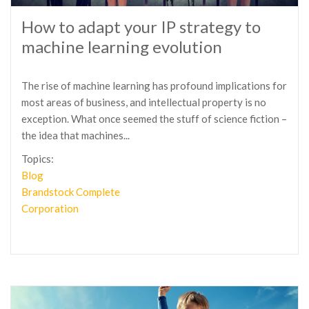
How to adapt your IP strategy to
machine learning evolution
The rise of machine learning has profound implications for
most areas of business, and intellectual property is no
exception. What once seemed the stuff of science fiction –
the idea that machines...
Topics:
Blog
Brandstock Complete
Corporation