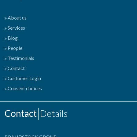
About us
Services
Blog
People
Testimonials
Contact
Customer Login
Consent choices
Contact
Details
BRANDSTOCK GROUP