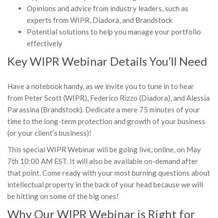
Opinions and advice from industry leaders, such as
experts from WIPR, Diadora, and Brandstock
Potential solutions to help you manage your portfolio
effectively
Key WIPR Webinar Details You’ll Need
Have a notebook handy, as we invite you to tune in to hear
from Peter Scott (WIPR), Federico Rizzo (Diadora), and Alessia
Parassina (Brandstock). Dedicate a mere 75 minutes of your
time to the long-term protection and growth of your business
(or your client’s business)!
This special WIPR Webinar will be going live, online, on May
7th 10:00 AM EST. It will also be available on-demand after
that point. Come ready with your most burning questions about
intellectual property in the back of your head because we will
be hitting on some of the big ones!
Why Our WIPR Webinar is Right for