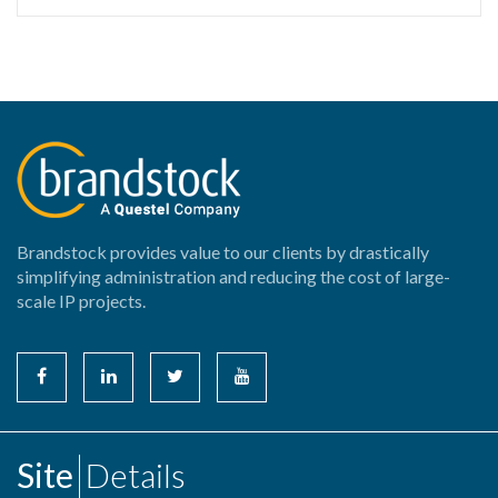
Brandstock provides value to our clients by drastically
simplifying administration and reducing the cost of large-
scale IP projects.
Site
Details