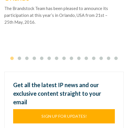
The Brandstock Team has been pleased to announce its
Ga
participation at this year’s in Orlando, USA from 21st –
ac
25th May, 2016.
co
ma
Get all the latest IP news and our
exclusive content straight to your
email
SIGN UP FOR UPDATES!