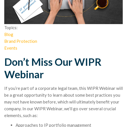
Topics:
Blog
Brand Protection
Events
Don’t Miss Our WIPR
Webinar
If you’re part of a corporate legal team, this WIPR Webinar will
be a great opportunity to learn about some best practices you
may not have known before, which will ultimately benefit your
company. In our WIPR Webinar, we’ll go over several crucial
elements, such as:
Approaches to IP portfolio management