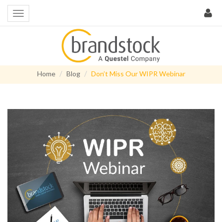
Home
Blog
Don’t Miss Our WIPR Webinar