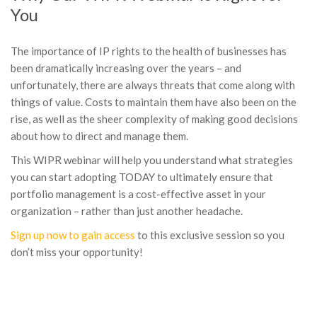
You
The importance of IP rights to the health of businesses has
been dramatically increasing over the years – and
unfortunately, there are always threats that come along with
things of value. Costs to maintain them have also been on the
rise, as well as the sheer complexity of making good decisions
about how to direct and manage them.
This WIPR webinar will help you understand what strategies
you can start adopting TODAY to ultimately ensure that
portfolio management is a cost-effective asset in your
organization – rather than just another headache.
Sign up now to gain access
to this exclusive session so you
don’t miss your opportunity!