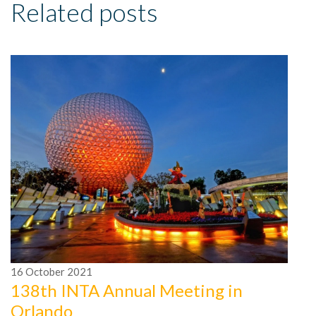
Related posts
16
October
2021
1
138th INTA Annual Meeting in
2
Orlando
I