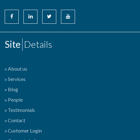
Site
Details
About us
Services
Blog
People
Testimonials
Contact
Customer Login