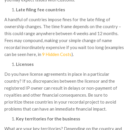
Late filing fee countries
A handful of countries impose fines for the late filing of
ownership changes. The time frame depends on the country –
this could range anywhere between 4 weeks and 12 months.
Fees may compound, making your simple change of name
recordal inordinately expensive if you wait too long (examples
can be seen here, in
9 Hidden Costs
).
Licenses
Do you have license agreements in place in a particular
country? If so, discrepancies between the licensor and the
registered IP owner can result in delays or non-payment of
royalties and other financial consequences. Be sure to
prioritize these countries in your recordal project to avoid
problems that can have an immediate financial impact.
Key territories for the business
What are your key territories? Depending on the country and