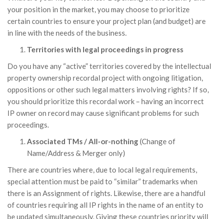
your position in the market, you may choose to prioritize
certain countries to ensure your project plan (and budget) are
in line with the needs of the business.
Territories with legal proceedings in progress
Do you have any “active” territories covered by the intellectual
property ownership recordal project with ongoing litigation,
oppositions or other such legal matters involving rights? If so,
you should prioritize this recordal work – having an incorrect
IP owner on record may cause significant problems for such
proceedings.
Associated TMs / All-or-nothing
(Change of
Name/Address & Merger only)
There are countries where, due to local legal requirements,
special attention must be paid to “similar” trademarks when
there is an Assignment of rights. Likewise, there are a handful
of countries requiring all IP rights in the name of an entity to
be updated simultaneously. Giving these countries priority will