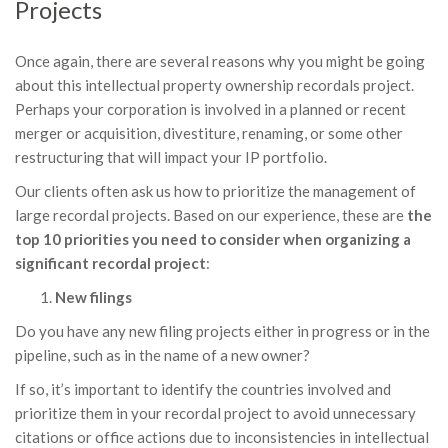
Projects
Once again, there are several reasons why you might be going
about this intellectual property ownership recordals project.
Perhaps your corporation is involved in a planned or recent
merger or acquisition, divestiture, renaming, or some other
restructuring that will impact your IP portfolio.
Our clients often ask us how to prioritize the management of
large recordal projects. Based on our experience, these are
the
top 10 priorities you need to consider when organizing a
significant recordal project
:
New filings
Do you have any new filing projects either in progress or in the
pipeline, such as in the name of a new owner?
If so, it’s important to identify the countries involved and
prioritize them in your recordal project to avoid unnecessary
citations or office actions due to inconsistencies in intellectual