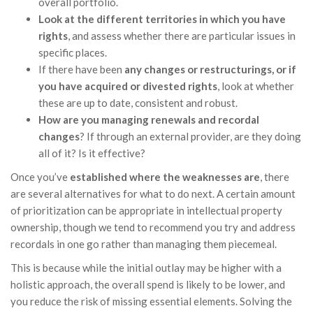
overall portfolio.
Look at the different territories in which you have
rights
, and assess whether there are particular issues in
specific places.
If there have been
any changes or restructurings, or if
you have acquired or divested rights
, look at whether
these are up to date, consistent and robust.
How are you managing renewals and recordal
changes
? If through an external provider, are they doing
all of it? Is it effective?
Once you’ve
established where the weaknesses are
, there
are several alternatives for what to do next. A certain amount
of prioritization can be appropriate in intellectual property
ownership, though we tend to recommend you try and address
recordals in one go rather than managing them piecemeal.
This is because while the initial outlay may be higher with a
holistic approach, the overall spend is likely to be lower, and
you reduce the risk of missing essential elements. Solving the