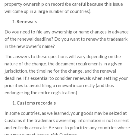
property ownership on record (be careful because this issue
will come up in a large number of countries).
Renewals
Do you need to file any ownership or name changes in advance
of the renewal deadline? Do you want to renew the trademark
in the new owner’s name?
The answers to these questions will vary depending on the
nature of the change, the document requirements in a given
jurisdiction, the timeline for the change, and the renewal
deadline. It’s essential to consider renewals when setting your
priorities to avoid filing a renewal incorrectly (and thus
endangering the entire registration).
Customs recordals
In some countries, as we learned, your goods may be seized at
Customs if the trademark ownership information is not current
and entirely accurate. Be sure to prioritize any countries where
you may expect issues with Customs.