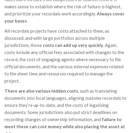
makes sense to establish where the risk of failure is highest,
and prioritize your recordals work accordingly.
Always cover
your bases.
All recordals projects have costs attached to them, as
discussed, and with large portfolios across multiple
jurisdictions, those
costs can add up very quickly
. Again,
costs include any official fees associated with changes to the
record, the cost of engaging agents where necessary to file
official documents, and the various internal expenses related
to the sheer time and resources required to manage the
project.
There are also various hidden costs
, such as translating
documents into local languages, aligning customs recordals to
ensure they’re up-to-date, and the costs of legalizing
documents. Some jurisdictions also put strict deadlines on
recording changes of ownership information, and
failure to
meet these can cost money while also placing the asset at