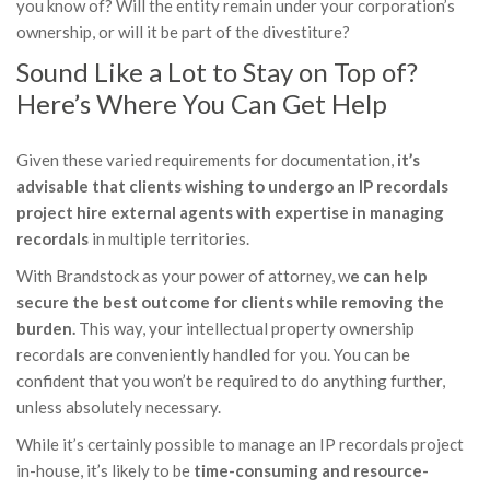
you know of? Will the entity remain under your corporation’s
ownership, or will it be part of the divestiture?
Sound Like a Lot to Stay on Top of?
Here’s Where You Can Get Help
Given these varied requirements for documentation,
it’s
advisable that clients wishing to undergo an IP recordals
project hire external agents with expertise in managing
recordals
in multiple territories.
With Brandstock as your power of attorney, w
e can help
secure the best outcome for clients while removing the
burden.
This way, your intellectual property ownership
recordals are conveniently handled for you. You can be
confident that you won’t be required to do anything further,
unless absolutely necessary.
While it’s certainly possible to manage an IP recordals project
in-house, it’s likely to be
time-consuming and resource-