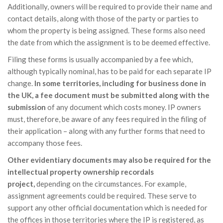
Additionally, owners will be required to provide their name and
contact details, along with those of the party or parties to
whom the property is being assigned. These forms also need
the date from which the assignment is to be deemed effective.
Filing these forms is usually accompanied by a fee which,
although typically nominal, has to be paid for each separate IP
change.
In some territories, including for business done in
the UK, a fee document must be submitted along with the
submission
of any document which costs money. IP owners
must, therefore, be aware of any fees required in the filing of
their application – along with any further forms that need to
accompany those fees.
Other evidentiary documents may also be required for the
intellectual property ownership recordals
project,
depending on the circumstances. For example,
assignment agreements could be required. These serve to
support any other official documentation which is needed for
the offices in those territories where the IP is registered, as