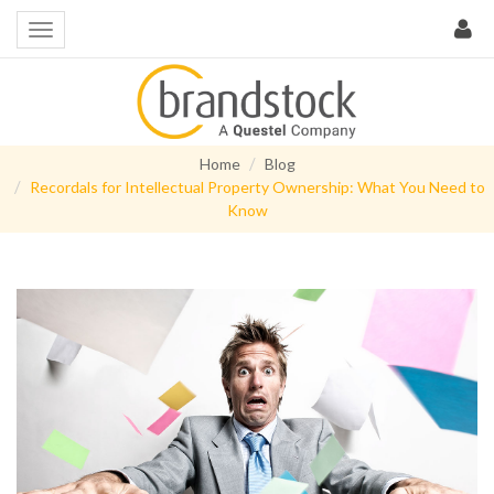
Home
Blog
Recordals for Intellectual Property Ownership: What You Need to
Know