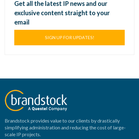
Get all the latest IP news and our
exclusive content straight to your
email
SIGN UP FOR UPDATES!
Brandstock provides value to our clients by drastically
simplifying administration and reducing the cost of large-
scale IP projects.