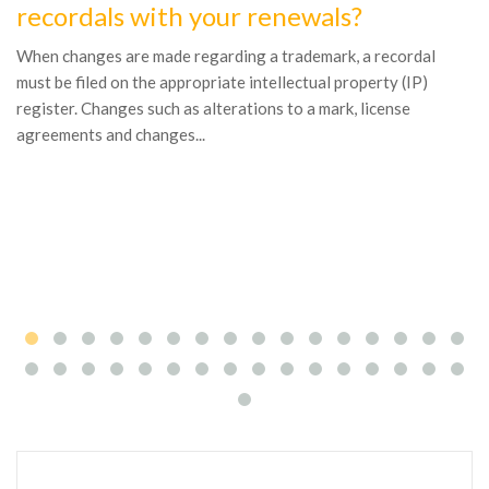
recordals with your renewals?
1
W
When changes are made regarding a trademark, a recordal
n
must be filed on the appropriate intellectual property (IP)
register. Changes such as alterations to a mark, license
Al
agreements and changes...
in
th
to