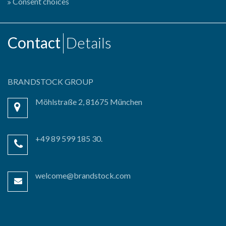
Consent choices
Contact
Details
BRANDSTOCK GROUP
Möhlstraße 2, 81675 München
+49 89 599 185 30.
welcome@brandstock.com