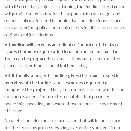
with IP recordals projects is planning the timeline. The timeline
will provide an overview for the organization on budget and
resource allocation, and it should also consider circumstances,
such as specific application requirements in different countries,
regions, and jurisdictions.
A timeline will serve as an indicator for potential risks or
issues that may require additional attention so that the
team can be prepared
for them – allowing for an expedited
process rather than dreaded bottlenecking.
Additionally, a project timeline gives the team a realistic
overview of the budget and resources required to
complete the project
. Thus, it can help determine whether or
not there’s a need for an external intellectual property
ownership specialist, and where those resources may be most
effective.
Now let’s consider the documentation that will be necessary
for the recordals process. Having everything you need from