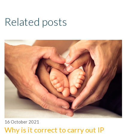
Related posts
16
October
2021
Why is it correct to carry out IP