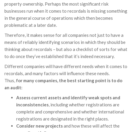
property ownership. Perhaps the most significant risk
businesses run when it comes to recordals is missing something
in the general course of operations which then becomes
problematic at a later date.
Therefore, it makes sense for all companies not just to have a
means of reliably identifying scenarios in which they should be
thinking about recordals – but also a checklist of sorts for what
to do once they’ve established that it’s indeed necessary.
Different companies will have different needs when it comes to
recordals, and many factors will influence these needs.
Thus,
for many companies, the best starting point is to do
an audit:
Assess current assets and identify weak spots and
inconsistencies
, including whether registrations are
complete and comprehensive and whether international
registrations are designated in the right places.
Consider new projects
and how these will affect the