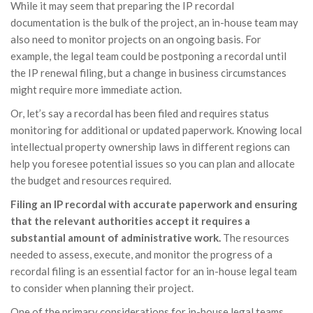
While it may seem that preparing the IP recordal
documentation is the bulk of the project, an in-house team may
also need to monitor projects on an ongoing basis. For
example, the legal team could be postponing a recordal until
the IP renewal filing, but a change in business circumstances
might require more immediate action.
Or, let’s say a recordal has been filed and requires status
monitoring for additional or updated paperwork. Knowing local
intellectual property ownership laws in different regions can
help you foresee potential issues so you can plan and allocate
the budget and resources required.
Filing an IP recordal with accurate paperwork and ensuring
that the relevant authorities accept it requires a
substantial amount of administrative work.
The resources
needed to assess, execute, and monitor the progress of a
recordal filing is an essential factor for an in-house legal team
to consider when planning their project.
One of the primary considerations for in-house legal teams