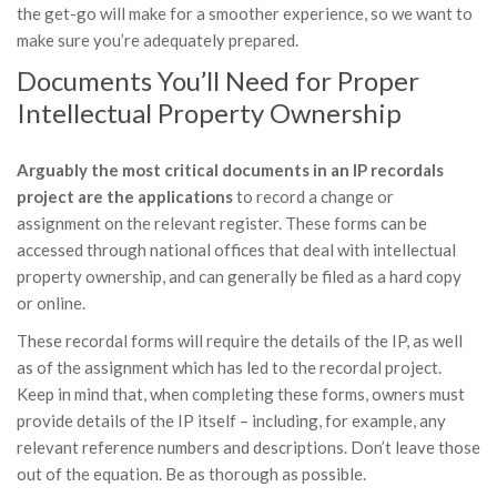
the get-go will make for a smoother experience, so we want to
make sure you’re adequately prepared.
Documents You’ll Need for Proper
Intellectual Property Ownership
Arguably the most critical documents in an IP recordals
project are the applications
to record a change or
assignment on the relevant register. These forms can be
accessed through national offices that deal with intellectual
property ownership, and can generally be filed as a hard copy
or online.
These recordal forms will require the details of the IP, as well
as of the assignment which has led to the recordal project.
Keep in mind that, when completing these forms, owners must
provide details of the IP itself – including, for example, any
relevant reference numbers and descriptions. Don’t leave those
out of the equation. Be as thorough as possible.