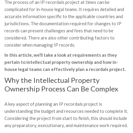
The process of an IP recordals project at times can be
complicated for in-house legal teams. It requires detailed and
accurate information specific to the applicable countries and
jurisdictions. The documentation required for changes to IP
records can present challenges and fees that need to be
considered. There are also other contributing factors to
consider when managing IP records.
In this article, we’ll take a look at requirements as they
pertain to intellectual property ownership and how in-
house legal teams can effectively plan a recordals project.
Why the Intellectual Property
Ownership Process Can Be Complex
A key aspect of planning an IP recordals project is
understanding the budget and resources needed to complete it.
Considering the project from start to finish, this should include
any preparatory, executionary, and maintenance work required.