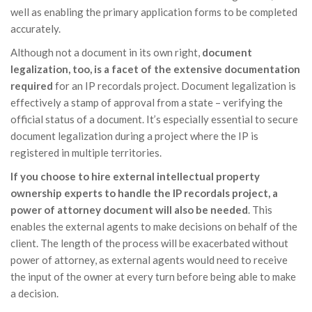
well as enabling the primary application forms to be completed
accurately.
Although not a document in its own right,
document
legalization, too, is a facet of the extensive documentation
required
for an IP recordals project. Document legalization is
effectively a stamp of approval from a state – verifying the
official status of a document. It’s especially essential to secure
document legalization during a project where the IP is
registered in multiple territories.
If you choose to hire external intellectual property
ownership experts to handle the IP recordals project, a
power of attorney document will also be needed
. This
enables the external agents to make decisions on behalf of the
client. The length of the process will be exacerbated without
power of attorney, as external agents would need to receive
the input of the owner at every turn before being able to make
a decision.