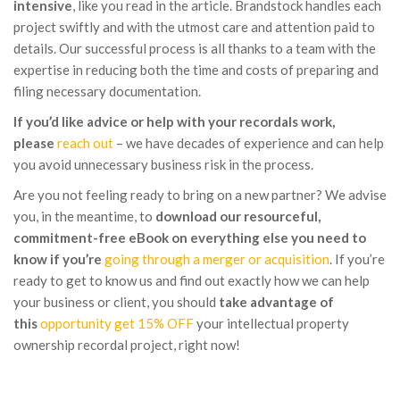
intensive
, like you read in the article. Brandstock handles each
project swiftly and with the utmost care and attention paid to
details. Our successful process is all thanks to a team with the
expertise in reducing both the time and costs of preparing and
filing necessary documentation.
If you’d like advice or help with your recordals work,
please
reach out
– we have decades of experience and can help
you avoid unnecessary business risk in the process.
Are you not feeling ready to bring on a new partner? We advise
you, in the meantime, to
download our resourceful,
commitment-free eBook on everything else you need to
know if you’re
going through a merger or acquisition
. If you’re
ready to get to know us and find out exactly how we can help
your business or client, you should
take advantage of
this
opportunity get 15% OFF
your intellectual property
ownership recordal project, right now!