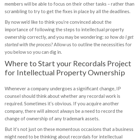
members will be able to focus on their other tasks – rather than
scrambling to try to get the fixes in place by all the deadlines.
By now we’d like to think you’re convinced about the
importance of following the steps to intellectual property
ownership correctly, and you may be wondering:
so
how do I get
started with the process?
Allow us to outline the necessities for
you below so you can dig in.
Where to Start your Recordals Project
for Intellectual Property Ownership
Whenever a company undergoes a significant change, IP
counsel should think about whether any recordal work is
required. Sometimes it’s obvious. If you acquire another
company, there will almost always be a need to record the
change of ownership of any trademark assets.
But it’s not just on these momentous occasions that a business
might need to be thinking about recordals for intellectual