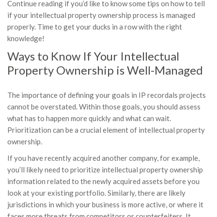
Continue reading if you’d like to know some tips on how to tell
if your intellectual property ownership process is managed
properly. Time to get your ducks in a row with the right
knowledge!
Ways to Know If Your Intellectual
Property Ownership is Well-Managed
The importance of defining your goals in IP recordals projects
cannot be overstated. Within those goals, you should assess
what has to happen more quickly and what can wait.
Prioritization can be a crucial element of intellectual property
ownership.
If you have recently acquired another company, for example,
you’ll likely need to prioritize intellectual property ownership
information related to the newly acquired assets before you
look at your existing portfolio. Similarly, there are likely
jurisdictions in which your business is more active, or where it
faces more threats from competitors or counterfeiters. It