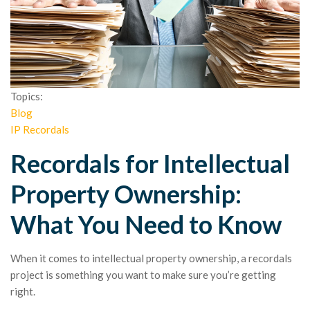
Topics:
Blog
IP Recordals
Recordals for Intellectual
Property Ownership:
What You Need to Know
When it comes to intellectual property ownership, a recordals
project is something you want to make sure you’re getting
right.