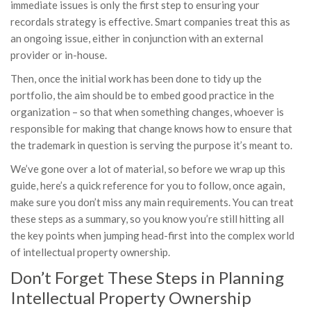
immediate issues is only the first step to ensuring your
recordals strategy is effective. Smart companies treat this as
an ongoing issue, either in conjunction with an external
provider or in-house.
Then, once the initial work has been done to tidy up the
portfolio, the aim should be to embed good practice in the
organization – so that when something changes, whoever is
responsible for making that change knows how to ensure that
the trademark in question is serving the purpose it’s meant to.
We’ve gone over a lot of material, so before we wrap up this
guide, here’s a quick reference for you to follow, once again,
make sure you don’t miss any main requirements. You can treat
these steps as a summary, so you know you’re still hitting all
the key points when jumping head-first into the complex world
of intellectual property ownership.
Don’t Forget These Steps in Planning
Intellectual Property Ownership