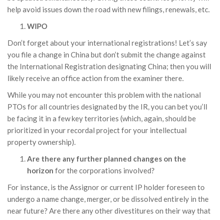
help avoid issues down the road with new filings, renewals, etc.
WIPO
Don’t forget about your international registrations! Let’s say
you file a change in China but don’t submit the change against
the International Registration designating China; then you will
likely receive an office action from the examiner there.
While you may not encounter this problem with the national
PTOs for all countries designated by the IR, you can bet you’ll
be facing it in a few key territories (which, again, should be
prioritized in your recordal project for your intellectual
property ownership).
Are there any further planned changes on the
horizon
for the corporations involved?
For instance, is the Assignor or current IP holder foreseen to
undergo a name change, merger, or be dissolved entirely in the
near future? Are there any other divestitures on their way that