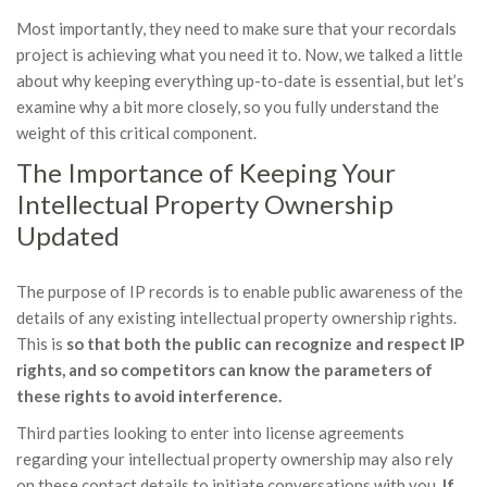
Most importantly, they need to make sure that your recordals
project is achieving what you need it to. Now, we talked a little
about why keeping everything up-to-date is essential, but let’s
examine why a bit more closely, so you fully understand the
weight of this critical component.
The Importance of Keeping Your
Intellectual Property Ownership
Updated
The purpose of IP records is to enable public awareness of the
details of any existing intellectual property ownership rights.
This is
so that both the public can recognize and respect IP
rights, and so competitors can know the parameters of
these rights to avoid interference.
Third parties looking to enter into license agreements
regarding your intellectual property ownership may also rely
on these contact details to initiate conversations with you.
If