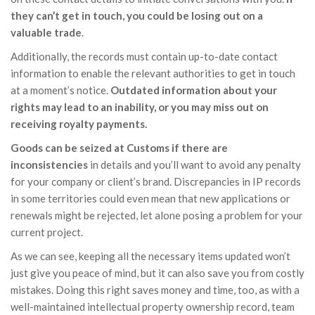
they can’t get in touch, you could be losing out on a
valuable trade
.
Additionally, the records must contain up-to-date contact
information to enable the relevant authorities to get in touch
at a moment’s notice.
Outdated information about your
rights may lead to an inability, or you may miss out on
receiving royalty payments.
Goods can be seized at Customs if there are
inconsistencies
in details and you’ll want to avoid any penalty
for your company or client’s brand. Discrepancies in IP records
in some territories could even mean that new applications or
renewals might be rejected, let alone posing a problem for your
current project.
As we can see, keeping all the necessary items updated won’t
just give you peace of mind, but it can also save you from costly
mistakes. Doing this right saves money and time, too, as with a
well-maintained intellectual property ownership record, team