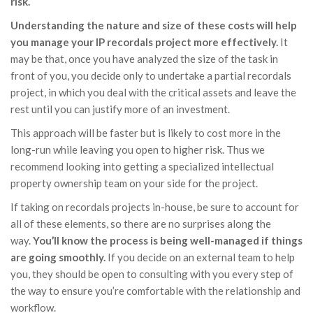
risk.
Understanding the nature and size of these costs will help
you manage your IP recordals project more effectively.
It
may be that, once you have analyzed the size of the task in
front of you, you decide only to undertake a partial recordals
project, in which you deal with the critical assets and leave the
rest until you can justify more of an investment.
This approach will be faster but is likely to cost more in the
long-run while leaving you open to higher risk. Thus we
recommend looking into getting a specialized intellectual
property ownership team on your side for the project.
If taking on recordals projects in-house, be sure to account for
all of these elements, so there are no surprises along the
way.
You’ll know the process is being well-managed if things
are going smoothly.
If you decide on an external team to help
you, they should be open to consulting with you every step of
the way to ensure you’re comfortable with the relationship and
workflow.