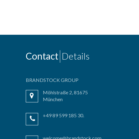
Contact
Details
BRANDSTOCK GROUP
Möhlstraße 2, 81675
München
+49 89 599 185 30.
welcome@brandstock.com