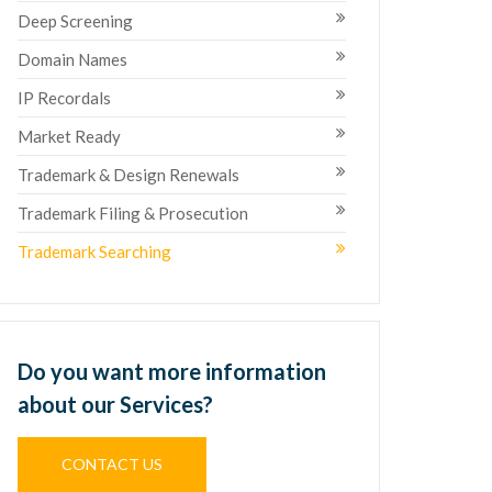
Deep Screening
Domain Names
IP Recordals
Market Ready
Trademark & Design Renewals
Trademark Filing & Prosecution
Trademark Searching
Do you want more information
about our Services?
CONTACT US