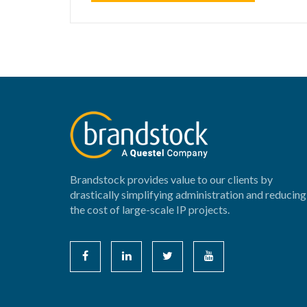
Brandstock provides value to our clients by
drastically simplifying administration and reducing
the cost of large-scale IP projects.