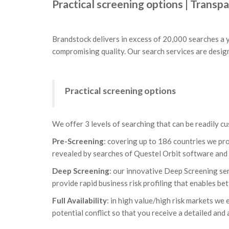
Practical screening options | Transpar
Brandstock delivers in excess of 20,000 searches a 
compromising quality. Our search services are designe
Practical screening options
We offer 3 levels of searching that can be readily c
Pre-Screening
: covering up to 186 countries we pro
revealed by searches of Questel Orbit software and 
Deep Screening
: our innovative Deep Screening ser
provide rapid business risk profiling that enables b
Full Availability
: in high value/high risk markets we
potential conflict so that you receive a detailed and 