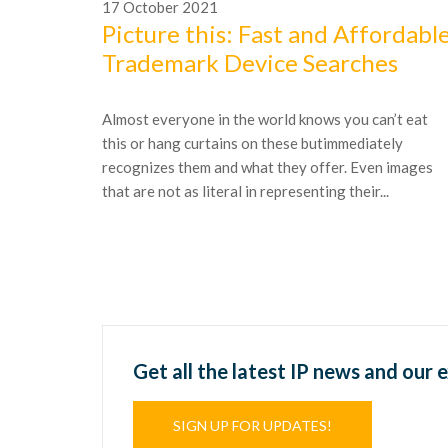
17
October
2021
Picture this: Fast and Affordabl
Trademark Device Searches
Almost everyone in the world knows you can’t eat
this or hang curtains on these butimmediately
recognizes them and what they offer. Even images
that are not as literal in representing their...
Get all the latest IP news and our 
SIGN UP FOR UPDATES!