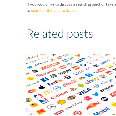
If you would like to discuss a search project or take 
to
searches@brandstock.com
.
Related posts