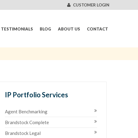
CUSTOMER LOGIN
TESTIMONIALS
BLOG
ABOUT US
CONTACT
IP Portfolio Services
Agent Benchmarking
Brandstock Complete
Brandstock Legal