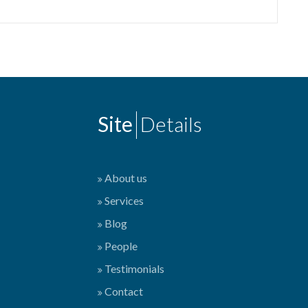
Site
Details
About us
Services
Blog
People
Testimonials
Contact