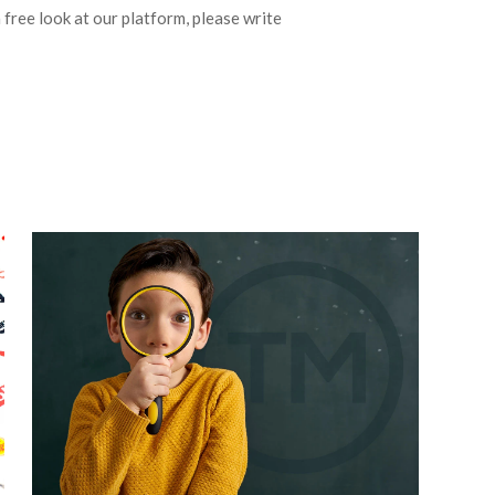
a free look at our platform, please write