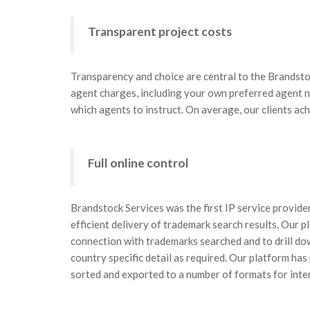
Transparent project costs
Transparency and choice are central to the Brandsto
agent charges, including your own preferred agent n
which agents to instruct. On average, our clients ac
Full online control
Brandstock Services was the first IP service provider
efficient delivery of trademark search results. Our pl
connection with trademarks searched and to drill do
country specific detail as required. Our platform has
sorted and exported to a number of formats for inte