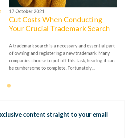
e
17
October
2021
Cut Costs When Conducting
Your Crucial Trademark Search
A trademark search is a necessary and essential part
of owning and registering a new trademark. Many
companies choose to put off this task, hearing it can
be cumbersome to complete. Fortunately,...
exclusive content straight to your email