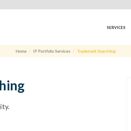
SERVICES
Home
IP Portfolio Services
Trademark Searching
hing
ty.