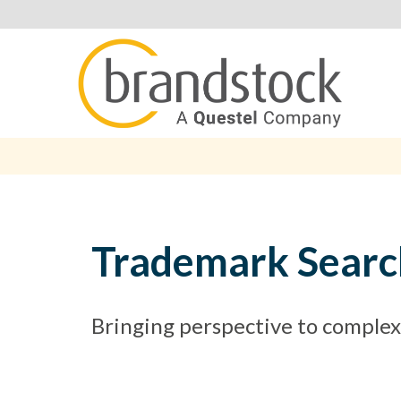
Trademark Searc
Bringing perspective to complexi