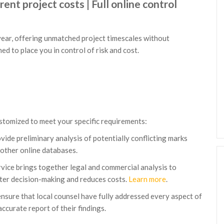
ent project costs | Full online control
year, offering unmatched project timescales without
d to place you in control of risk and cost.
ustomized to meet your specific requirements:
vide preliminary analysis of potentially conflicting marks
other online databases.
vice brings together legal and commercial analysis to
etter decision-making and reduces costs.
Learn more
.
 ensure that local counsel have fully addressed every aspect of
accurate report of their findings.