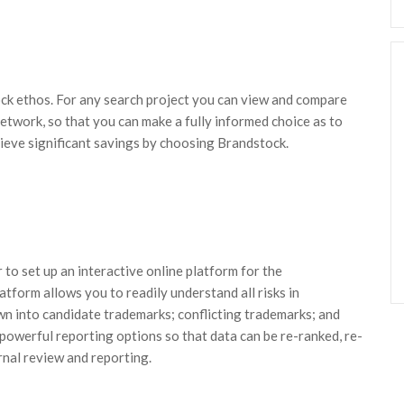
ck ethos. For any search project you can view and compare
etwork, so that you can make a fully informed choice as to
hieve significant savings by choosing Brandstock.
 to set up an interactive online platform for the
atform allows you to readily understand all risks in
wn into candidate trademarks; conflicting trademarks; and
 powerful reporting options so that data can be re-ranked, re-
rnal review and reporting.