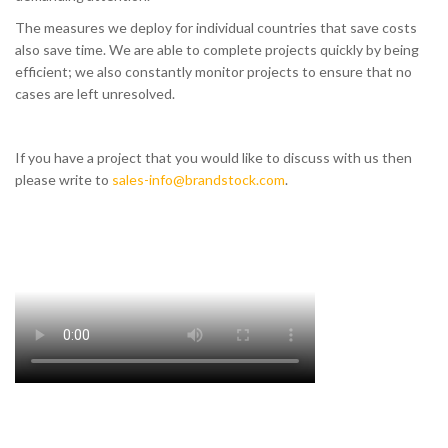
The measures we deploy for individual countries that save costs
also save time. We are able to complete projects quickly by being
efficient; we also constantly monitor projects to ensure that no
cases are left unresolved.
If you have a project that you would like to discuss with us then
please write to
sales-info@brandstock.com
.