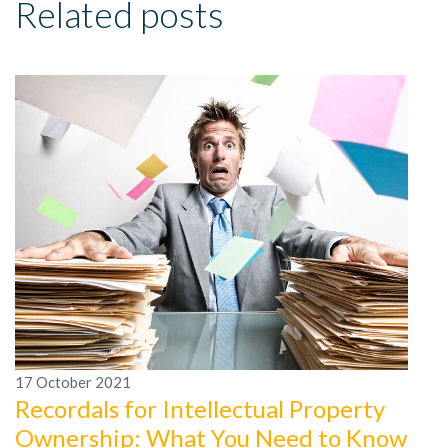
Related posts
1
5
17
October
2021
T
Recordals for Intellectual Property
Ownership: What You Need to Know
Wh