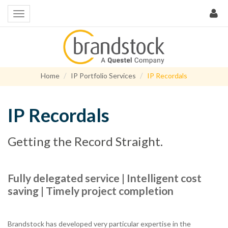
Home
IP Portfolio Services
IP Recordals
IP Recordals
Getting the Record Straight.
Fully delegated service | Intelligent cost
saving | Timely project completion
Brandstock has developed very particular expertise in the