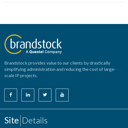
Brandstock provides value to our clients by drastically
simplifying administration and reducing the cost of large-
scale IP projects.
Site
Details