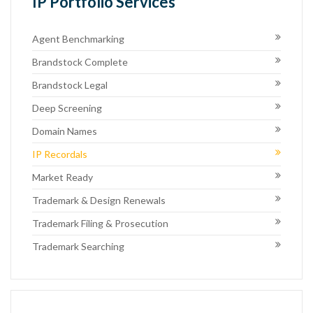
IP Portfolio Services
Agent Benchmarking
Brandstock Complete
Brandstock Legal
Deep Screening
Domain Names
IP Recordals
Market Ready
Trademark & Design Renewals
Trademark Filing & Prosecution
Trademark Searching