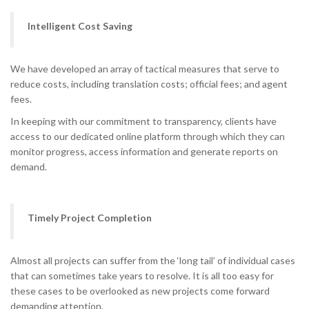
Intelligent Cost Saving
We have developed an array of tactical measures that serve to
reduce costs, including translation costs; official fees; and agent
fees.
In keeping with our commitment to transparency, clients have
access to our dedicated online platform through which they can
monitor progress, access information and generate reports on
demand.
Timely Project Completion
Almost all projects can suffer from the ‘long tail’ of individual cases
that can sometimes take years to resolve. It is all too easy for
these cases to be overlooked as new projects come forward
demanding attention.