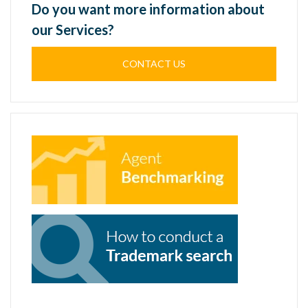
Do you want more information about
our Services?
CONTACT US