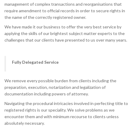
management of complex transactions and reorganisations that
require amendment to official records in order to secure rights in
the name of the correctly registered owner.
We have made it our business to offer the very best service by
applying the skills of our brightest subject matter experts to the
challenges that our clients have presented to us over many years.
Fully Delegated Service
We remove every possible burden from clients including the
preparation, execution, notarization and legalization of
documentation including powers of attorney.
Navigating the procedural intricacies involved in perfecting title to
registered rights is our speciality. We solve problems as we
encounter them and with minimum recourse to clients unless
absolutely necessary.