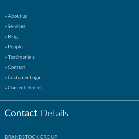
About us
Services
Blog
People
Testimonials
Contact
Customer Login
Consent choices
Contact
Details
BRANDSTOCK GROUP