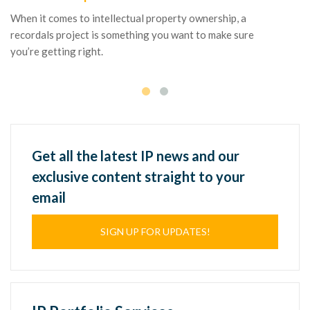
co
When it comes to intellectual property ownership, a
ne
recordals project is something you want to make sure
te
you’re getting right.
Get all the latest IP news and our
exclusive content straight to your
email
SIGN UP FOR UPDATES!