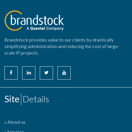
Brandstock provides value to our clients by drastically
simplifying administration and reducing the cost of large-
scale IP projects.
Site
Details
About us
Services