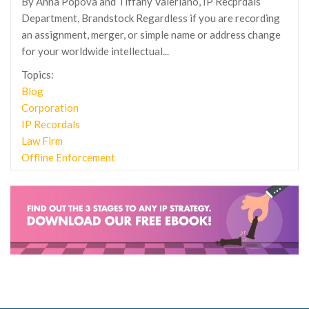
By Anna Popova and Tiffany Valeriano, IP Recprdals
Department, Brandstock Regardless if you are recording
an assignment, merger, or simple name or address change
for your worldwide intellectual...
Topics:
Blog
Corporation
IP Recordals
Law Firm
Offline Enforcement