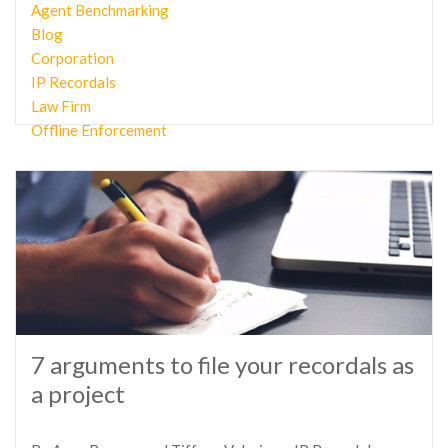
Agent Benchmarking
Blog
Corporation
IP Recordals
Law Firm
Offline Enforcement
7 arguments to file your recordals as
a project