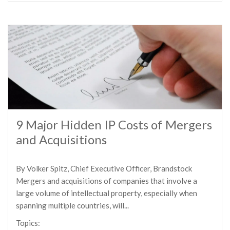
9 Major Hidden IP Costs of Mergers
and Acquisitions
By Volker Spitz, Chief Executive Officer, Brandstock
Mergers and acquisitions of companies that involve a
large volume of intellectual property, especially when
spanning multiple countries, will...
Topics: