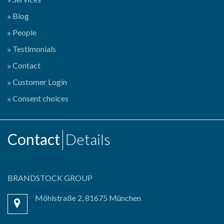
Blog
People
Testimonials
Contact
Customer Login
Consent choices
Contact
Details
BRANDSTOCK GROUP
Möhlstraße 2, 81675 München