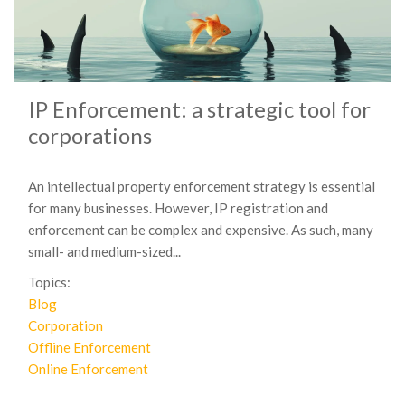
IP Enforcement: a strategic tool for
corporations
An intellectual property enforcement strategy is essential
for many businesses. However, IP registration and
enforcement can be complex and expensive. As such, many
small- and medium-sized...
Topics:
Blog
Corporation
Offline Enforcement
Online Enforcement