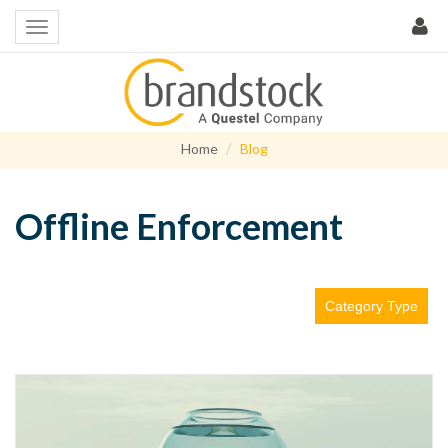
Home
Blog
Offline Enforcement
Category Type