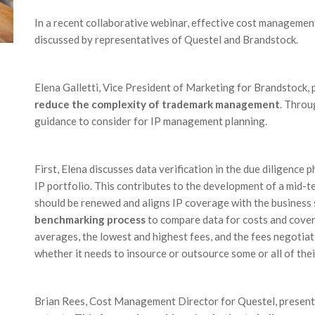
In a recent collaborative webinar, effective cost managemen
discussed by representatives of Questel and Brandstock.
Elena Galletti, Vice President of Marketing for Brandstock,
reduce the complexity of trademark management
. Throu
guidance to consider for IP management planning.
First, Elena discusses data verification in the due diligence p
IP portfolio. This contributes to the development of a mid-
should be renewed and aligns IP coverage with the business 
benchmarking process
to compare data for costs and cove
averages, the lowest and highest fees, and the fees negotiat
whether it needs to insource or outsource some or all of thei
Brian Rees, Cost Management Director for Questel, present