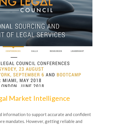
16
October
20
al Market Intelligence
BDU-Fach
Insolvenz
d information to support accurate and confident
ore mandates. However, getting reliable and
Das Institut f