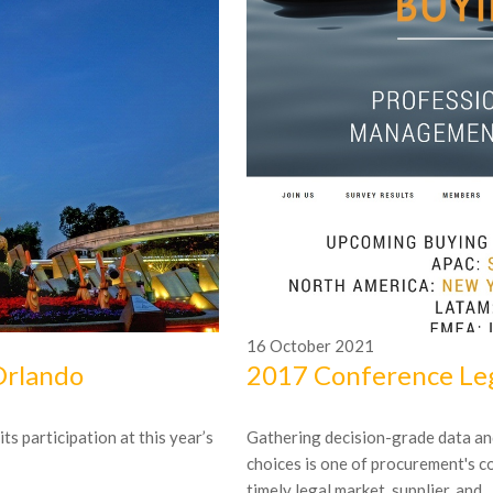
16
October
2021
Orlando
2017 Conference Leg
s participation at this year’s
Gathering decision-grade data an
choices is one of procurement's c
timely legal market, supplier, and...