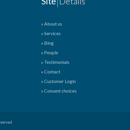
Site
Details
About us
Services
Blog
People
Testimonials
Contact
Customer Login
Consent choices
eserved