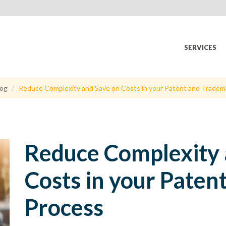
SERVICES
log
Reduce Complexity and Save on Costs in your Patent and Tradem
Reduce Complexity 
Costs in your Pate
Process