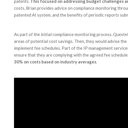
patents.
This focused on addressing budget challenges an
costs, Brian provides advice on compliance monitoring throu
patented AI system, and the benefits of periodic reports sub
As part of the initial compliance monitoring process, Questel
areas of potential cost savings. Then, they would advise the 
implement fee schedules. Part of the IP management services
ensure that they are complying with the agreed fee schedule
30% on costs based on industry averages
.