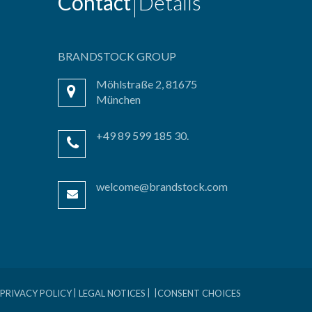
Contact
Details
BRANDSTOCK GROUP
Möhlstraße 2, 81675
München
+49 89 599 185 30.
welcome@brandstock.com
PRIVACY POLICY
LEGAL NOTICES
CONSENT CHOICES