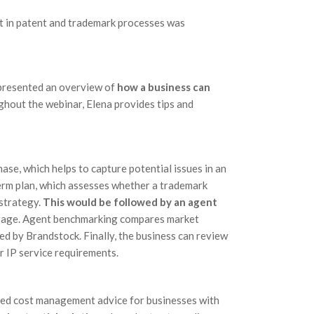
t in patent and trademark processes was
 presented an overview of
how a business can
ghout the webinar, Elena provides tips and
hase, which helps to capture potential issues in an
term plan, which assesses whether a trademark
strategy.
This would be followed by an agent
rage. Agent benchmarking compares market
ed by Brandstock. Finally, the business can review
r IP service requirements.
ed cost management advice for businesses with