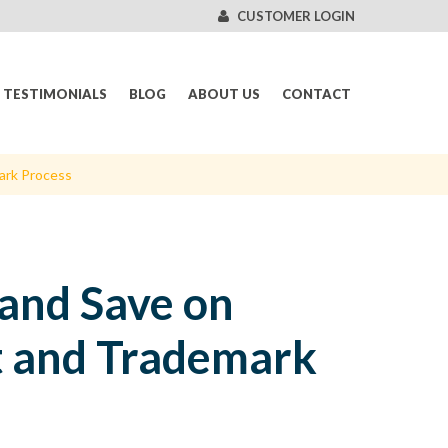
CUSTOMER LOGIN
TESTIMONIALS
BLOG
ABOUT US
CONTACT
ark Process
and Save on
nt and Trademark