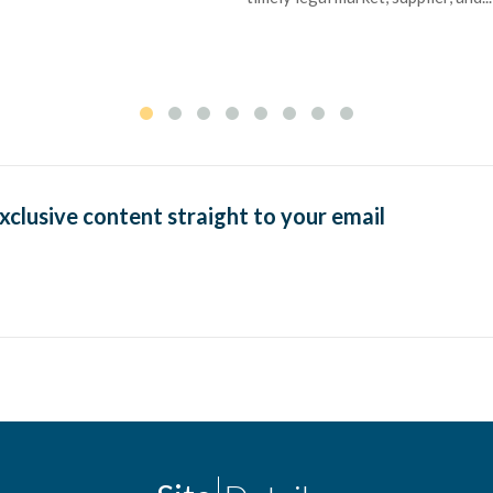
exclusive content straight to your email