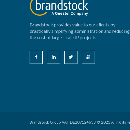
Brandstock provides value to our clients by
drastically simplifying administration and reducing
the cost of large-scale IP projects.
Brandstock Group VAT DE209124638 © 2021 All rights r