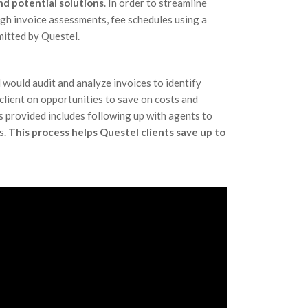
d potential solutions
. In order to streamline
gh invoice assessments, fee schedules using a
mitted by Questel.
 would audit and analyze invoices to identify
client on opportunities to save on costs and
 provided includes following up with agents to
s.
This process helps Questel clients save up to