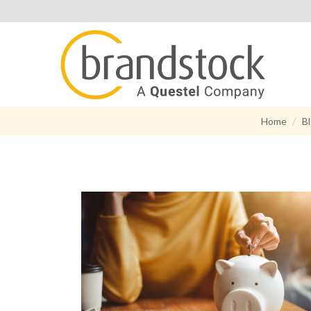
Home
B