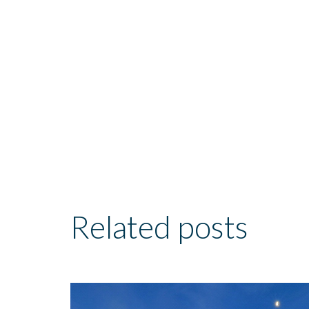
Related posts