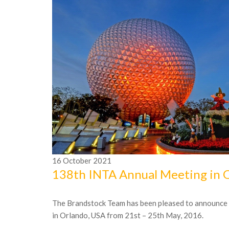
16
October
2021
138th INTA Annual Meeting in 
The Brandstock Team has been pleased to announce it
in Orlando, USA from 21st – 25th May, 2016.