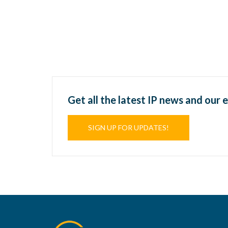
Get all the latest IP news and our 
SIGN UP FOR UPDATES!