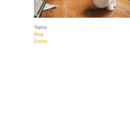
Topics:
Blog
Events