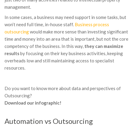
management.
In some cases, a business may need support in some tasks, but
won’t need full time, in-house staff.
Business process
outsourcing
would make more sense than investing significant
time and money into an area that is important, but not the core
competency of the business. In this way,
they can maximize
results
by focusing on their key business activities, keeping
overheads low and still maintaining access to specialist
resources.
Do you want to know more about data and perspectives of
Outsourcing?
Download our infographic!
Automation vs Outsourcing