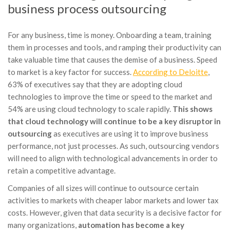
business process outsourcing
For any business, time is money. Onboarding a team, training
them in processes and tools, and ramping their productivity can
take valuable time that causes the demise of a business. Speed
to market is a key factor for success.
According to Deloitte
,
63% of executives say that they are adopting cloud
technologies to improve the time or speed to the market and
54% are using cloud technology to scale rapidly.
This shows
that cloud technology will continue to be a key disruptor in
outsourcing
as executives are using it to improve business
performance, not just processes. As such, outsourcing vendors
will need to align with technological advancements in order to
retain a competitive advantage.
Companies of all sizes will continue to outsource certain
activities to markets with cheaper labor markets and lower tax
costs. However, given that data security is a decisive factor for
many organizations,
automation has become a key