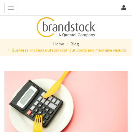
Home
Blog
Business process outsourcing: cut costs and maximise results