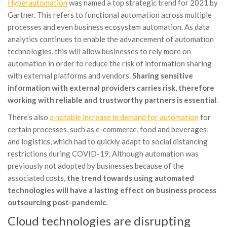
Hyperautomation
was named a top strategic trend for 2021 by
Gartner. This refers to functional automation across multiple
processes and even business ecosystem automation. As data
analytics continues to enable the advancement of automation
technologies, this will allow businesses to rely more on
automation in order to reduce the risk of information sharing
with external platforms and vendors.
Sharing sensitive
information with external providers carries risk, therefore
working with reliable and trustworthy partners is essential
.
There’s also
a notable increase in demand for automation
for
certain processes, such as e-commerce, food and beverages,
and logistics, which had to quickly adapt to social distancing
restrictions during COVID-19. Although automation was
previously not adopted by businesses because of the
associated costs,
the trend towards using automated
technologies will have a lasting effect on business process
outsourcing post-pandemic
.
Cloud technologies are disrupting