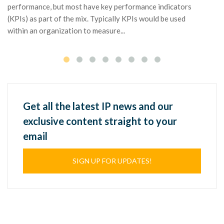
mo
performance, but most have key performance indicators
pa
(KPIs) as part of the mix. Typically KPIs would be used
within an organization to measure...
Get all the latest IP news and our
exclusive content straight to your
email
SIGN UP FOR UPDATES!