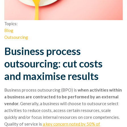
Topics:
Blog
Outsourcing
Business process
outsourcing: cut costs
and maximise results
Business process outsourcing (BPO) is
when activities within
a business are contracted to be performed by an external
vendor
. Generally, a business will choose to outsource select
activities to reduce costs, access certain resources, scale
quickly and/or focus internal resources on core competencies.
Quality of service is
a key concern noted by 50% of