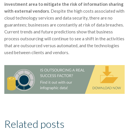
investment area to mitigate the risk of information sharing
with external vendors
. Despite the high costs associated with
cloud technology services and data security, there are no
guarantees; businesses are constantly at risk of data breaches.
Current trends and future predictions show that business
process outsourcing will continue to see a shift in the activities
that are outsourced versus automated, and the technologies
used between clients and vendors.
Related posts