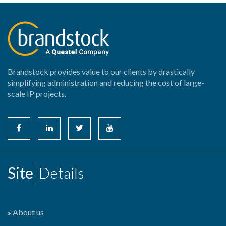
Brandstock provides value to our clients by drastically
simplifying administration and reducing the cost of large-
scale IP projects.
Site
Details
About us