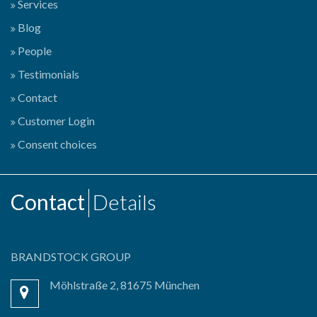
Services
Blog
People
Testimonials
Contact
Customer Login
Consent choices
Contact
Details
BRANDSTOCK GROUP
Möhlstraße 2, 81675 München