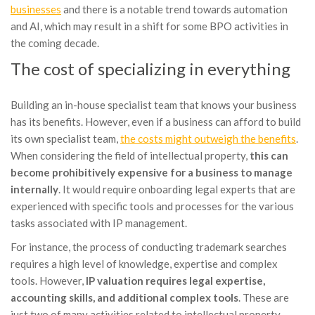
businesses
and there is a notable trend towards automation
and AI, which may result in a shift for some BPO activities in
the coming decade.
The cost of specializing in everything
Building an in-house specialist team that knows your business
has its benefits. However, even if a business can afford to build
its own specialist team,
the costs might outweigh the benefits
.
When considering the field of intellectual property,
this can
become prohibitively expensive for a business to manage
internally
. It would require onboarding legal experts that are
experienced with specific tools and processes for the various
tasks associated with IP management.
For instance, the process of conducting trademark searches
requires a high level of knowledge, expertise and complex
tools. However,
IP valuation requires legal expertise,
accounting skills, and additional complex tools
. These are
just two of many activities related to intellectual property