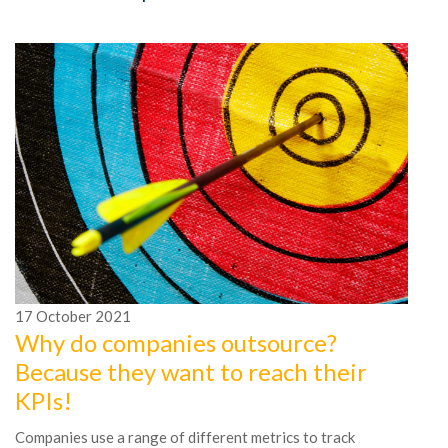
17
October
2021
1
Why do companies outsource?
W
Because they want to reach their
t
KPIs!
Wh
ma
Companies use a range of different metrics to track