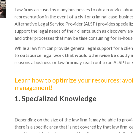
Law firms are used by many businesses to obtain advice about 
representation in the event of a civil or criminal case, busin
Alternative Legal Service Provider (ALSP) provides specializ
support the legal needs of their clients, such as discovery 
and other processes that may be time consuming for in-house
While a law firm can provide general legal support for a clien
to
outsource legal work that would otherwise be costly 
reasons a business or law firm may reach out to an ALSP for 
Learn how to optimize your resources: avoi
management!
1. Specialized Knowledge
Depending on the size of the law firm, it may be able to provi
there is a specific area that is not covered by that law firm,