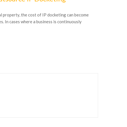
al property, the cost of IP docketing can become
by Kristen Pog
es. In cases where a business is continuously
Kristen Poggens
management spec