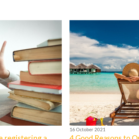
16
October
2021
e registering a
4 Good Reasons to O