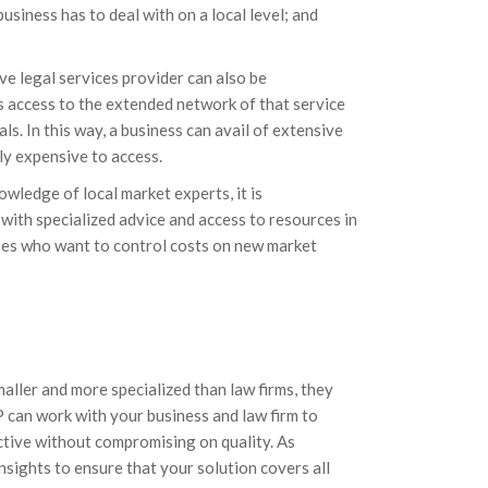
usiness has to deal with on a local level; and
ve legal services provider can also be
s access to the extended network of that service
ls. In this way, a business can avail of extensive
ly expensive to access.
owledge of local market experts, it is
with specialized advice and access to resources in
nesses who want to control costs on new market
maller and more specialized than law firms, they
P can work with your business and law firm to
ective without compromising on quality. As
 insights to ensure that your solution covers all