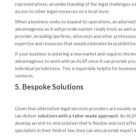
representatives; an understanding of the legal challenges a b
access to other legal resources on a local level.
When a business seeks to expand its operations, an alternati
advantageous as it will provide market-ready tools as well a
provider, including law firms, attorneys and other professiona
expertise and resources that would otherwise be prohibitive
If your business is entering a new market and requires the kn
advantageous to work with an ALSP since it can provide you 
individual jurisdictions. This is especially helpful for busi
ventures.
5. Bespoke Solutions
Given that alternative legal services providers are usually s
can deliver
solutions with a tailor-made approach
. An ALS
develop an end-to-end solution that is flexible and cost eff
specialists in their field of law, they can also provide expert