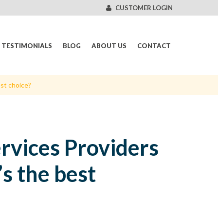
CUSTOMER LOGIN
TESTIMONIALS
BLOG
ABOUT US
CONTACT
est choice?
ervices Providers
s the best