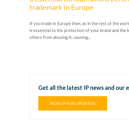
trademark in Europe
If you trade in Europe then, as in the rest of the wor
is essential to the protection of your brand and the
others from abusing it, causing...
Get all the latest IP news and our 
SIGN UP FOR UPDATES!