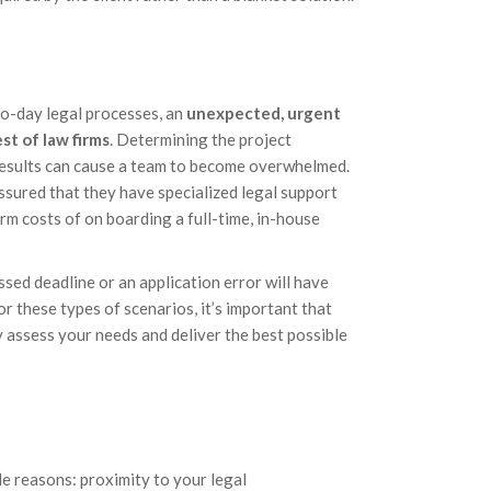
to-day legal processes, an
unexpected, urgent
st of law firms
. Determining the project
 results can cause a team to become overwhelmed.
ssured that they have specialized legal support
m costs of on boarding a full-time, in-house
ssed deadline or an application error will have
or these types of scenarios, it’s important that
ly assess your needs and deliver the best possible
le reasons: proximity to your legal