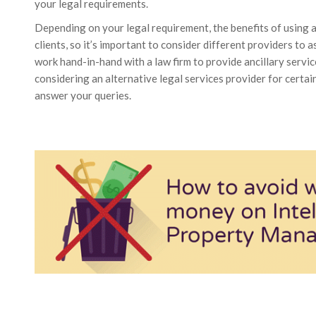
your legal requirements.
Depending on your legal requirement, the benefits of using 
clients, so it’s important to consider different providers to
work hand-in-hand with a law firm to provide ancillary service
considering an alternative legal services provider for certai
answer your queries.