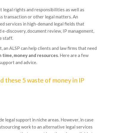
legal rights and responsibilities as well as
ess transaction or other legal matters. An
ed services in high-demand legal fields that
and e-discovery, document review, IP management,
 staff.
t, an ALSP can help clients and law firms that need
in time, money and resources
. Here are a few
support and advice.
d these 5 waste of money in IP
de legal support in niche areas. However, in case
 outsourcing work to an alternative legal services