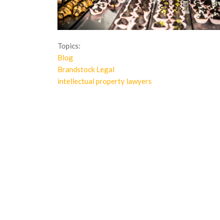
Topics:
Blog
Brandstock Legal
intellectual property lawyers