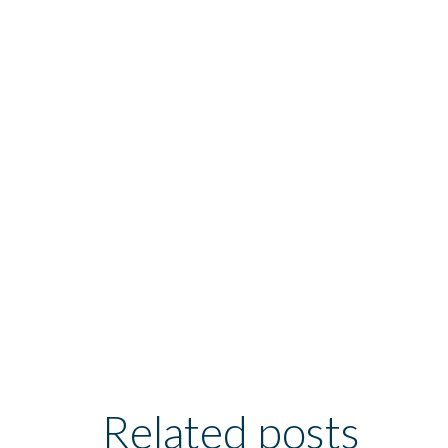
Related posts