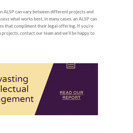
an ALSP can vary between different projects and
 assess what works best. In many cases, an ALSP can
s that compliment their legal offering. If you’re
n projects, contact our team and we’ll be happy to