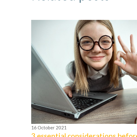
16
October
2021
3 essential considerations befor