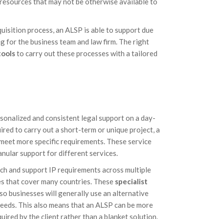
 resources that may not be otherwise available to
quisition process, an ALSP is able to support due
g for the business team and law firm. The right
tools
to carry out these processes with a tailored
rsonalized and consistent legal support on a day-
red to carry out a short-term or unique project, a
o meet more specific requirements. These service
nular support for different services.
ch and support IP requirements across multiple
es that cover many countries. These
specialist
 so businesses will generally use an alternative
 needs. This also means that an ALSP can be more
quired by the client rather than a blanket solution.