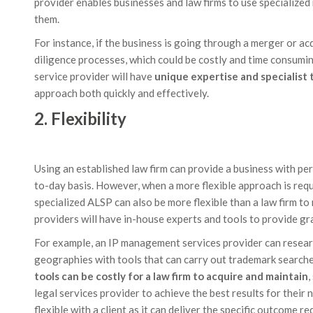
provider enables businesses and law firms to use specialized
them.
For instance, if the business is going through a merger or ac
diligence processes, which could be costly and time consumin
service provider will have
unique expertise and specialist 
approach both quickly and effectively.
2. Flexibility
Using an established law firm can provide a business with pe
to-day basis. However, when a more flexible approach is requi
specialized ALSP can also be more flexible than a law firm t
providers will have in-house experts and tools to provide gra
For example, an IP management services provider can resear
geographies with tools that can carry out trademark search
tools can be costly for a law firm to acquire and maintain
,
legal services provider to achieve the best results for their
flexible with a client as it can deliver the specific outcome re