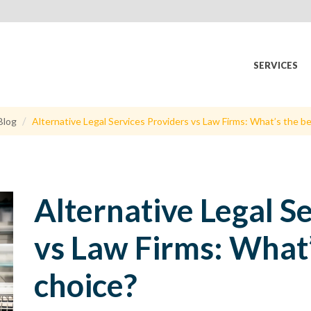
SERVICES
Blog
Alternative Legal Services Providers vs Law Firms: What’s the b
Alternative Legal S
vs Law Firms: What’
choice?