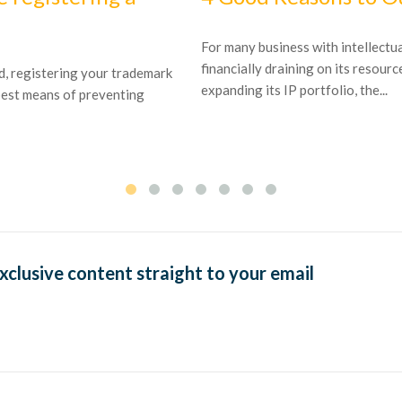
For many business with intellectu
financially draining on its resourc
ld, registering your trademark
expanding its IP portfolio, the...
 best means of preventing
exclusive content straight to your email