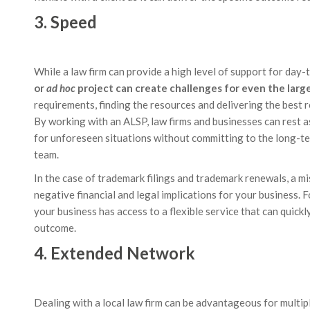
3. Speed
While a law firm can provide a high level of support for day-
or
ad hoc
project can create challenges for even the large
requirements, finding the resources and delivering the best
By working with an ALSP, law firms and businesses can rest a
for unforeseen situations without committing to the long-ter
team.
In the case of trademark filings and trademark renewals, a mi
negative financial and legal implications for your business. F
your business has access to a flexible service that can quick
outcome.
4. Extended Network
Dealing with a local law firm can be advantageous for multip