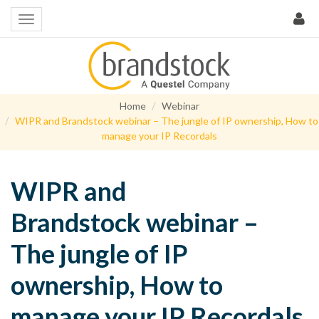
Home
Webinar
WIPR and Brandstock webinar – The jungle of IP ownership, How to
manage your IP Recordals
WIPR and
Brandstock webinar –
The jungle of IP
ownership, How to
manage your IP Recordals