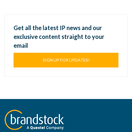
Get all the latest IP news and our
exclusive content straight to your
email
SIGN UP FOR UPDATES!