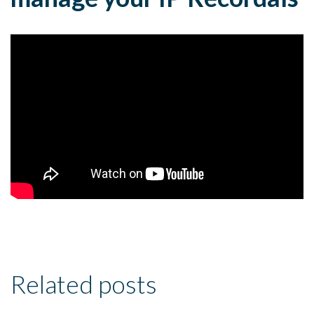
Related posts