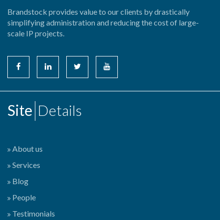
Brandstock provides value to our clients by drastically
simplifying administration and reducing the cost of large-
scale IP projects.
Site
Details
About us
Services
Blog
People
Testimonials