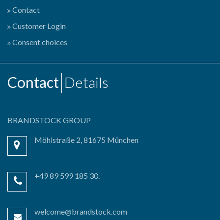
Contact
Customer Login
Consent choices
Contact
Details
BRANDSTOCK GROUP
Möhlstraße 2, 81675 München
+49 89 599 185 30.
welcome@brandstock.com