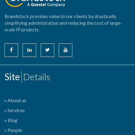
Brandstock provides value to our clients by drastically
simplifying administration and reducing the cost of large-
scale IP projects.
Site
Details
About us
Services
Blog
People