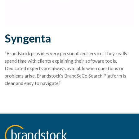
Syngenta
“Brandstock provides very personalized service. They really
spend time with clients explaining their software tools.
Dedicated experts are always available when questions or
problems arise. Brandstock’s BrandSeCo Search Platform is
clear and easy to navigate.”