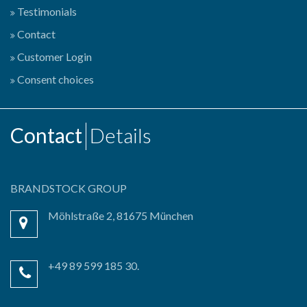
Testimonials
Contact
Customer Login
Consent choices
Contact
Details
BRANDSTOCK GROUP
Möhlstraße 2, 81675 München
+49 89 599 185 30.