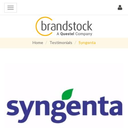
Home
Testimonials
Syngenta