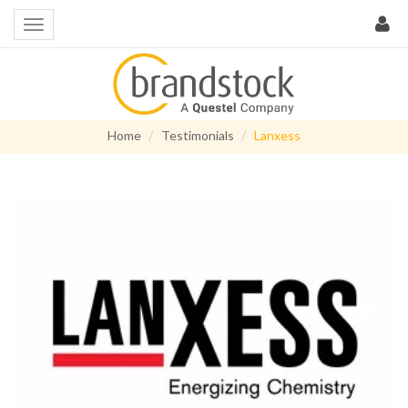
Home
Testimonials
Lanxess