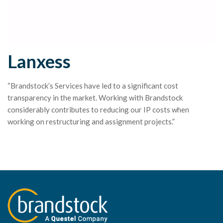
Lanxess
“Brandstock’s Services have led to a significant cost
transparency in the market. Working with Brandstock
considerably contributes to reducing our IP costs when
working on restructuring and assignment projects.”