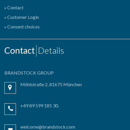
Contact
Customer Login
Consent choices
Contact
Details
BRANDSTOCK GROUP
Möhlstraße 2, 81675 München
+49 89 599 185 30.
welcome@brandstock.com