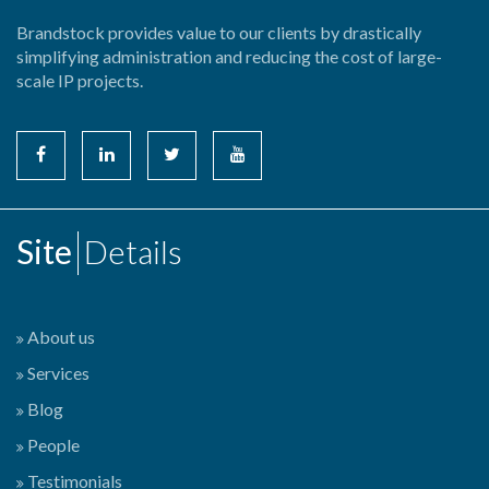
Brandstock provides value to our clients by drastically
simplifying administration and reducing the cost of large-
scale IP projects.
Site
Details
About us
Services
Blog
People
Testimonials