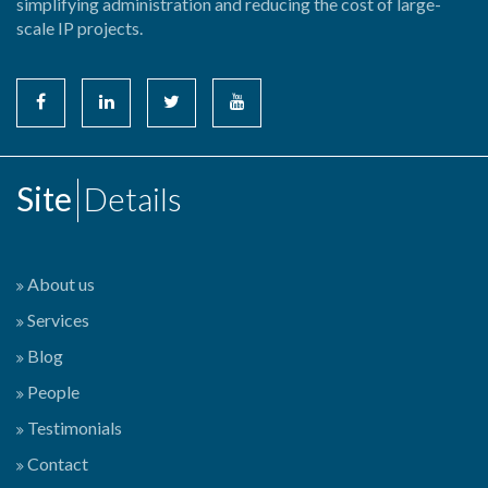
simplifying administration and reducing the cost of large-
scale IP projects.
Site
Details
About us
Services
Blog
People
Testimonials
Contact