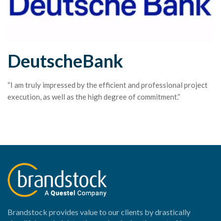
DeutscheBank
“I am truly impressed by the efficient and professional project
execution, as well as the high degree of commitment.”
Brandstock provides value to our clients by drastically