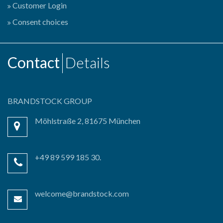
Customer Login
Consent choices
Contact
Details
BRANDSTOCK GROUP
Möhlstraße 2, 81675 München
+49 89 599 185 30.
welcome@brandstock.com