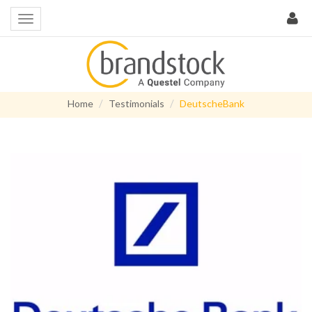
Home
Testimonials
DeutscheBank