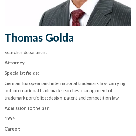
Thomas Golda
Searches department
Attorney
Specialist fields:
German, European and international trademark law; carrying
out international trademark searches; management of
trademark portfolios; design, patent and competition law
Admission to the bar:
1995
Career: