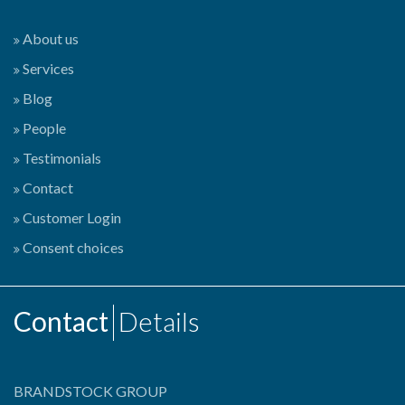
About us
Services
Blog
People
Testimonials
Contact
Customer Login
Consent choices
Contact
Details
BRANDSTOCK GROUP