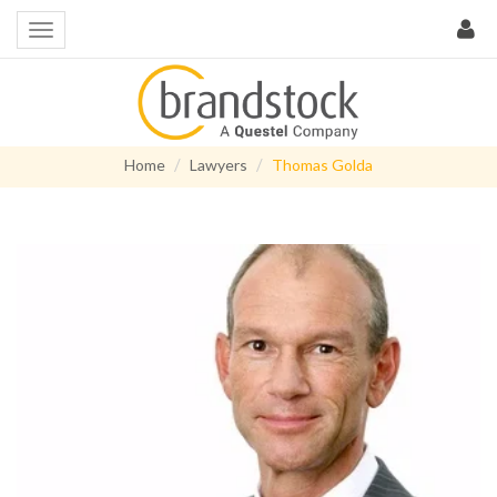
Home
Lawyers
Thomas Golda