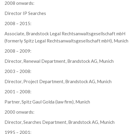
2008 onwards:
Director IP Searches
2008 – 2015:
Associate, Brandstock Legal Rechtsanwaltsgesellschaft mbH
(formerly Spitz Legal Rechtsanwaltsgesellschaft mbH), Munich
2008 – 2009:
Director, Renewal Department, Brandstock AG, Munich
2003 – 2008:
Director, Project Department, Brandstock AG, Munich
2001 – 2008:
Partner, Spitz Gaul Golda (law firm), Munich
2000 onwards:
Director, Searches Department, Brandstock AG, Munich
1995 – 2001: