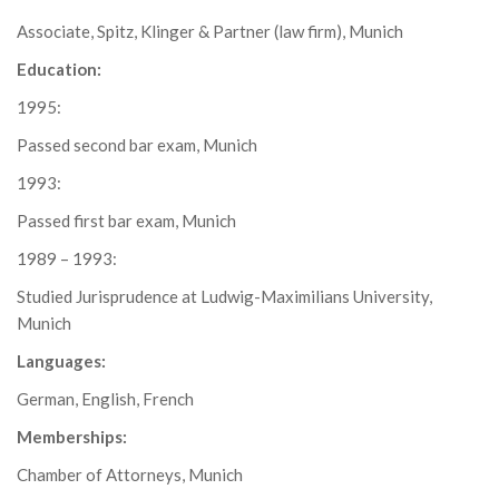
Associate, Spitz, Klinger & Partner (law firm), Munich
Education:
1995:
Passed second bar exam, Munich
1993:
Passed first bar exam, Munich
1989 – 1993:
Studied Jurisprudence at Ludwig-Maximilians University,
Munich
Languages:
German, English, French
Memberships:
Chamber of Attorneys, Munich