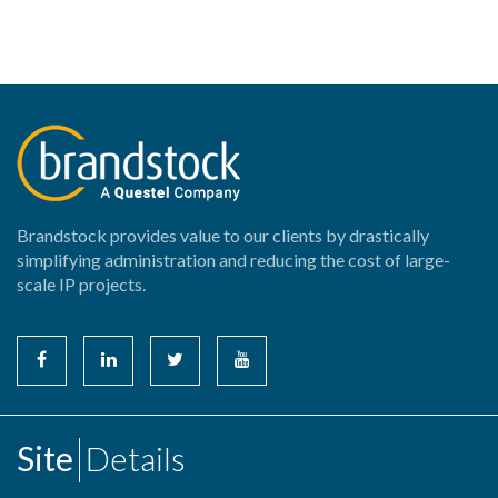
Brandstock provides value to our clients by drastically
simplifying administration and reducing the cost of large-
scale IP projects.
Site
Details