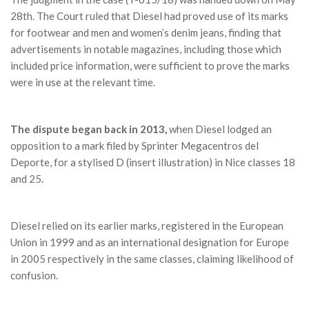
28th. The Court ruled that Diesel had proved use of its marks
for footwear and men and women’s denim jeans, finding that
advertisements in notable magazines, including those which
included price information, were sufficient to prove the marks
were in use at the relevant time.
The dispute began back in 2013,
when Diesel lodged an
opposition to a mark filed by Sprinter Megacentros del
Deporte, for a stylised D (insert illustration) in Nice classes 18
and 25.
Diesel relied on its earlier marks, registered in the European
Union in 1999 and as an international designation for Europe
in 2005 respectively in the same classes, claiming likelihood of
confusion.