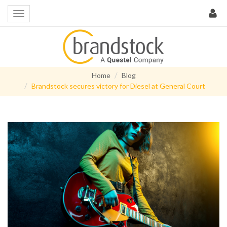
Home
Blog
Brandstock secures victory for Diesel at General Court