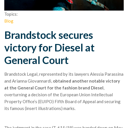
Topics:
Blog
Brandstock secures
victory for Diesel at
General Court
Brandstock Legal, represented by its lawyers Alessia Parassina
and Arianna Giovannardi,
obtained another notable victory
at the General Court for the fashion brand Diesel
,
overturning a decision of the European Union Intellectual
Property Office’s (EUIPO) Fifth Board of Appeal and securing
its famous (insert illustrations) marks.
The judgment in the case (T-615/18) was handed down on May