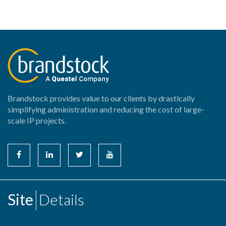
Brandstock provides value to our clients by drastically
simplifying administration and reducing the cost of large-
scale IP projects.
Site
Details