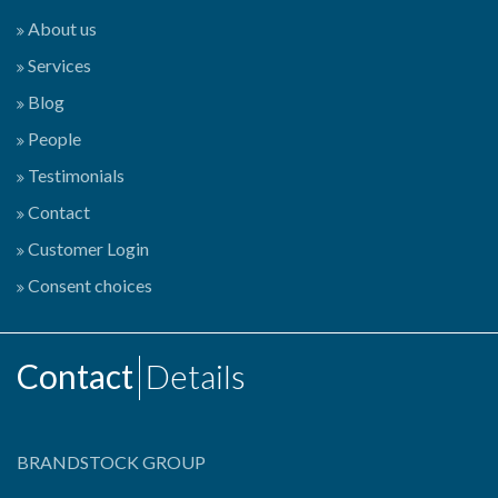
About us
Services
Blog
People
Testimonials
Contact
Customer Login
Consent choices
Contact
Details
BRANDSTOCK GROUP