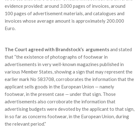
evidence provided: around 3.000 pages of invoices, around
100 pages of advertisement materials, and catalogues and
invoices whose average amount is approximately 200.000
Euro.
The Court agreed with Brandstock’s arguments
and stated
that “the existence of photographs of footwear in
advertisements in very well-known magazines published in
various Member States, showing a sign that may represent the
earlier mark No 583708, corroborates the information that the
applicant sells goods in the European Union — namely
footwear, in the present case — under that sign. Those
advertisements also corroborate the information that
advertising budgets were devoted by the applicant to that sign,
in so far as concerns footwear, in the European Union, during
the relevant period.”