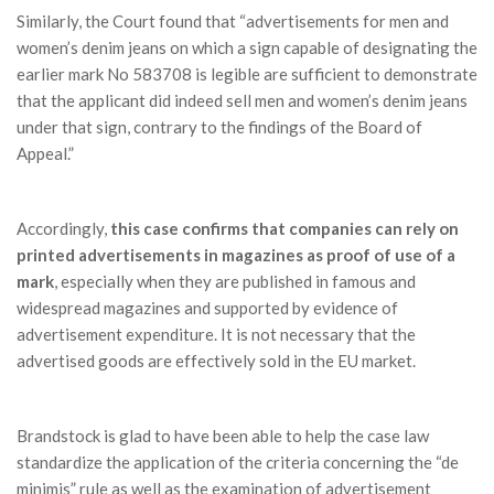
Similarly, the Court found that “advertisements for men and
women’s denim jeans on which a sign capable of designating the
earlier mark No 583708 is legible are sufficient to demonstrate
that the applicant did indeed sell men and women’s denim jeans
under that sign, contrary to the findings of the Board of
Appeal.”
Accordingly,
this case confirms that companies can rely on
printed advertisements in magazines as proof of use of a
mark
, especially when they are published in famous and
widespread magazines and supported by evidence of
advertisement expenditure. It is not necessary that the
advertised goods are effectively sold in the EU market.
Brandstock is glad to have been able to help the case law
standardize the application of the criteria concerning the “de
minimis” rule as well as the examination of advertisement