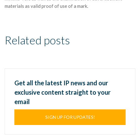
materials as valid proof of use of a mark.
Related posts
Get all the latest IP news and our
exclusive content straight to your
email
SIGN UP FOR UPDATES!