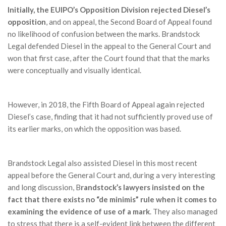
Initially, the EUIPO’s Opposition Division rejected Diesel’s
opposition
, and on appeal, the Second Board of Appeal found
no likelihood of confusion between the marks. Brandstock
Legal defended Diesel in the appeal to the General Court and
won that first case, after the Court found that that the marks
were conceptually and visually identical.
However, in 2018, the Fifth Board of Appeal again rejected
Diesel’s case, finding that it had not sufficiently proved use of
its earlier marks, on which the opposition was based.
Brandstock Legal also assisted Diesel in this most recent
appeal before the General Court and, during a very interesting
and long discussion, B
randstock’s lawyers insisted on the
fact that there exists no “de minimis” rule when it comes to
examining the evidence of use of a mark
. They also managed
to stress that there is a self-evident link between the different