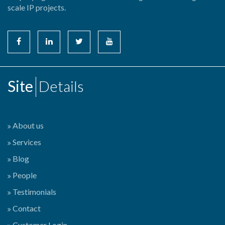
scale IP projects.
Site
Details
About us
Services
Blog
People
Testimonials
Contact
Customer Login