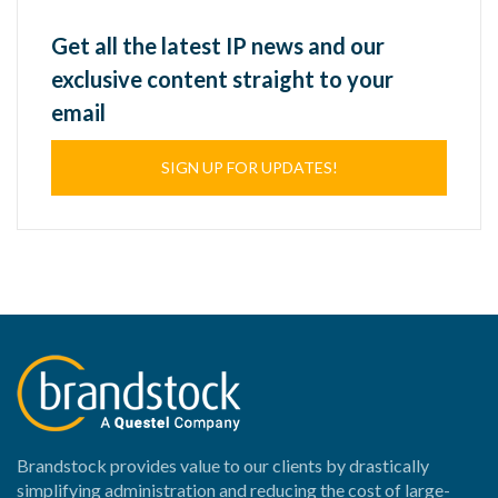
Get all the latest IP news and our
exclusive content straight to your
email
SIGN UP FOR UPDATES!
Brandstock provides value to our clients by drastically
simplifying administration and reducing the cost of large-