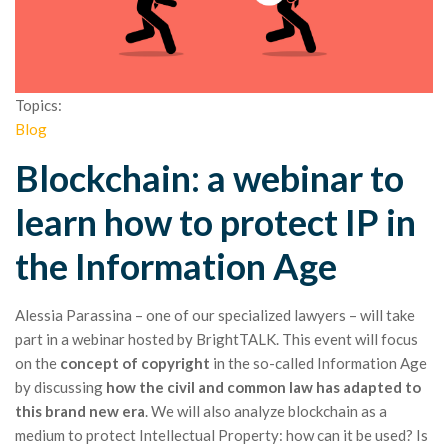
Topics:
Blog
Blockchain: a webinar to
learn how to protect IP in
the Information Age
Alessia Parassina – one of our specialized lawyers – will take
part in a webinar hosted by BrightTALK. This event will focus
on the
concept of copyright
in the so-called Information Age
by discussing
how the civil and common law has adapted to
this brand new era
. We will also analyze blockchain as a
medium to protect Intellectual Property: how can it be used? Is