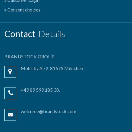
Consent choices
Contact
Details
BRANDSTOCK GROUP
Möhlstraße 2, 81675 München
+49 89 599 185 30.
welcome@brandstock.com