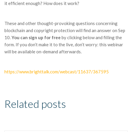
it efficient enough? How does it work?
These and other thought-provoking questions concerning
blockchain and copyright protection will find an answer on Sep
10.
You can sign up for free
by clicking below and filling the
form. If you don’t make it to the live, don’t worry: this webinar
will be available on-demand afterwards.
https://www.brighttalk.com/webcast/11637/367595
Related posts