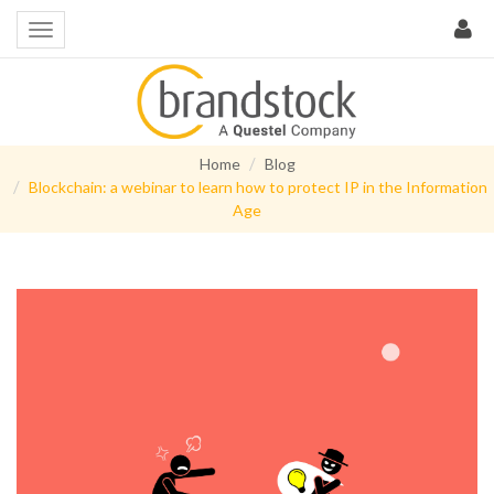
Home
Blog
Blockchain: a webinar to learn how to protect IP in the Information
Age