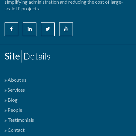
simplifying administration and reducing the cost of large-
scale IP projects.
Site
Details
About us
Services
Blog
People
Testimonials
Contact