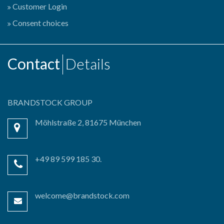
Customer Login
Consent choices
Contact
Details
BRANDSTOCK GROUP
Möhlstraße 2, 81675 München
+49 89 599 185 30.
welcome@brandstock.com