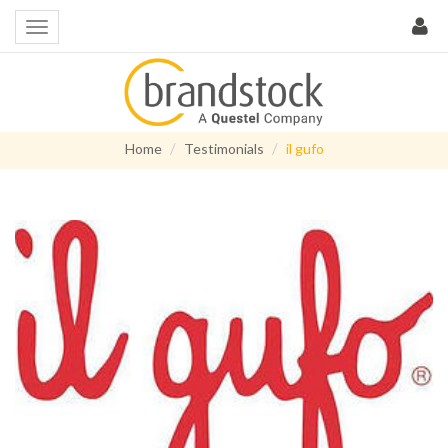
Home
Testimonials
il gufo