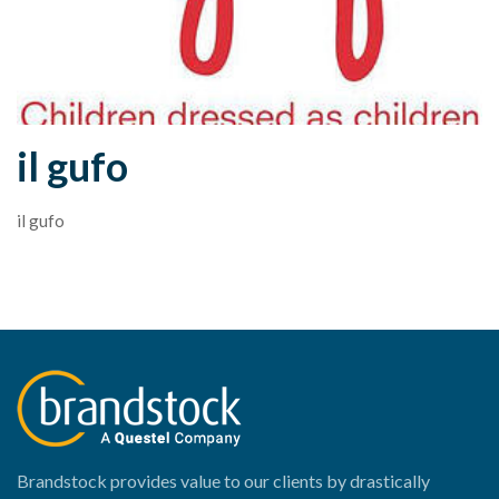
il gufo
il gufo
Brandstock provides value to our clients by drastically